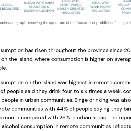
continuum graph, showing the spectrum of the "paradox of prohibition." Image: I
sumption has risen throughout the province since 202
y on the Island, where consumption is higher on averag
ole.
nsumption on the Island was highest in remote commun
f people said they drink four to six times a week, c
 people in urban communities. Binge drinking was als
mote communities with 44% of people saying they bin
 a month compared with 26% in urban areas. The repor
f alcohol consumption in remote communities reflects 