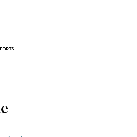
PORTS
he