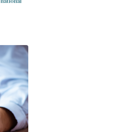
 national