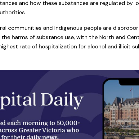
stances and how these substances are regulated by lo
uthorities.
ural communities and Indigenous people are disproport
 the harms of substance use, with the North and Centr
ighest rate of hospitalization for alcohol and illicit s