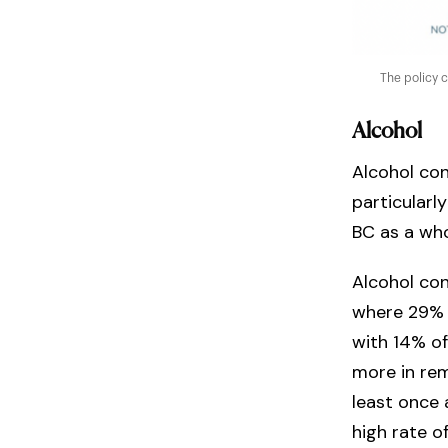
The policy 
Alcohol
Alcohol con
particularl
BC as a wh
Alcohol co
where 29% o
with 14% of
more in re
least once
high rate o