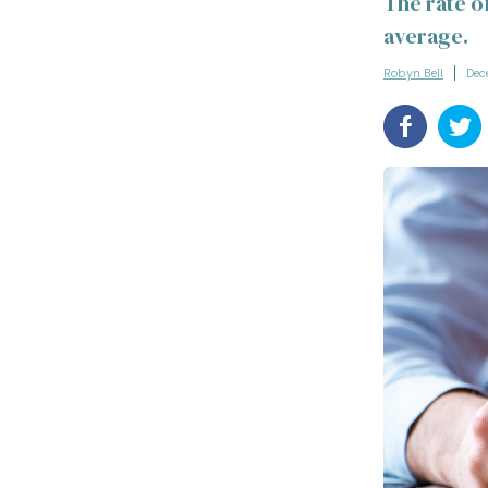
The rate of
average.
Robyn Bell
Dec