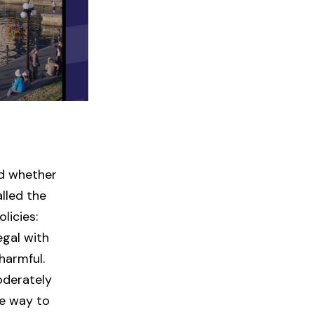
nd whether
lled the
licies:
egal with
harmful.
oderately
ve way to