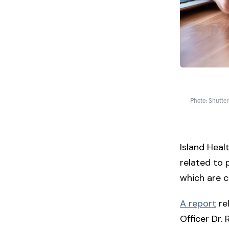
Photo: Shutter
Island Heal
related to 
which are c
A report
rel
Officer Dr.