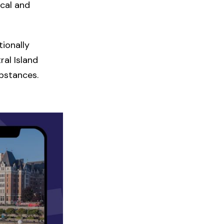
cal and
ionally
al Island
ubstances.