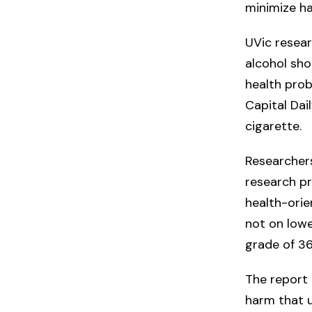
minimize h
UVic resear
alcohol sho
health prob
Capital Dai
cigarette.
Researchers
research p
health-orie
not on lowe
grade of 3
The report 
harm that u