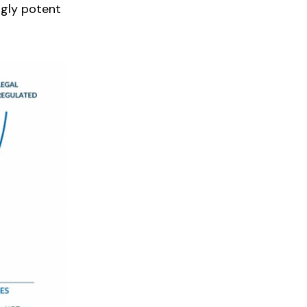
ngly potent