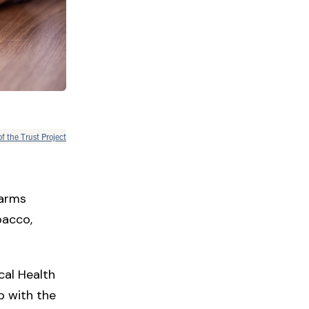
of the Trust Project
harms
bacco,
cal Health
p with the