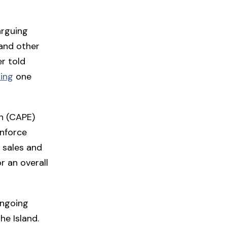
arguing
 and other
r told
ing
one
n (CAPE)
nforce
 sales and
r an overall
ongoing
he Island.