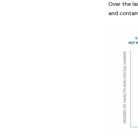
Over the la
and contam