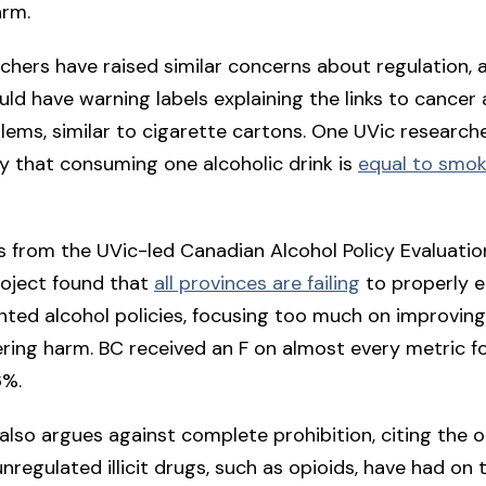
arm.
chers have raised similar concerns about regulation, 
uld have warning labels explaining the links to cancer
lems, similar to cigarette cartons. One UVic researche
ly that consuming one alcoholic drink is
equal to smok
 from the UVic-led Canadian Alcohol Policy Evaluatio
roject found that
all provinces are failing
to properly e
nted alcohol policies, focusing too much on improving
ring harm. BC received an F on almost every metric fo
6%.
also argues against complete prohibition, citing the 
nregulated illicit drugs, such as opioids, have had on t