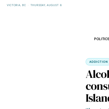
VICTORIA, BC
·
THURSDAY, AUGUST 6
POLITIC
ADDICTION
Alco
cons
Islan