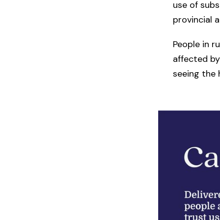
use of sub
provincial a
People in r
affected by
seeing the h