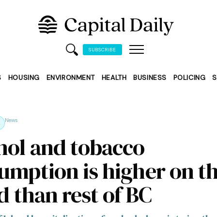
SUBSCRIBE
S
HOUSING
ENVIRONMENT
HEALTH
BUSINESS
POLICING
S
News
hol and tobacco
umption is higher on t
d than rest of BC