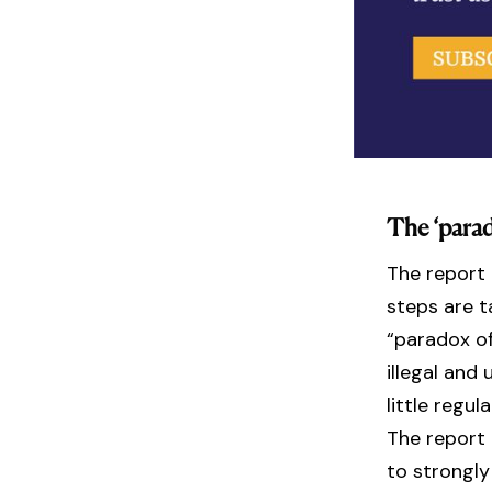
The ‘parad
The report
steps are t
“paradox of
illegal and 
little regu
The report
to strongly