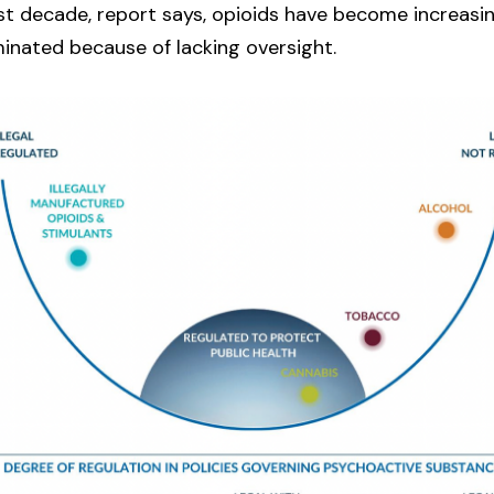
st decade, report says, opioids have become increasi
inated because of lacking oversight.