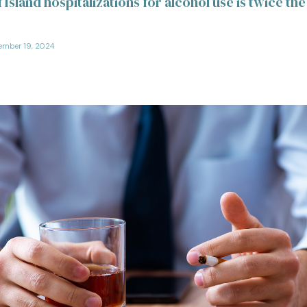
 Island hospitalizations for alcohol use is twice the
ember 19, 2024