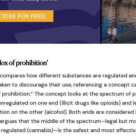
ox of prohibition’
 compares how different substances are regulated a
aken to discourage their use, referencing a concept ca
 prohibition.” The concept looks at the spectrum of po
unregulated on one end (illicit drugs like opioids) and l
lation on the other (alcohol). Both ends are considered 
 argues that the middle of the spectrum—legal but m
 regulated (cannabis)—is the safest and most effecti