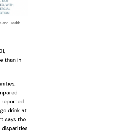
sland Health
1,
e than in
ities,
ompared
o reported
ge drink at
t says the
disparities