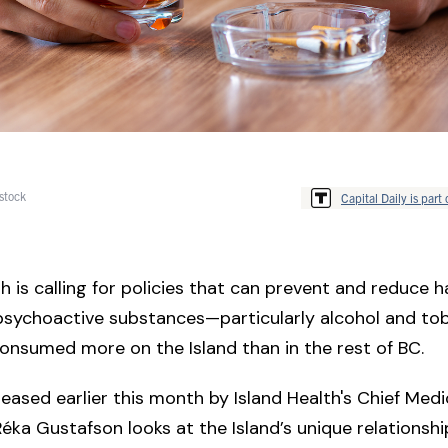
stock
Capital Daily is part 
th is calling for policies that can prevent and reduce 
psychoactive substances—particularly alcohol and to
onsumed more on the Island than in the rest of BC.
eased earlier this month by Island Health's Chief Medi
 Réka Gustafson looks at the Island’s unique relationshi