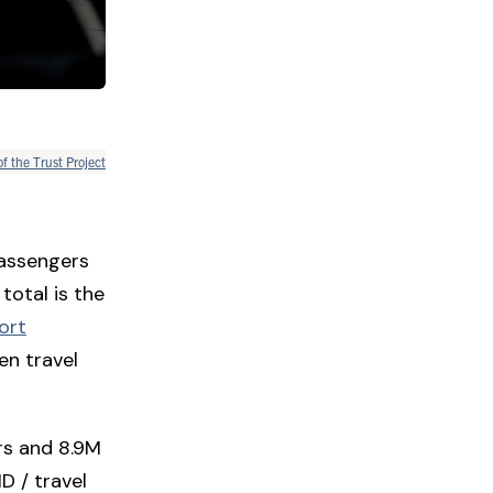
of the Trust Project
passengers
total is the
ort
en travel
rs and 8.9M
ID / travel