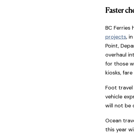
Faster ch
BC Ferries 
projects
, i
Point, Depa
overhaul in
for those 
kiosks, far
Foot travel
vehicle exp
will not be 
Ocean travel
this year 