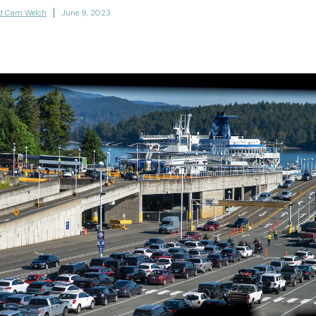
d Cam Welch
June 9, 2023