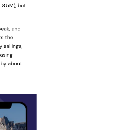
d 8.5M), but
peak, and
ts the
 sailings,
easing
by about