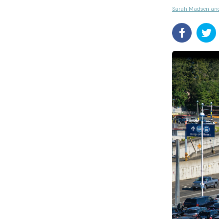
Sarah Madsen an