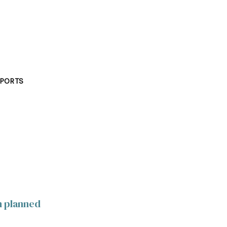
PORTS
h planned