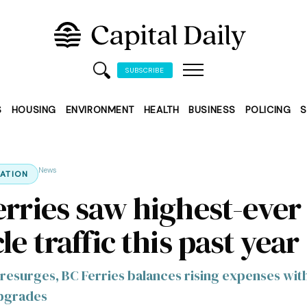
SUBSCRIBE
S
HOUSING
ENVIRONMENT
HEALTH
BUSINESS
POLICING
S
News
ATION
erries saw highest-ever
le traffic this past year
resurges, BC Ferries balances rising expenses wit
upgrades