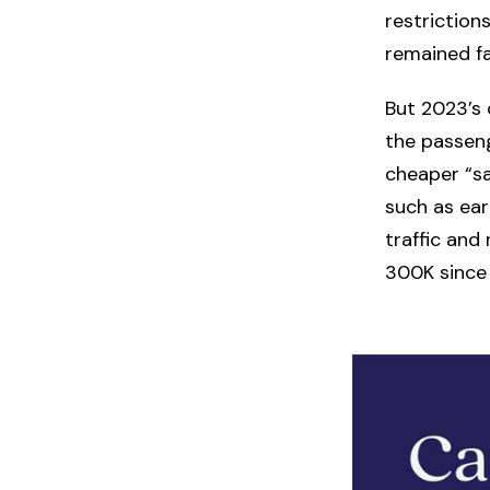
restriction
remained f
But 2023’s 
the passeng
cheaper “sa
such as ear
traffic and
300K since 