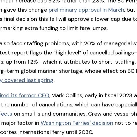
nnual increase cap 9.2% rather than 2.3%. The BC Ferr
 gave this change
preliminary approval in March
, but
s final decision this fall will approve a lower cap due t
rmarking extra funding to limit fare jumps.
 also face staffing problems, with 20% of managerial s
test report flags the “high level” of cancelled sailings
ngs, up from 1.2%—which it attributes to short-staffing.
g-term global mariner shortage, whose effect on BC 
ly covered last spring
.
fired its former CEO
, Mark Collins, early in fiscal 2023 
 the number of cancellations, which can have especial
fects
on small island communities. Crew and vessel s
 major factor in
Washington Ferries' decision
not to re
ortes international ferry until 2030.