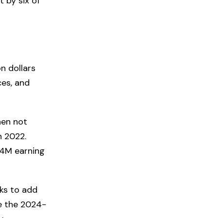
 by six of
on dollars
ces, and
hen not
n 2022.
34M earning
ks to add
ke the 2024-