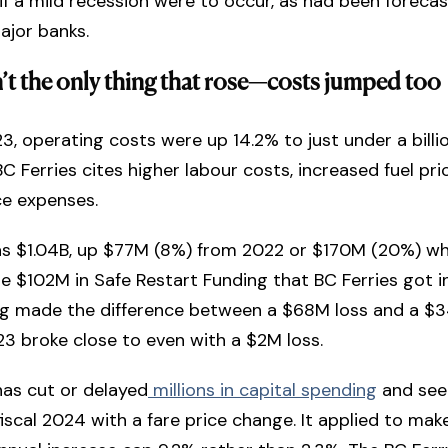
if a mild recession were to occur, as had been forecast
ajor banks.
sn’t the only thing that rose—costs jumped too
023, operating costs were up 14.2% to just under a billi
BC Ferries cites higher labour costs, increased fuel pri
e expenses.
s $1.04B, up $77M (8%) from 2022 or $170M (20%) w
e $102M in Safe Restart Funding that BC Ferries got i
ng made the difference between a $68M loss and a $
23 broke close to even with a $2M loss.
has cut or delayed
millions in capital spending
and see
fiscal 2024 with a fare price change. It applied to ma