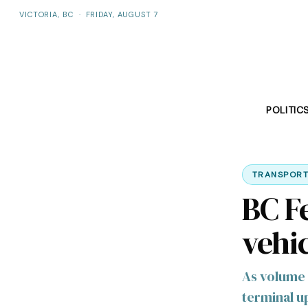
VICTORIA, BC
·
FRIDAY, AUGUST 7
POLITIC
TRANSPORT
BC F
vehic
As volume 
terminal 