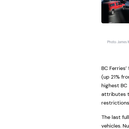
Photo: James M
BC Ferries’
(up 21% fro
highest BC F
attributes 
restriction
The last fu
vehicles. Nu