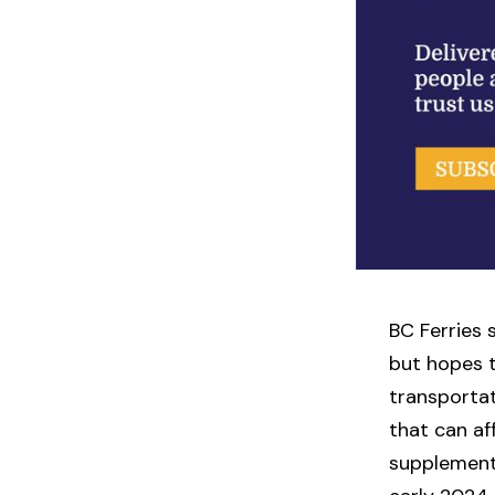
BC Ferries s
but hopes t
transportat
that can aff
supplement