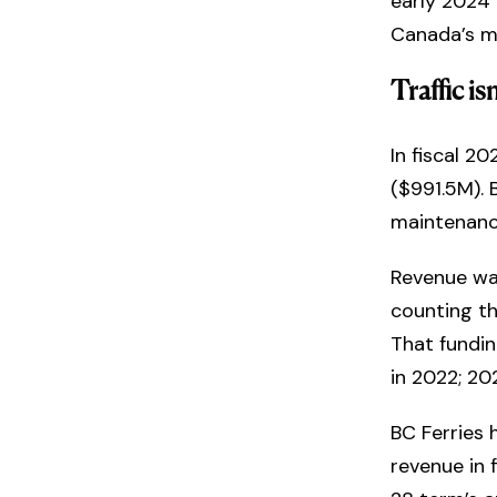
early 2024 
Canada’s m
Traffic i
In fiscal 2
($991.5M). 
maintenanc
Revenue wa
counting th
That fundi
in 2022; 20
BC Ferries 
revenue in 