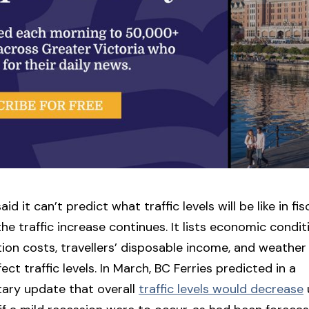
aid it can’t predict what traffic levels will be like in fi
he traffic increase continues. It lists economic condit
ion costs, travellers’ disposable income, and weather
ect traffic levels. In March, BC Ferries predicted in a
ary update that overall
traffic levels would decrease