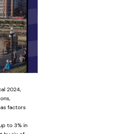
scal 2024,
ions,
 as factors
up to 3% in