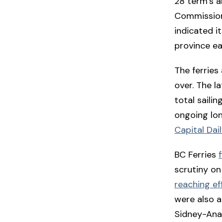
28 term’s a
Commission
indicated it
province ea
The ferries
over. The la
total saili
ongoing lon
Capital Dai
BC Ferries
scrutiny on
reaching ef
were also a
Sidney-Anac