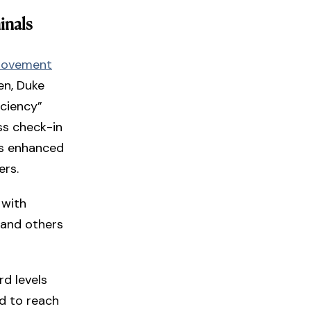
inals
rovement
en, Duke
iciency”
ss check-in
as enhanced
ers.
 with
 and others
rd levels
d to reach