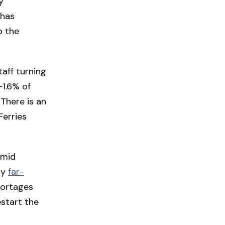
y
 has
o the
taff turning
—1.6% of
 There is an
Ferries
amid
ly
far-
hortages
start the