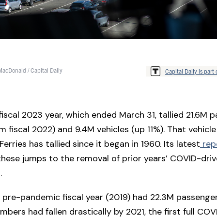
acDonald / Capital Daily
Capital Daily is part 
 fiscal 2023 year, which ended March 31, tallied 21.6M 
m fiscal 2022) and 9.4M vehicles (up 11%). That vehicle 
erries has tallied since it began in 1960. Its latest
rep
these jumps to the removal of prior years’ COVID-driv
s.
ll pre-pandemic fiscal year (2019) had 22.3M passenge
mbers had fallen drastically by 2021, the first full COV