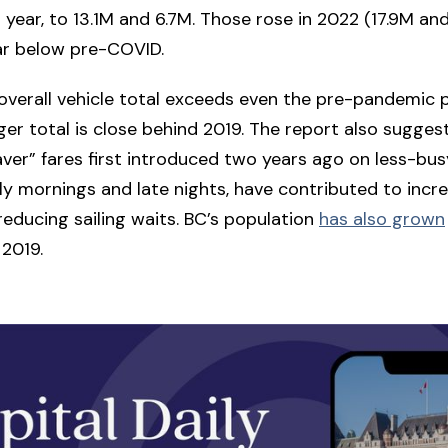
s year, to 13.1M and 6.7M. Those rose in 2022 (17.9M an
ar below pre-COVID.
overall vehicle total exceeds even the pre-pandemic 
er total is close behind 2019. The report also sugges
ver” fares first introduced two years ago on less-busy
ly mornings and late nights, have contributed to incr
 reducing sailing waits. BC’s population
has also grown
2019.