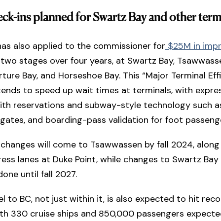
eck-ins planned for Swartz Bay and other term
has also applied to the commissioner for
$25M in imp
n two stages over four years, at Swartz Bay, Tsawwass
rture Bay, and Horseshoe Bay. This “Major Terminal Eff
tends to speed up wait times at terminals, with expre
with reservations and subway-style technology such 
e gates, and boarding-pass validation for foot passeng
 changes will come to Tsawwassen by fall 2024, along
ress lanes at Duke Point, while changes to Swartz Bay
done until fall 2027.
 to BC, not just within it, is also expected to hit reco
with 330 cruise ships and 850,000 passengers expecte