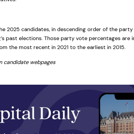
he 2025 candidates, in descending order of the party
ng’s past elections. Those party vote percentages are i
rom the most recent in 2021 to the earliest in 2015.
m candidate webpages