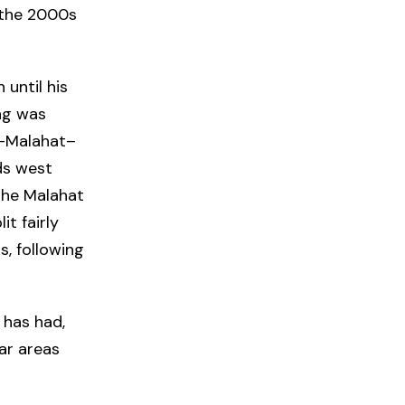
n the 2000s
until his
ing was
n–Malahat–
ds west
the Malahat
it fairly
, following
 has had,
lar areas