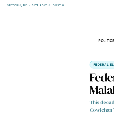
VICTORIA, BC
·
SATURDAY, AUGUST 8
POLITIC
FEDERAL E
Fede
Mala
This decad
Cowichan 