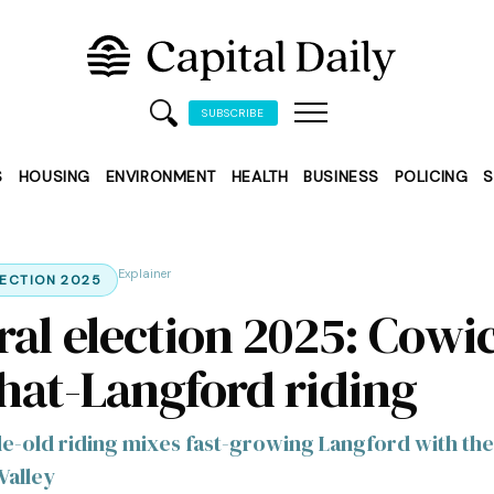
SUBSCRIBE
S
HOUSING
ENVIRONMENT
HEALTH
BUSINESS
POLICING
S
Explainer
LECTION 2025
ral election 2025: Cowi
hat-Langford riding
e-old riding mixes fast-growing Langford with the
Valley