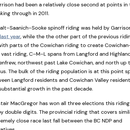
rrison had been a relatively close second at points i
king through in 2011.
lt–Saanich–Sooke spinoff riding was held by Garrison 
last year
, while the the other part of the previous rid
ith parts of the Cowichan riding to create Cowicha
 vast riding, C–M–L spans from Langford and Highlan
enfrew, northwest past Lake Cowichan, and north up 
. The bulk of the riding population is at this point spl
een Langford residents and Cowichan Valley residents
substantial growth in the past decade.
tair MacGregor has won all three elections this riding
y double digits. The provincial riding that covers simi
emely close race last fall between the BC NDP and
atives.