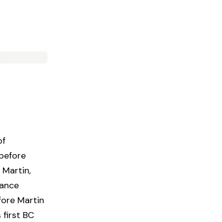
of
before
 Martin,
iance
fore Martin
 first BC