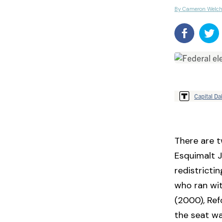
By Cameron Welc
Capital Dai
There are t
Esquimalt 
redistricti
who ran wit
(2000), Ref
the seat wa