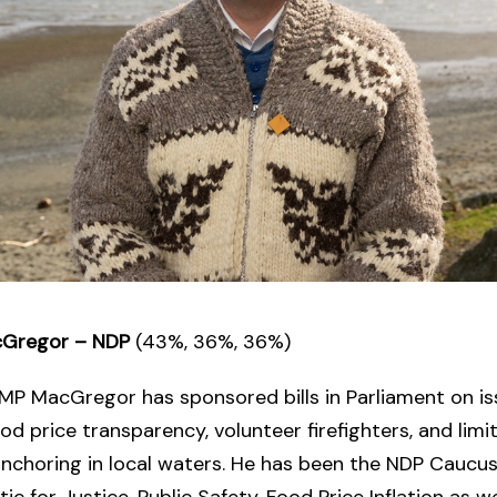
acGregor – NDP
(43%, 36%, 36%)
MP MacGregor has sponsored bills in Parliament on is
ood price transparency, volunteer firefighters, and limi
anchoring in local waters. He has been the NDP Caucu
ic for Justice, Public Safety, Food Price Inflation as we