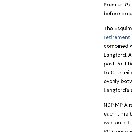
Premier. Ga
before brea
The Esquima
retirement 
combined w
Langford. A
past Port R
to Chemainus
evenly betw
Langford's 
NDP MP Alis
each time b
was an extr
BC Conserv