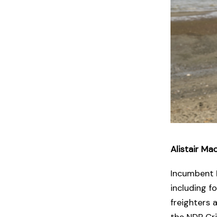
Alistair M
Incumbent 
including f
freighters 
the NDP Crit