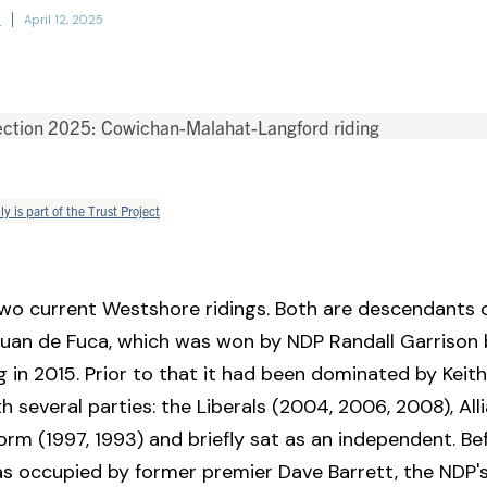
h
April 12, 2025
ly is part of the Trust Project
wo current Westshore ridings. Both are descendants 
Juan de Fuca, which was won by NDP Randall Garrison 
ng in 2015. Prior to that it had been dominated by Keith
h several parties: the Liberals (2004, 2006, 2008), All
orm (1997, 1993) and briefly sat as an independent. Be
s occupied by former premier Dave Barrett, the NDP's