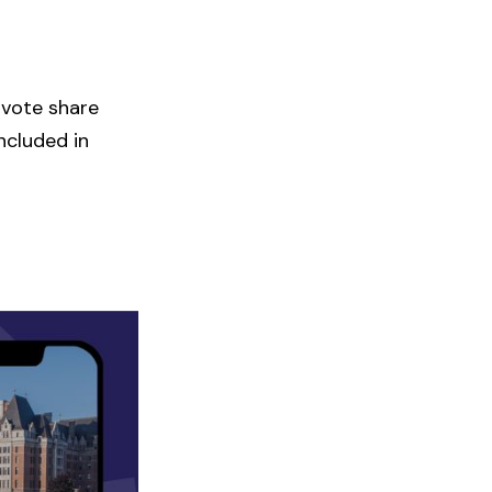
 vote share
ncluded in