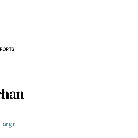
PORTS
chan-
 large