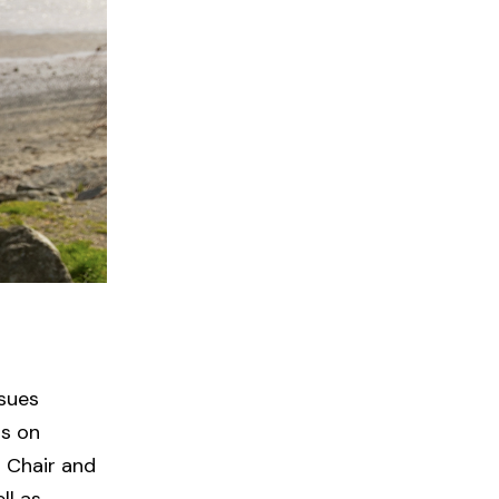
sues
ts on
s Chair and
ll as