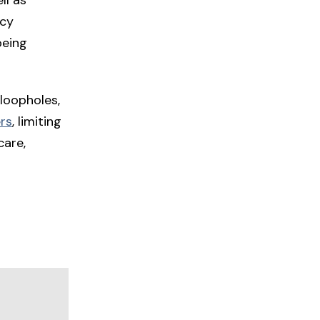
ncy
being
loopholes,
rs
, limiting
care,