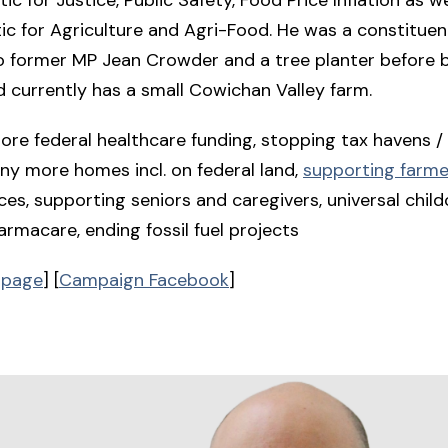
ic for Agriculture and Agri-Food. He was a constitue
o former MP Jean Crowder and a tree planter before 
d currently has a small Cowichan Valley farm.
re federal healthcare funding, stopping tax havens / 
ny more homes incl. on federal land,
supporting farme
ces, supporting seniors and caregivers, universal child
armacare, ending fossil fuel projects
 page
] [
Campaign Facebook
]