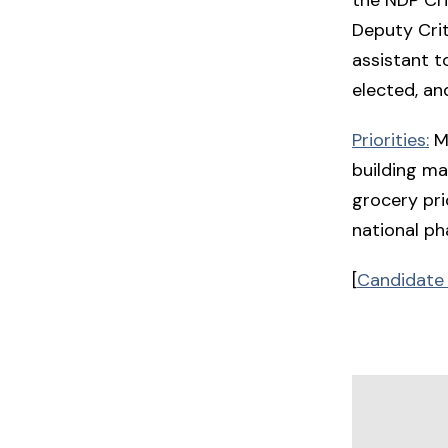
Deputy Crit
assistant t
elected, an
Priorities:
Mo
building ma
grocery pri
national ph
[
Candidate