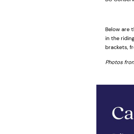
Below are t
in the ridi
brackets, f
Photos fro