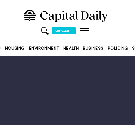
SUBSCRIBE
S
HOUSING
ENVIRONMENT
HEALTH
BUSINESS
POLICING
S