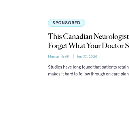
SPONSORED
This Canadian Neurologist
Forget What Your Doctor S
Marcus Health
Jun 30, 2026
Studies have long found that patients retain
makes it hard to follow through on care pla