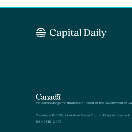
We acknowledge the financial support of the Government of C
Copyright © 2026 Overstory Media Group. All rights reserved.
ISSN 2819-0297