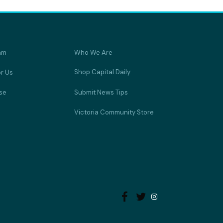
am
Who We Are
Shop Capital Daily
or Us
se
Submit News Tips
Victoria Community Store

