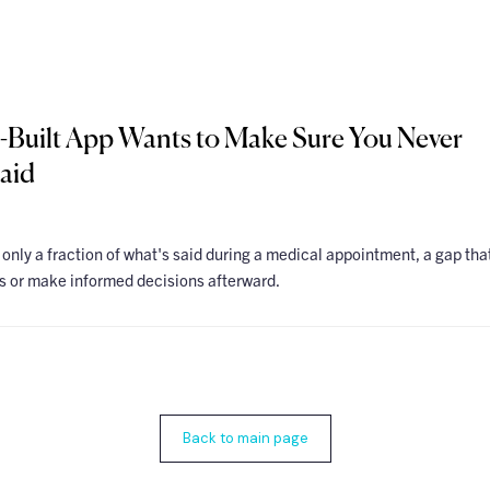
-Built App Wants to Make Sure You Never
aid
 only a fraction of what's said during a medical appointment, a gap tha
ns or make informed decisions afterward.
Back to main page