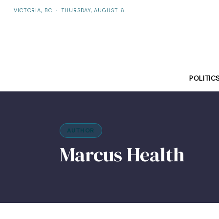
VICTORIA, BC
·
THURSDAY, AUGUST 6
POLITIC
AUTHOR
Marcus Health