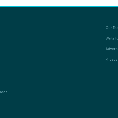
Our Te
Write f
Adverti
Privacy
anada.