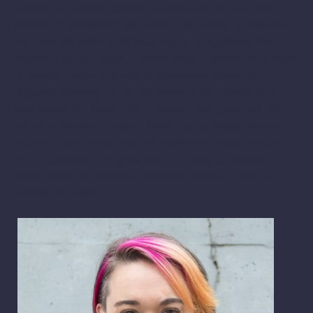
passions are politics, policy and people and the ways they
intersect and influence each other. As the founding reporter at
BC Today, she spent years covering the BC legislature and
provincial political scene in unique depth. Shannon has a knack
for turning the nuts and bolts of government policy into
engaging reporting. She prides herself on her ability to take
information that makes a lot of people’s eyes glaze over and
find the story within – what it means, how it matters and why
you should care. When she’s not hustling for stories, you can
find her cultivating her green thumb or biking to and from the
beach, where she’s equally likely to be buried in a book or
enjoying the ocean.