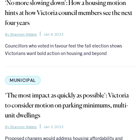
‘No more slowing down’: How a housing motion
hints at how Victoria council members see the next
four years
By Shannon Waters
Jan 8, 2023
Councillors who voted in favour feel the fall election shows
Victorians want bold action on housing and beyond
MUNICIPAL
‘The most impact as quickly as possible’: Victoria
to consider motion on parking minimums, multi-
unit dwellings
By Shannon Waters
Jan 3, 2023
Proposed changes would address housing affordability and