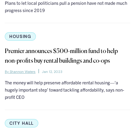
Plans to let local politicians pull a pension have not made much
progress since 2019
HOUSING
Premier announces $500-million fund to help
non-profits buy rental buildings and co-ops
By Shannon Waters
Jan 12, 2023
The money will help preserve affordable rental housing—‘a
hugely important step’ toward tackling affordability, says non-
profit CEO
CITY HALL