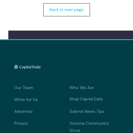
Back to main page
Our Team
Who We Are
Shop Capital Daily
Write for Us
Advertise
Submit News Tips
Privacy
Victoria Community
Store