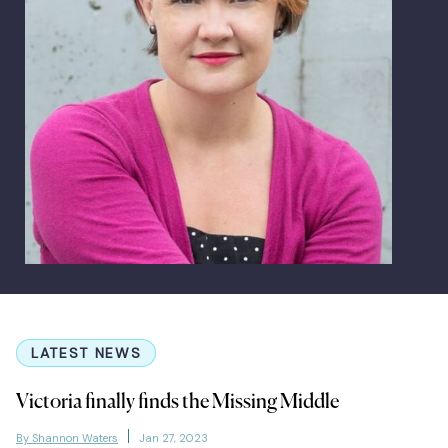
LATEST NEWS
Victoria finally finds the Missing Middle
By Shannon Waters
Jan 27, 2023