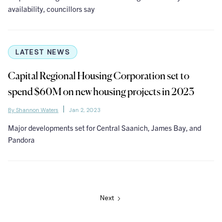
availability, councillors say
LATEST NEWS
Capital Regional Housing Corporation set to
spend $60M on new housing projects in 2023
By Shannon Waters
Jan 2, 2023
Major developments set for Central Saanich, James Bay, and
Pandora
Next