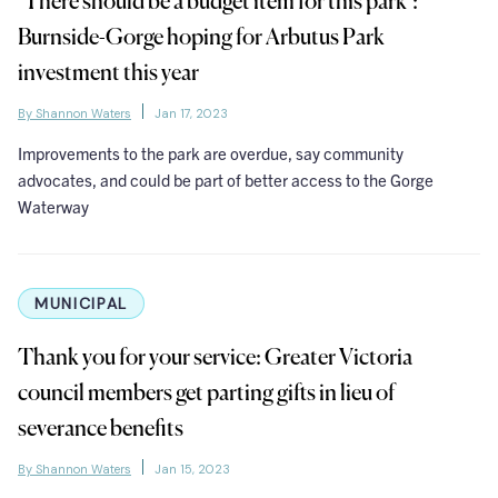
‘There should be a budget item for this park’:
Burnside-Gorge hoping for Arbutus Park
investment this year
By Shannon Waters
Jan 17, 2023
Improvements to the park are overdue, say community
advocates, and could be part of better access to the Gorge
Waterway
MUNICIPAL
Thank you for your service: Greater Victoria
council members get parting gifts in lieu of
severance benefits
By Shannon Waters
Jan 15, 2023