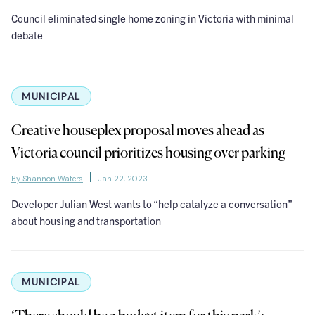
Council eliminated single home zoning in Victoria with minimal
debate
MUNICIPAL
Creative houseplex proposal moves ahead as
Victoria council prioritizes housing over parking
By Shannon Waters
Jan 22, 2023
Developer Julian West wants to “help catalyze a conversation”
about housing and transportation
MUNICIPAL