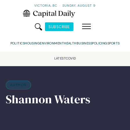
VICTORIA, BC
·
SUNDAY, AUGUST 9
SUBSCRIBE
POLITICS
HOUSING
ENVIRONMENT
HEALTH
BUSINESS
POLICING
SPORTS
LATEST
COVID
AUTHOR
Shannon Waters
Shannon began her reporting career in northern BC, covering
communities from Smithers to Williams Lake and leading
award-winning coverage of the 2017 wildfires. Her professional