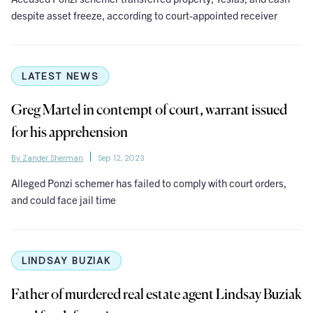
despite asset freeze, according to court-appointed receiver
LATEST NEWS
Greg Martel in contempt of court, warrant issued
for his apprehension
By Zander Sherman
Sep 12, 2023
Alleged Ponzi schemer has failed to comply with court orders,
and could face jail time
LINDSAY BUZIAK
Father of murdered real estate agent Lindsay Buziak