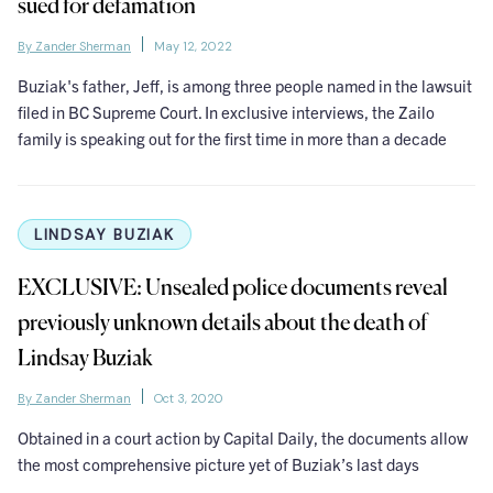
sued for defamation
By Zander Sherman
May 12, 2022
Buziak's father, Jeff, is among three people named in the lawsuit
filed in BC Supreme Court. In exclusive interviews, the Zailo
family is speaking out for the first time in more than a decade
LINDSAY BUZIAK
EXCLUSIVE: Unsealed police documents reveal
previously unknown details about the death of
Lindsay Buziak
By Zander Sherman
Oct 3, 2020
Obtained in a court action by Capital Daily, the documents allow
the most comprehensive picture yet of Buziak’s last days