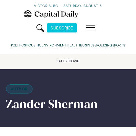
VICTORIA, BC
·
SATURDAY, AUGUST 8
SUBSCRIBE
POLITICS
HOUSING
ENVIRONMENT
HEALTH
BUSINESS
POLICING
SPORTS
LATEST
COVID
AUTHOR
Zander Sherman