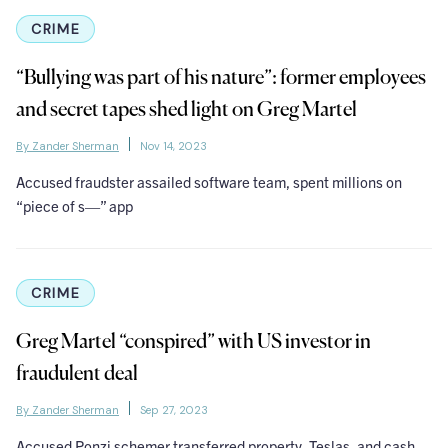
CRIME
“Bullying was part of his nature”: former employees
and secret tapes shed light on Greg Martel
By Zander Sherman
Nov 14, 2023
Accused fraudster assailed software team, spent millions on
“piece of s—” app
CRIME
Greg Martel “conspired” with US investor in
fraudulent deal
By Zander Sherman
Sep 27, 2023
Accused Ponzi schemer transferred property, Teslas, and cash