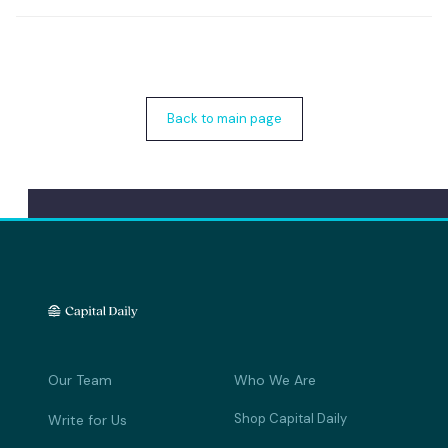
Back to main page
Our Team
Who We Are
Shop Capital Daily
Write for Us