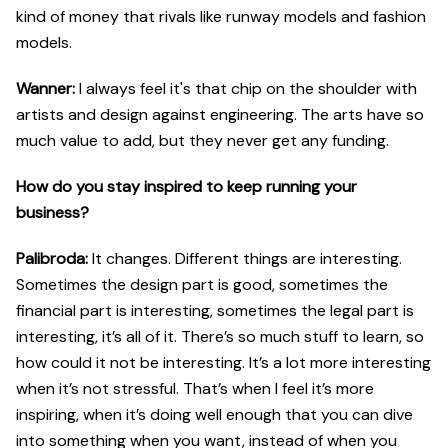
kind of money that rivals like runway models and fashion
models.
Wanner:
I always feel it's that chip on the shoulder with
artists and design against engineering. The arts have so
much value to add, but they never get any funding.
How do you stay inspired to keep running your
business?
Palibroda:
It changes. Different things are interesting.
Sometimes the design part is good, sometimes the
financial part is interesting, sometimes the legal part is
interesting, it’s all of it. There’s so much stuff to learn, so
how could it not be interesting. It’s a lot more interesting
when it’s not stressful. That’s when I feel it’s more
inspiring, when it’s doing well enough that you can dive
into something when you want, instead of when you