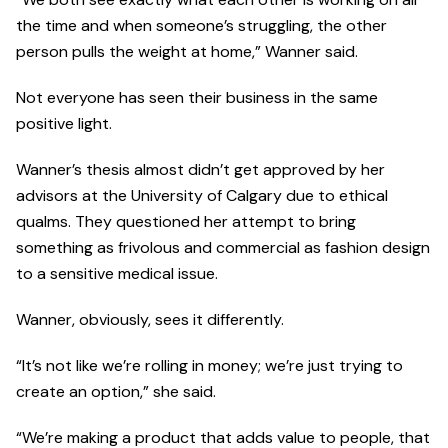
the time and when someone’s struggling, the other
person pulls the weight at home,” Wanner said.
Not everyone has seen their business in the same
positive light.
Wanner’s thesis almost didn’t get approved by her
advisors at the University of Calgary due to ethical
qualms. They questioned her attempt to bring
something as frivolous and commercial as fashion design
to a sensitive medical issue.
Wanner, obviously, sees it differently.
“It’s not like we’re rolling in money; we’re just trying to
create an option,” she said.
“We’re making a product that adds value to people, that