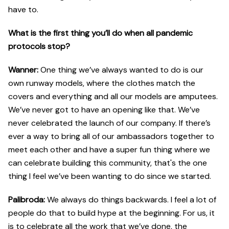
have to.
What is the first thing you’ll do when all pandemic
protocols stop?
Wanner:
One thing we’ve always wanted to do is our
own runway models, where the clothes match the
covers and everything and all our models are amputees.
We’ve never got to have an opening like that. We’ve
never celebrated the launch of our company. If there’s
ever a way to bring all of our ambassadors together to
meet each other and have a super fun thing where we
can celebrate building this community, that's the one
thing I feel we’ve been wanting to do since we started.
Palibroda:
We always do things backwards. I feel a lot of
people do that to build hype at the beginning. For us, it
is to celebrate all the work that we’ve done, the