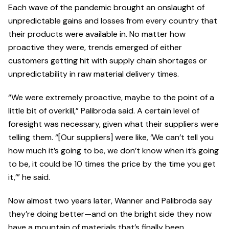
Each wave of the pandemic brought an onslaught of
unpredictable gains and losses from every country that
their products were available in. No matter how
proactive they were, trends emerged of either
customers getting hit with supply chain shortages or
unpredictability in raw material delivery times.
“We were extremely proactive, maybe to the point of a
little bit of overkill,” Palibroda said. A certain level of
foresight was necessary, given what their suppliers were
telling them. “[Our suppliers] were like, ‘We can’t tell you
how much it’s going to be, we don’t know when it’s going
to be, it could be 10 times the price by the time you get
it,’” he said.
Now almost two years later, Wanner and Palibroda say
they’re doing better—and on the bright side they now
have a mountain of materials that’s finally been