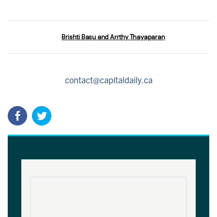
Brishti Basu and Arrthy Thayaparan
contact@capitaldaily.ca