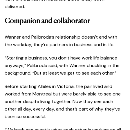
delivered.
Companion and collaborator
Wanner and Palibroda’s relationship doesn’t end with
the workday; they’re partners in business and in life.
“Starting a business, you don’t have work life balance
anyways,” Palibroda said, with Wanner chuckling in the
background, “But at least we get to see each other.”
Before starting Alleles in Victoria, the pair lived and
worked from Montreal but were barely able to see one
another despite living together. Now they see each
other all day, every day, and that’s part of why they’ve
been so successful.
“We both see exactly what each other is working on all