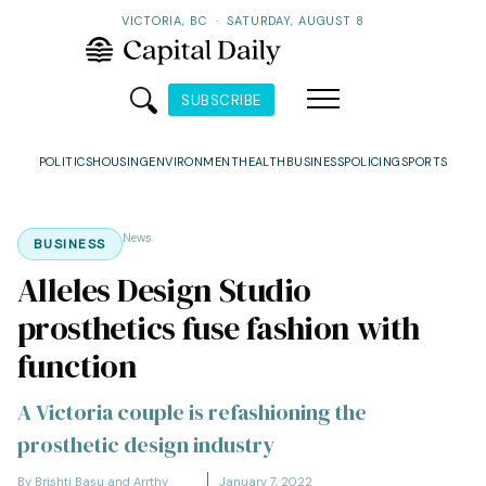
VICTORIA, BC
·
SATURDAY, AUGUST 8
SUBSCRIBE
POLITICS
HOUSING
ENVIRONMENT
HEALTH
BUSINESS
POLICING
SPORTS
News
BUSINESS
Alleles Design Studio
prosthetics fuse fashion with
function
A Victoria couple is refashioning the
prosthetic design industry
By Brishti Basu and Arrthy
January 7, 2022