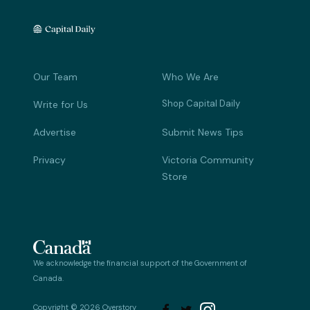
Our Team
Who We Are
Shop Capital Daily
Write for Us
Advertise
Submit News Tips
Privacy
Victoria Community
Store
We acknowledge the financial support of the Government of
Canada.
Copyright © 2026 Overstory