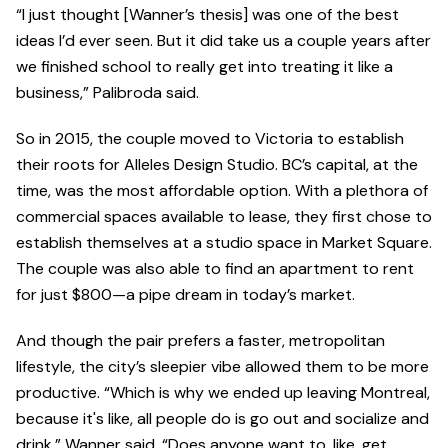
“I just thought [Wanner’s thesis] was one of the best
ideas I’d ever seen. But it did take us a couple years after
we finished school to really get into treating it like a
business,” Palibroda said.
So in 2015, the couple moved to Victoria to establish
their roots for Alleles Design Studio. BC’s capital, at the
time, was the most affordable option. With a plethora of
commercial spaces available to lease, they first chose to
establish themselves at a studio space in Market Square.
The couple was also able to find an apartment to rent
for just $800—a pipe dream in today’s market.
And though the pair prefers a faster, metropolitan
lifestyle, the city’s sleepier vibe allowed them to be more
productive. “Which is why we ended up leaving Montreal,
because it's like, all people do is go out and socialize and
drink,” Wanner said. “Does anyone want to, like, get