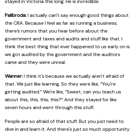
stayed in Victoria this long. He is incredible.
Palibroda:
I actually can't say enough good things about
the CRA. Because I feel as far as running a business,
there’s rumors that you hear before about the
government and taxes and audits and stuff like that. I
think the best thing that ever happened to us early on is
we got audited by the government and the auditors
came and they were unreal.
Wanner:
I think it's because we actually aren't afraid of
that. We just like learning. So they were like, “You're
getting audited.” We're like, “Sweet, can you teach us
about this, this, this, this?” And they stayed for like
seven hours and went through this stuff.
People are so afraid of that stuff. But you just need to
dive in and learn it. And there's just so much opportunity