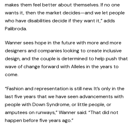
makes them feel better about themselves. If no one
wants it, then the market decides—and we let people
who have disabilities decide if they want it,” adds
Palibroda.
Wanner sees hope in the future with more and more
designers and companies looking to create inclusive
design, and the couple is determined to help push that
wave of change forward with Alleles in the years to
come.
“Fashion and representation is still new. It’s only in the
last five years that we have seen advancements with
people with Down Syndrome, or little people, or
amputees on runways,” Wanner said. “That did not
happen before five years ago.”