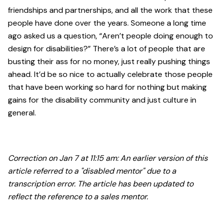
friendships and partnerships, and all the work that these
people have done over the years. Someone a long time
ago asked us a question, “Aren’t people doing enough to
design for disabilities?” There’s a lot of people that are
busting their ass for no money, just really pushing things
ahead. It’d be so nice to actually celebrate those people
that have been working so hard for nothing but making
gains for the disability community and just culture in
general.
Correction on Jan 7 at 11:15 am: An earlier version of this
article referred to a "disabled mentor" due to a
transcription error. The article has been updated to
reflect the reference to a sales mentor.