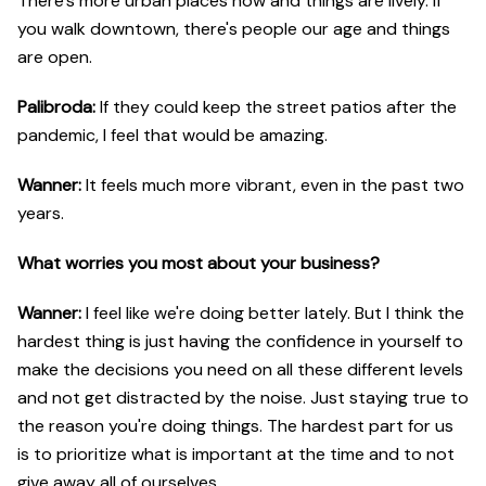
There's more urban places now and things are lively. If
you walk downtown, there's people our age and things
are open.
Palibroda:
If they could keep the street patios after the
pandemic, I feel that would be amazing.
Wanner:
It feels much more vibrant, even in the past two
years.
What worries you most about your business?
Wanner:
I feel like we're doing better lately. But I think the
hardest thing is just having the confidence in yourself to
make the decisions you need on all these different levels
and not get distracted by the noise. Just staying true to
the reason you're doing things. The hardest part for us
is to prioritize what is important at the time and to not
give away all of ourselves.