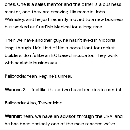
ones. One is a sales mentor and the other is a business
mentor, and they are amazing. His name is John
Walmsley, and he just recently moved to a new business
but worked at StarFish Medical for a long time.
Then we have another guy, he hasn't lived in Victoria
long, though. He's kind of like a consultant for rocket
builders. So it's like an EC based incubator. They work
with scalable businesses.
Palibroda:
Yeah, Reg, he's unreal.
Wanner:
So I feel like those two have been instrumental.
Palibroda:
Also, Trevor Mon.
Wanner:
Yeah, we have an advisor through the CRA, and
he has been basically one of the main reasons we've