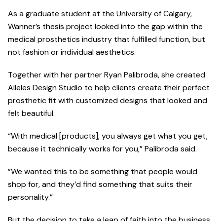
As a graduate student at the University of Calgary,
Wanner’s thesis project looked into the gap within the
medical prosthetics industry that fulfilled function, but
not fashion or individual aesthetics.
Together with her partner Ryan Palibroda, she created
Alleles Design Studio to help clients create their perfect
prosthetic fit with customized designs that looked and
felt beautiful.
“With medical [products], you always get what you get,
because it technically works for you,” Palibroda said.
”We wanted this to be something that people would
shop for, and they’d find something that suits their
personality.”
But the decision to take a leap of faith into the business