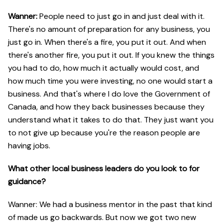
Wanner:
People need to just go in and just deal with it.
There's no amount of preparation for any business, you
just go in. When there's a fire, you put it out. And when
there's another fire, you put it out. If you knew the things
you had to do, how much it actually would cost, and
how much time you were investing, no one would start a
business. And that's where I do love the Government of
Canada, and how they back businesses because they
understand what it takes to do that. They just want you
to not give up because you're the reason people are
having jobs.
What other local business leaders do you look to for
guidance?
Wanner: We had a business mentor in the past that kind
of made us go backwards. But now we got two new