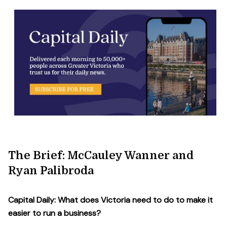
The Brief: McCauley Wanner and
Ryan Palibroda
Capital Daily: What does Victoria need to do to make it
easier to run a business?