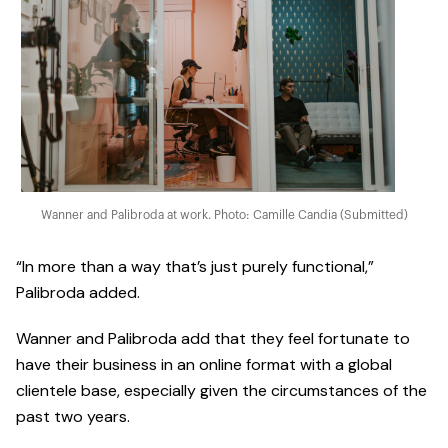
Wanner and Palibroda at work. Photo: Camille Candia (Submitted)
“In more than a way that’s just purely functional,”
Palibroda added.
Wanner and Palibroda add that they feel fortunate to
have their business in an online format with a global
clientele base, especially given the circumstances of the
past two years.