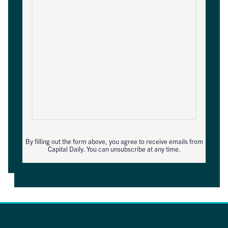
By filling out the form above, you agree to receive emails from
Capital Daily. You can unsubscribe at any time.