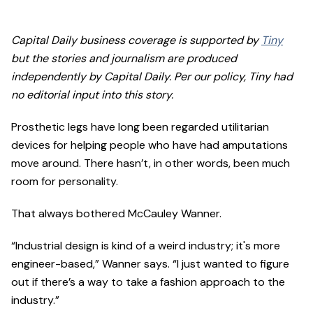
Capital Daily business coverage is supported by
Tiny
but the stories and journalism are produced
independently by Capital Daily. Per our policy, Tiny had
no editorial input into this story.
Prosthetic legs have long been regarded utilitarian
devices for helping people who have had amputations
move around. There hasn’t, in other words, been much
room for personality.
That always bothered McCauley Wanner.
“Industrial design is kind of a weird industry; it's more
engineer-based,” Wanner says. “I just wanted to figure
out if there’s a way to take a fashion approach to the
industry.”