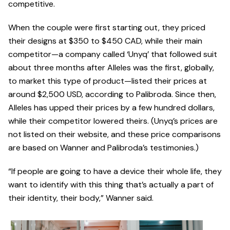
competitive.
When the couple were first starting out, they priced
their designs at $350 to $450 CAD, while their main
competitor—a company called ‘Unyq’ that followed suit
about three months after Alleles was the first, globally,
to market this type of product—listed their prices at
around $2,500 USD, according to Palibroda. Since then,
Alleles has upped their prices by a few hundred dollars,
while their competitor lowered theirs. (Unyq’s prices are
not listed on their website, and these price comparisons
are based on Wanner and Palibroda’s testimonies.)
“If people are going to have a device their whole life, they
want to identify with this thing that’s actually a part of
their identity, their body,” Wanner said.