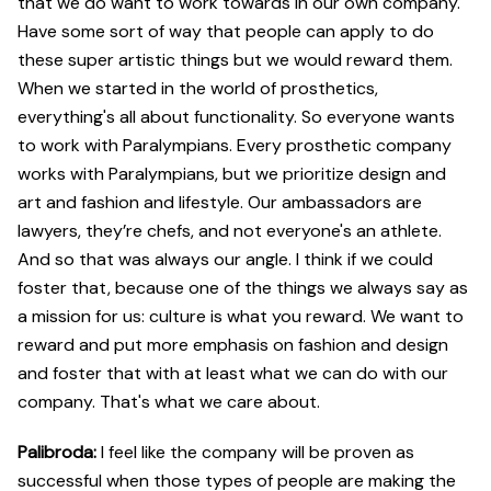
that we do want to work towards in our own company.
Have some sort of way that people can apply to do
these super artistic things but we would reward them.
When we started in the world of prosthetics,
everything's all about functionality. So everyone wants
to work with Paralympians. Every prosthetic company
works with Paralympians, but we prioritize design and
art and fashion and lifestyle. Our ambassadors are
lawyers, they’re chefs, and not everyone's an athlete.
And so that was always our angle. I think if we could
foster that, because one of the things we always say as
a mission for us: culture is what you reward. We want to
reward and put more emphasis on fashion and design
and foster that with at least what we can do with our
company. That's what we care about.
Palibroda:
I feel like the company will be proven as
successful when those types of people are making the