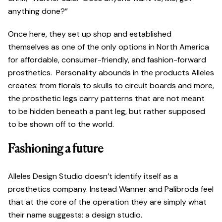
anything done?”
Once here, they set up shop and established
themselves as one of the only options in North America
for affordable, consumer-friendly, and fashion-forward
prosthetics. Personality abounds in the products Alleles
creates: from florals to skulls to circuit boards and more,
the prosthetic legs carry patterns that are not meant
to be hidden beneath a pant leg, but rather supposed
to be shown off to the world.
Fashioning a future
Alleles Design Studio doesn’t identify itself as a
prosthetics company. Instead Wanner and Palibroda feel
that at the core of the operation they are simply what
their name suggests: a design studio.