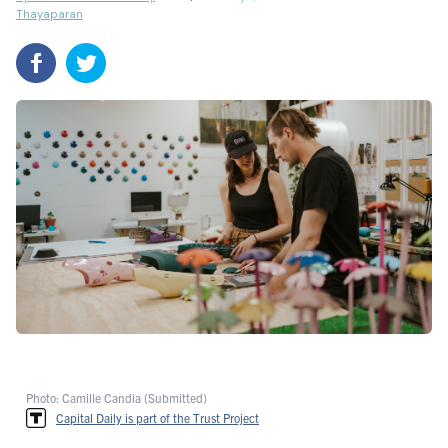
Thayaparan
Photo: Camille Candia (Submitted)
Capital Daily is part of the Trust Project