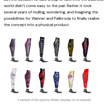
world didn’t come easy to the pair. Rather it took
several years of mulling, wondering, and imagining the
possibilities for Wanner and Palibroda to finally realize
the concept into a physical product.
A sample of the options Alleles displays on its website.