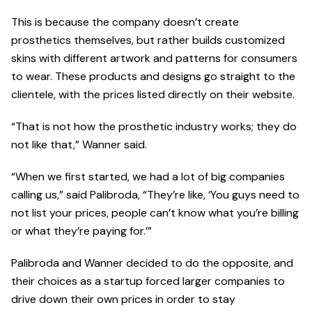
This is because the company doesn’t create
prosthetics themselves, but rather builds customized
skins with different artwork and patterns for consumers
to wear. These products and designs go straight to the
clientele, with the prices listed directly on their website.
“That is not how the prosthetic industry works; they do
not like that,” Wanner said.
“When we first started, we had a lot of big companies
calling us,” said Palibroda, “They’re like, ‘You guys need to
not list your prices, people can’t know what you’re billing
or what they’re paying for.’”
Palibroda and Wanner decided to do the opposite, and
their choices as a startup forced larger companies to
drive down their own prices in order to stay