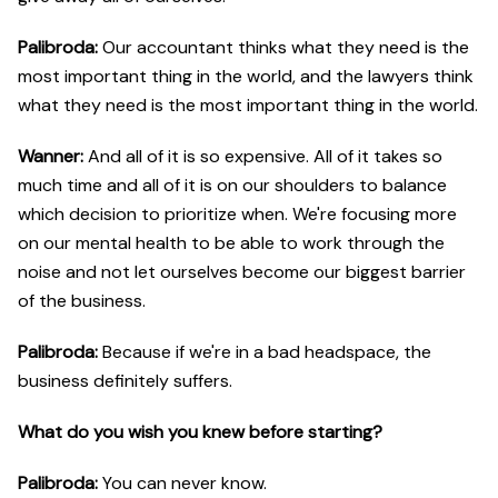
Palibroda:
Our accountant thinks what they need is the
most important thing in the world, and the lawyers think
what they need is the most important thing in the world.
Wanner:
And all of it is so expensive. All of it takes so
much time and all of it is on our shoulders to balance
which decision to prioritize when. We're focusing more
on our mental health to be able to work through the
noise and not let ourselves become our biggest barrier
of the business.
Palibroda:
Because if we're in a bad headspace, the
business definitely suffers.
What do you wish you knew before starting?
Palibroda:
You can never know.