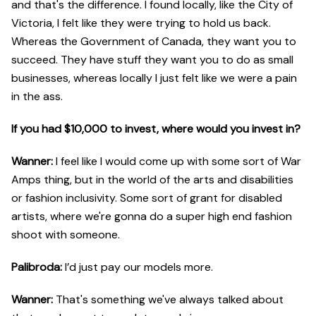
and that's the difference. I found locally, like the City of
Victoria, I felt like they were trying to hold us back.
Whereas the Government of Canada, they want you to
succeed. They have stuff they want you to do as small
businesses, whereas locally I just felt like we were a pain
in the ass.
If you had $10,000 to invest, where would you invest in?
Wanner:
I feel like I would come up with some sort of War
Amps thing, but in the world of the arts and disabilities
or fashion inclusivity. Some sort of grant for disabled
artists, where we're gonna do a super high end fashion
shoot with someone.
Palibroda:
I’d just pay our models more.
Wanner:
That's something we've always talked about