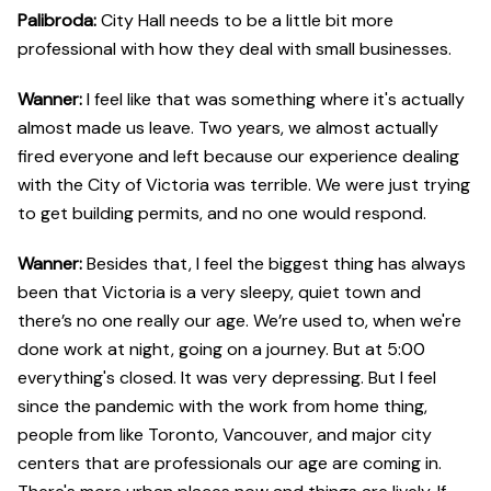
Palibroda: ​​
City Hall needs to be a little bit more
professional with how they deal with small businesses.
Wanner:
I feel like that was something where it's actually
almost made us leave. Two years, we almost actually
fired everyone and left because our experience dealing
with the City of Victoria was terrible. We were just trying
to get building permits, and no one would respond.
Wanner:
Besides that, I feel the biggest thing has always
been that Victoria is a very sleepy, quiet town and
there’s no one really our age. We’re used to, when we're
done work at night, going on a journey. But at 5:00
everything's closed. It was very depressing. But I feel
since the pandemic with the work from home thing,
people from like Toronto, Vancouver, and major city
centers that are professionals our age are coming in.