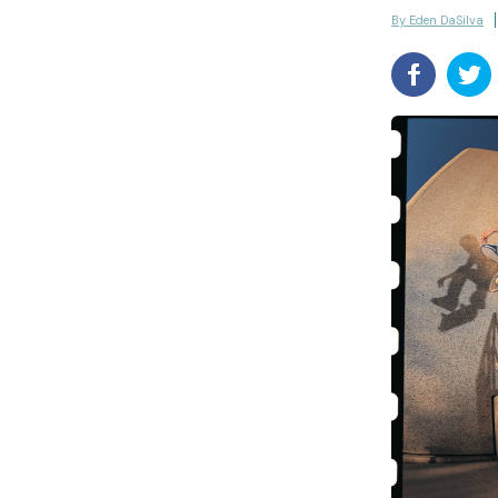
By Eden DaSilva