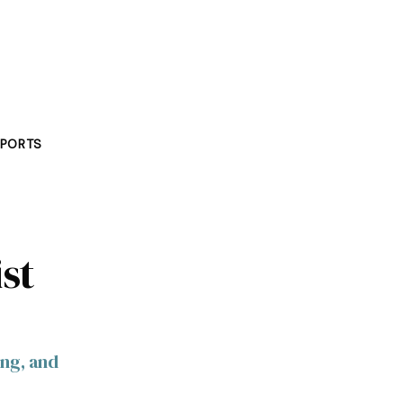
PORTS
st
ing, and