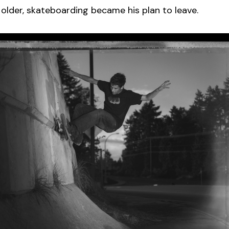
older, skateboarding became his plan to leave.