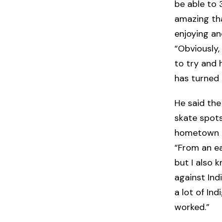
be able to 3
amazing tha
enjoying a
“Obviously,
to try and 
has turned 
He said th
skate spots 
hometown o
“From an ea
but I also k
against Ind
a lot of Ind
worked.”