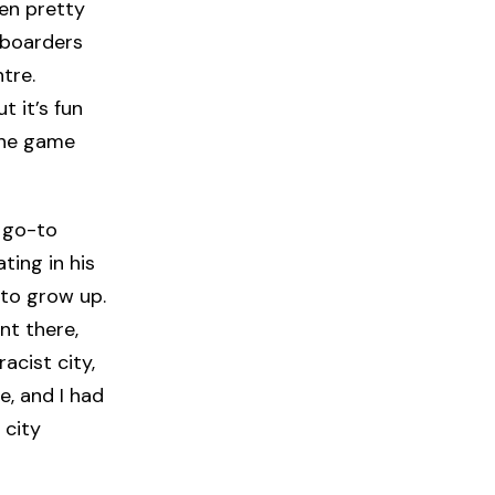
een pretty
eboarders
tre.
t it’s fun
 the game
 go-to
ating in his
to grow up.
nt there,
racist city,
e, and I had
 city