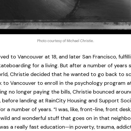
Photo courtesy of Michael Christie.
ed to Vancouver at 18, and later San Francisco, fulfilli
ateboarding for a living. But after a number of years s
rld, Christie decided that he wanted to go back to sc
 to Vancouver to enroll in the psychology program a
ng no longer paying the bills, Christie bounced aroun
 before landing at RainCity Housing and Support Soci
r a number of years. “I was, like, front-line, front desk
e wild and wonderful stuff that goes on in that neighb
 was a really fast education—in poverty, trauma, addic