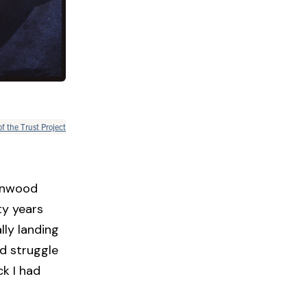
of the Trust Project
ernwood
ty years
lly landing
d struggle
ck I had