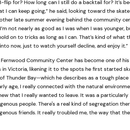
-flip for? How long can I still do a backtail for? It’s b
t I can keep going,” he said, looking toward the skat
nother late summer evening behind the community cen
 I’m not nearly as good as I was when I was younger, bu
hold on to tricks as long as I can. That’s kind of what
into now, just to watch yourself decline, and enjoy it.”
e Fernwood Community Center has become one of his
in Victoria, likening it to the spots he first started sk
f Thunder Bay—which he describes as a tough place 
rly age, I really connected with the natural environme
new that I really wanted to leave. It was a particularly 
igenous people. There's a real kind of segregation ther
igenous friends. It really troubled me, the way that the