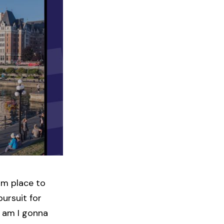
om place to
pursuit for
g am I gonna