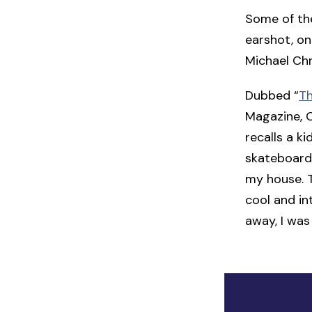
Some of the
earshot, on
Michael Chri
Dubbed “
Th
Magazine, C
recalls a k
skateboard.
my house. T
cool and in
away, I was 