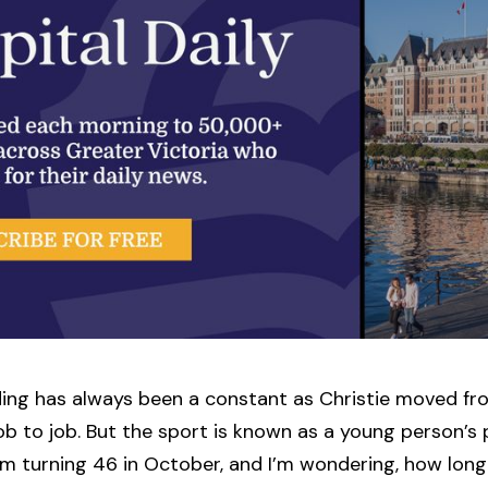
ing has always been a constant as Christie moved fr
ob to job. But the sport is known as a young person’s 
I’m turning 46 in October, and I’m wondering, how lon