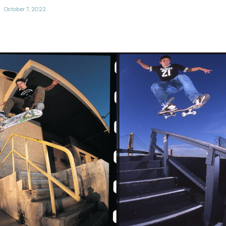
October 7, 2022