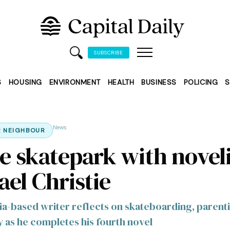
SUBSCRIBE
S
HOUSING
ENVIRONMENT
HEALTH
BUSINESS
POLICING
S
News
 NEIGHBOUR
he skatepark with noveli
ael Christie
ia-based writer reflects on skateboarding, parent
as he completes his fourth novel