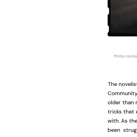
Photos courtes
The novelis
Community 
older than 
tricks tha
with. As th
been strugg