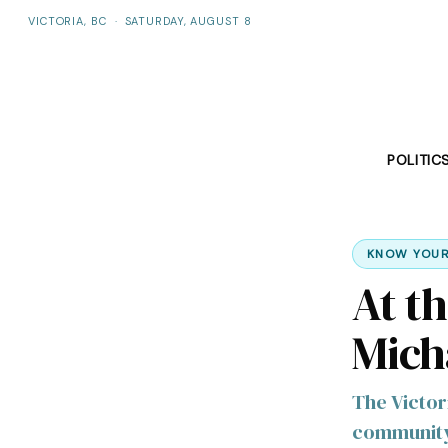
VICTORIA, BC
·
SATURDAY, AUGUST 8
POLITIC
KNOW YOUR
At t
Mich
The Victor
community 