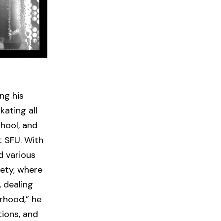
ng his
kating all
hool, and
t SFU. With
d various
ety, where
, dealing
orhood,” he
tions, and