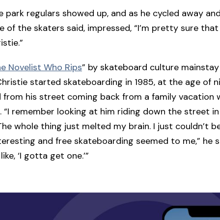
 park regulars showed up, and as he cycled away and
e of the skaters said, impressed, “I’m pretty sure tha
stie.”
e Novelist Who Rips
” by skateboard culture mainstay
hristie started skateboarding in 1985, at the age of n
id from his street coming back from a family vacation 
 “I remember looking at him riding down the street in
he whole thing just melted my brain. I just couldn’t b
teresting and free skateboarding seemed to me,” he sa
like, ‘I gotta get one.’”