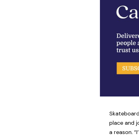
Skateboard
place and j
a reason. “