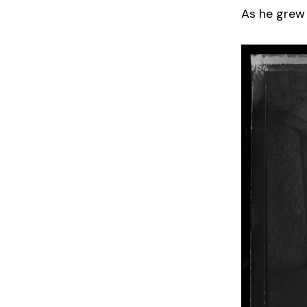
As he grew 