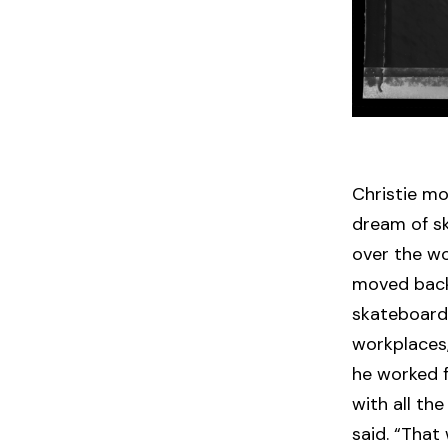
Christie mov
dream of sk
over the wo
moved back
skateboardi
workplaces,
he worked fo
with all th
said. “That