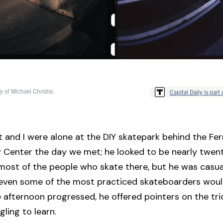
y of Michael Christie.
Capital Daily is part 
t and I were alone at the DIY skatepark behind the F
Center the day we met; he looked to be nearly twen
most of the people who skate there, but he was casua
t even some of the most practiced skateboarders woul
e afternoon progressed, he offered pointers on the tri
ling to learn.