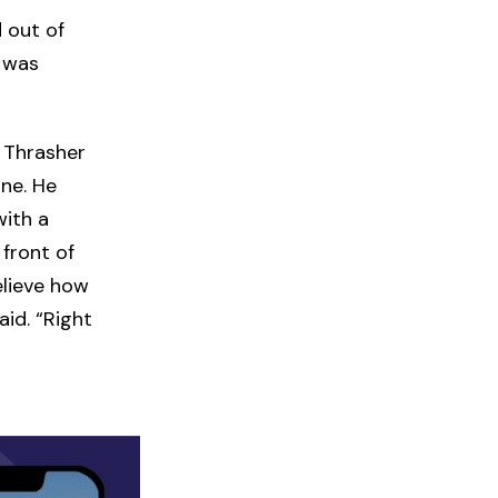
 out of
t was
 Thrasher
ine. He
with a
 front of
elieve how
id. “Right