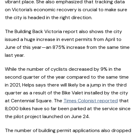
vibrant place. She also emphasized that tracking data
on Victoria’s economic recovery is crucial to make sure
the city is headed in the right direction.
The Building Back Victoria report also shows the city
issued a huge increase in event permits from April to
June of this year—an 875% increase from the same time
last year.
While the number of cyclists decreased by 9% in the
second quarter of the year compared to the same time
in 2021, Helps says there will likely be a jump in the third
quarter as a result of the Bike Valet installed by the city
at Centennial Square. The
Times Colonist reported
that
8,000 bikes have so far been parked at the service since
the pilot project launched on June 24.
The number of building permit applications also dropped