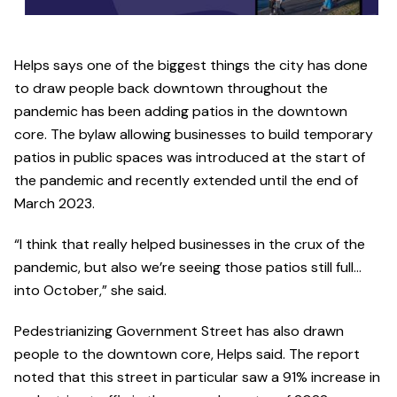
Helps says one of the biggest things the city has done
to draw people back downtown throughout the
pandemic has been adding patios in the downtown
core. The bylaw allowing businesses to build temporary
patios in public spaces was introduced at the start of
the pandemic and recently extended until the end of
March 2023.
“I think that really helped businesses in the crux of the
pandemic, but also we’re seeing those patios still full…
into October,” she said.
Pedestrianizing Government Street has also drawn
people to the downtown core, Helps said. The report
noted that this street in particular saw a 91% increase in