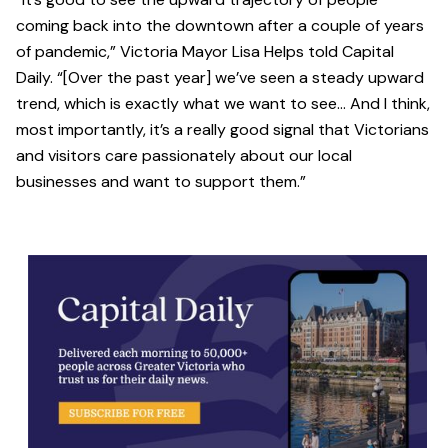
coming back into the downtown after a couple of years
of pandemic,” Victoria Mayor Lisa Helps told Capital
Daily. “[Over the past year] we’ve seen a steady upward
trend, which is exactly what we want to see… And I think,
most importantly, it’s a really good signal that Victorians
and visitors care passionately about our local
businesses and want to support them.”