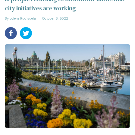
city initiatives are working
By Jolene Rudisuela
October 6, 2022