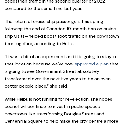
pedestrian traffic in the second quarter of 2022,
compared to the same time last year.
The return of cruise ship passengers this spring—
following the end of Canada’s 19-month ban on cruise
ship visits—helped boost foot traffic on the downtown
thoroughfare, according to Helps.
“It was a bit of an experiment and it is going to stay in
that location because we’ve now
approved a plan
that
is going to see Government Street absolutely
transformed over the next five years to be an even
better people place,” she said.
While Helps is not running for re-election, she hopes
council will continue to invest in public spaces
downtown, like transforming Douglas Street and
Centennial Square to help make the city centre a more