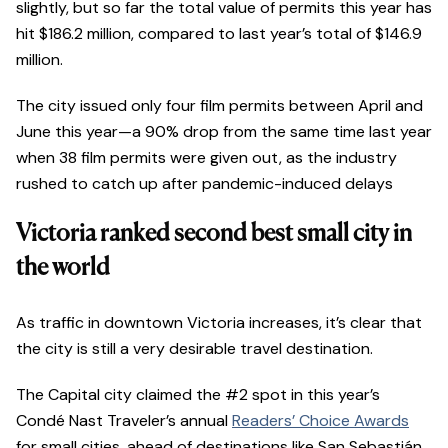
slightly, but so far the total value of permits this year has
hit $186.2 million, compared to last year’s total of $146.9
million.
The city issued only four film permits between April and
June this year—a 90% drop from the same time last year
when 38 film permits were given out, as the industry
rushed to catch up after pandemic-induced delays
Victoria ranked second best small city in
the world
As traffic in downtown Victoria increases, it’s clear that
the city is still a very desirable travel destination.
The Capital city claimed the #2 spot in this year’s
Condé Nast Traveler’s annual
Readers’ Choice Awards
for small cities, ahead of destinations like San Sebastián,