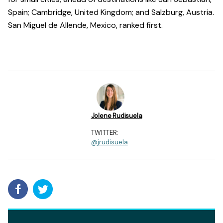
Spain; Cambridge, United Kingdom; and Salzburg, Austria.
San Miguel de Allende, Mexico, ranked first.
Jolene Rudisuela
TWITTER:
@jrudisuela