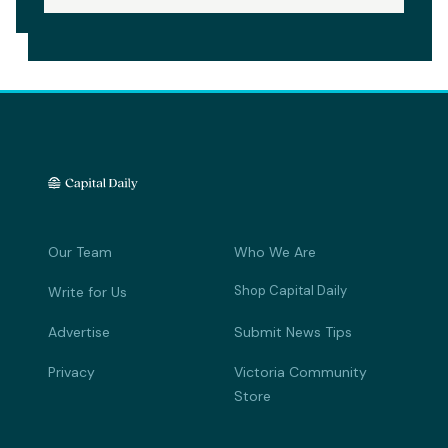
Our Team
Who We Are
Shop Capital Daily
Write for Us
Advertise
Submit News Tips
Privacy
Victoria Community
Store