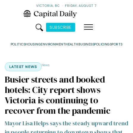
VICTORIA, BC
·
FRIDAY, AUGUST 7
SUBSCRIBE
POLITICS
HOUSING
ENVIRONMENT
HEALTH
BUSINESS
POLICING
SPORTS
News
LATEST NEWS
Busier streets and booked
hotels: City report shows
Victoria is continuing to
recover from the pandemic
Mayor Lisa Helps says the steady upward trend
in people returning to downtown shows that