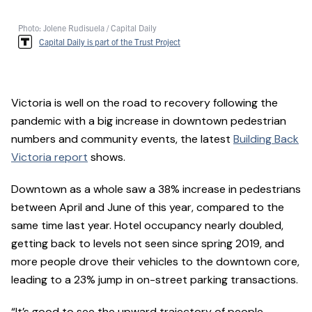
Photo: Jolene Rudisuela / Capital Daily
Capital Daily is part of the Trust Project
Victoria is well on the road to recovery following the
pandemic with a big increase in downtown pedestrian
numbers and community events, the latest
Building Back
Victoria report
shows.
Downtown as a whole saw a 38% increase in pedestrians
between April and June of this year, compared to the
same time last year. Hotel occupancy nearly doubled,
getting back to levels not seen since spring 2019, and
more people drove their vehicles to the downtown core,
leading to a 23% jump in on-street parking transactions.
“It’s good to see the upward trajectory of people