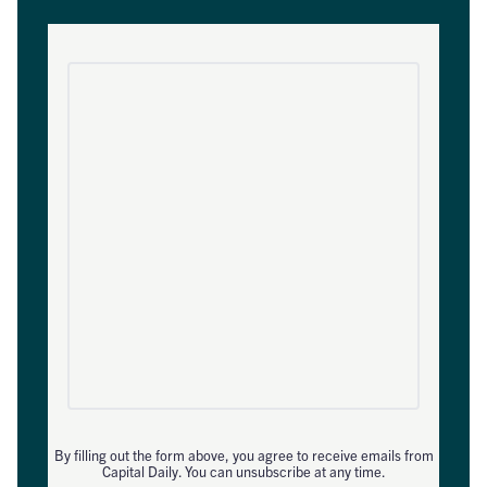
By filling out the form above, you agree to receive emails from
Capital Daily. You can unsubscribe at any time.