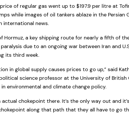
price of regular gas went up to $197.9 per litre at Tof
mps while images of oil tankers ablaze in the Persian 
in international news.
f Hormuz, a key shipping route for nearly a fifth of the
in paralysis due to an ongoing war between Iran and U.S.
g its third week.
ion in global supply causes prices to go up,” said Kat
 political science professor at the University of Britis
g in environmental and climate change policy.
n actual chokepoint there. It’s the only way out and it’
chokepoint along that path that they all have to go t