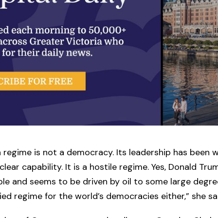
n regime is not a democracy. Its leadership has been 
lear capability. It is a hostile regime. Yes, Donald Tru
le and seems to be driven by oil to some large degree
llied regime for the world’s democracies either,” she sa