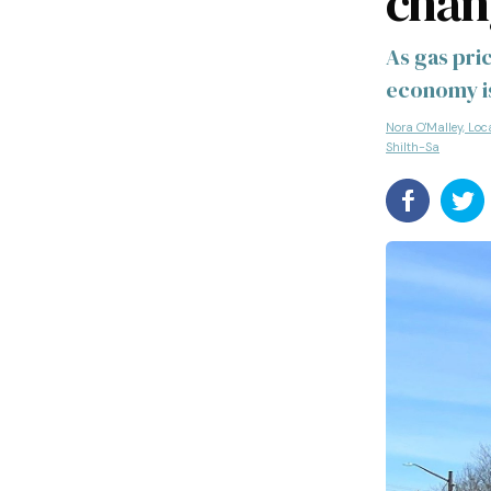
chan
As gas pric
economy is
Nora O'Malley, Loc
Shilth-Sa