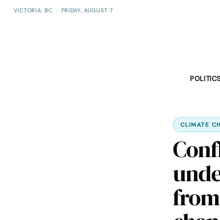
VICTORIA, BC
·
FRIDAY, AUGUST 7
POLITIC
CLIMATE C
Confl
unde
from 