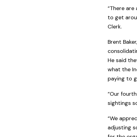
“There are a
to get arou
Clerk.
Brent Baker
consolidati
He said they
what the I
paying to g
“Our fourth
sightings so
“We appreci
adjusting s
for the org