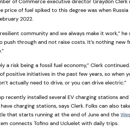
mber of Commerce executive director Graydon Clerk r
he price of fuel spiked to this degree was when Russia
February 2022.
a resilient community and we always make it work,” he 
o push through and not raise costs. It’s nothing new f
.”
tely a risk being a fossil fuel economy,” Clerk continued
of positive initiatives in the past few years, so when 
n’t actually need to drive, or you can drive electric.”
p recently installed several EV charging stations and
 have charging stations, says Clerk. Folks can also tak
le that starts running at the end of June and the
Wes
em connects Tofino and Ucluelet with daily trips.