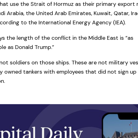
hat use the Strait of Hormuz as their primary export r
udi Arabia, the United Arab Emirates, Kuwait, Qatar, Ira
ccording to the International Energy Agency (IEA).
ys the length of the conflict in the Middle East is “as
ble as Donald Trump.”
not soldiers on those ships. These are not military ve
ly owned tankers with employees that did not sign up f
n.