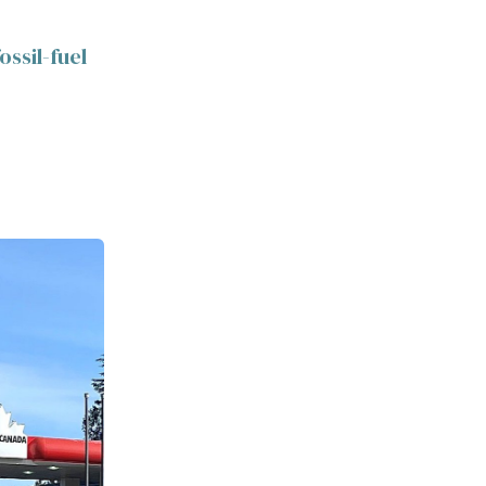
ossil-fuel