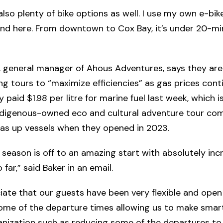
lso plenty of bike options as well. I use my own e-bike,
nd here. From downtown to Cox Bay, it’s under 20-min
, general manager of Ahous Adventures, says they are
ng tours to “maximize efficiencies” as gas prices conti
 paid $1.98 per litre for marine fuel last week, which i
ndigenous-owned eco and cultural adventure tour c
as up vessels when they opened in 2023.
 season is off to an amazing start with absolutely inc
 far,” said Baker in an email.
ate that our guests have been very flexible and open
ome of the departure times allowing us to make smar
anization such as reducing some of the departures to