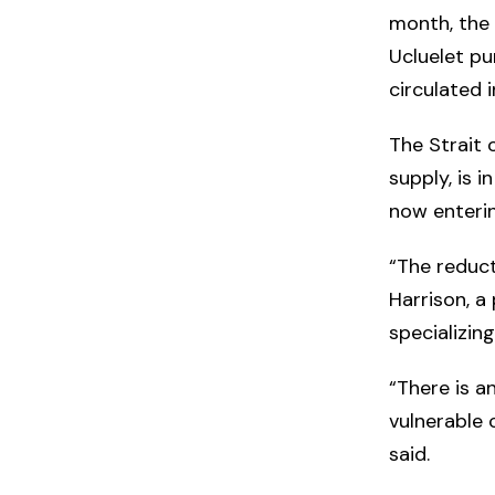
month, the 
Ucluelet pu
circulated 
The Strait o
supply, is 
now enterin
“The reduct
Harrison, a
specializin
“There is a
vulnerable 
said.