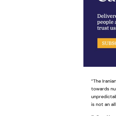
“The Irania
towards nuc
unpredictab
is not an a