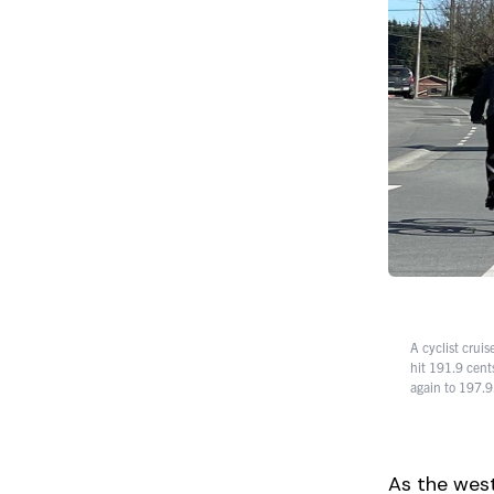
A cyclist cruis
hit 191.9 cent
again to 197.9
As the west