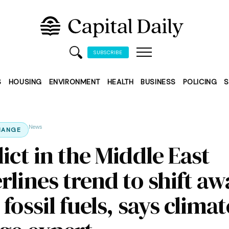
SUBSCRIBE
S
HOUSING
ENVIRONMENT
HEALTH
BUSINESS
POLICING
S
News
HANGE
ict in the Middle East
rlines trend to shift aw
fossil fuels, says climat