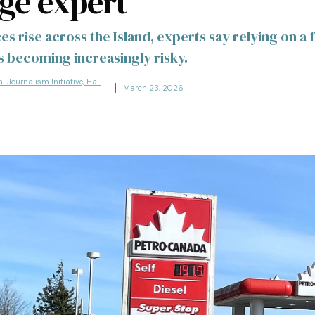
ge expert
es rise across the Island, experts say relying on a f
 becoming increasingly risky.
al Journalism Initiative, Ha-
March 23, 2026