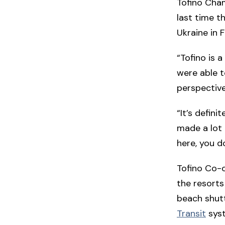
Tofino Cha
last time t
Ukraine in 
“Tofino is 
were able t
perspective
“It’s defini
made a lot 
here, you do
Tofino Co-o
the resorts
beach shutt
Transit
syst