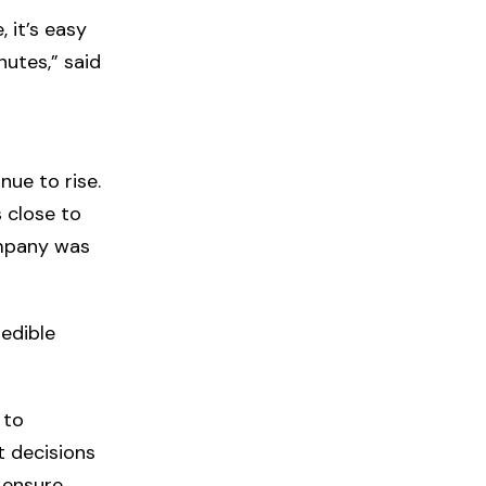
 it’s easy
utes,” said
nue to rise.
s close to
ompany was
redible
 to
t decisions
 ensure