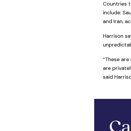
Countries t
include: Sa
and Iran, a
Harrison sa
unpredicta
“These are 
are private
said Harriso