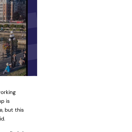
working
mp is
, but this
id.