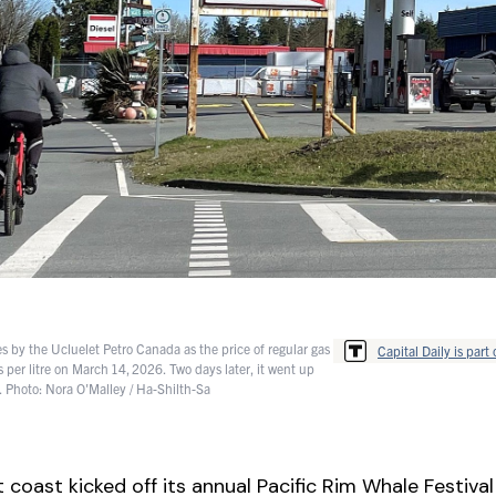
es by the Ucluelet Petro Canada as the price of regular gas
Capital Daily is part 
s per litre on March 14, 2026. Two days later, it went up
. Photo: Nora O'Malley / Ha-Shilth-Sa
 coast kicked off its annual Pacific Rim Whale Festival