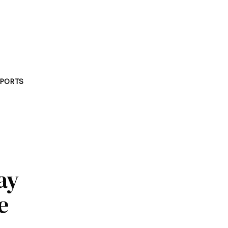
PORTS
ay
e