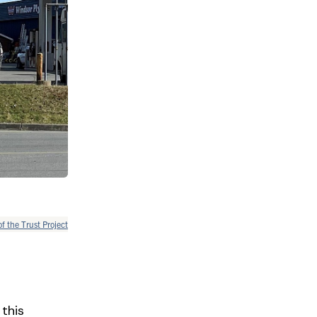
of the Trust Project
 this