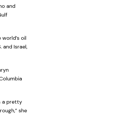
ino and
Gulf
 world’s oil
 and Israel,
hryn
h Columbia
s a pretty
hrough,” she