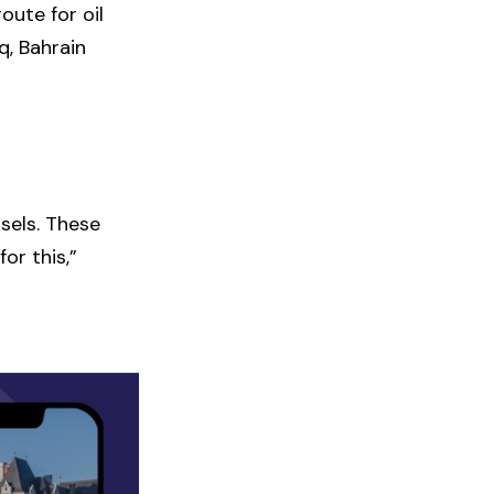
oute for oil
q, Bahrain
ssels. These
or this,”