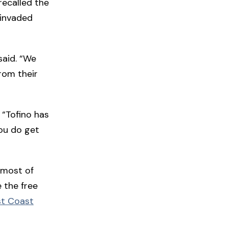
ecalled the
 invaded
said. “We
rom their
. “Tofino has
you do get
 most of
e the free
t Coast