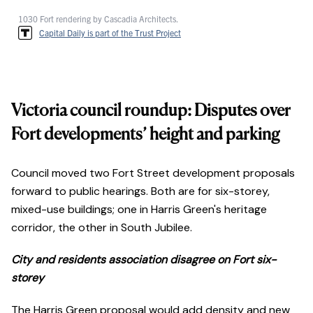
1030 Fort rendering by Cascadia Architects.
Capital Daily is part of the Trust Project
Victoria council roundup: Disputes over
Fort developments’ height and parking
Council moved two Fort Street development proposals
forward to public hearings. Both are for six-storey,
mixed-use buildings; one in Harris Green's heritage
corridor, the other in South Jubilee.
City and residents association disagree on Fort six-
storey
The Harris Green proposal would add density and new