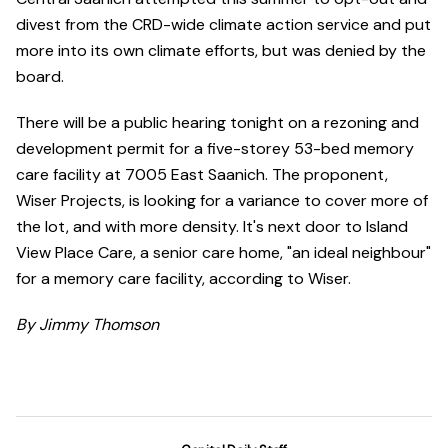
divest from the CRD-wide climate action service and put
more into its own climate efforts, but was denied by the
board.
There will be a public hearing tonight on a rezoning and
development permit for a five-storey 53-bed memory
care facility at 7005 East Saanich. The proponent,
Wiser Projects, is looking for a variance to cover more of
the lot, and with more density. It's next door to Island
View Place Care, a senior care home, "an ideal neighbour"
for a memory care facility, according to Wiser.
By Jimmy Thomson