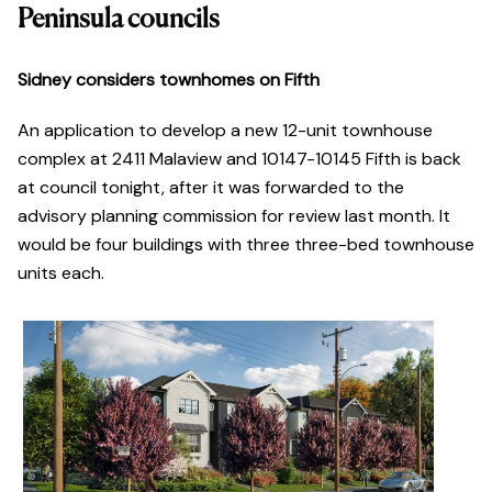
Peninsula councils
Sidney considers townhomes on Fifth
An application to develop a new 12-unit townhouse
complex at 2411 Malaview and 10147-10145 Fifth is back
at council tonight, after it was forwarded to the
advisory planning commission for review last month. It
would be four buildings with three three-bed townhouse
units each.