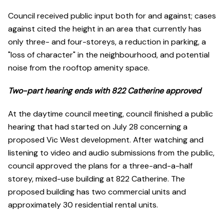
Council received public input both for and against; cases
against cited the height in an area that currently has
only three- and four-storeys, a reduction in parking, a
"loss of character" in the neighbourhood, and potential
noise from the rooftop amenity space.
Two-part hearing ends with 822 Catherine approved
At the daytime council meeting, council finished a public
hearing that had started on July 28 concerning a
proposed Vic West development. After watching and
listening to video and audio submissions from the public,
council approved the plans for a three-and-a-half
storey, mixed-use building at 822 Catherine. The
proposed building has two commercial units and
approximately 30 residential rental units.