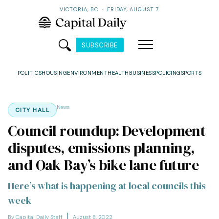
VICTORIA, BC
·
FRIDAY, AUGUST 7
SUBSCRIBE
POLITICS
HOUSING
ENVIRONMENT
HEALTH
BUSINESS
POLICING
SPORTS
News
CITY HALL
Council roundup: Development
disputes, emissions planning,
and Oak Bay’s bike lane future
Here’s what is happening at local councils this
week
By Capital Daily Staff
August 8, 2022