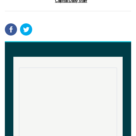
Capital Daily Staff