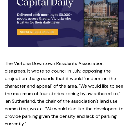
The Victoria Downtown Residents Association
disagrees. It wrote to council in July, opposing the
project on the grounds that it would "undermine the
character and appeal" of the area. "We would like to see
the maximum of four stories zoning bylaw adhered to,"
Ian Sutherland, the chair of the association’s land use
committee, wrote. "We would also like the developers to
provide parking given the density and lack of parking
currently."