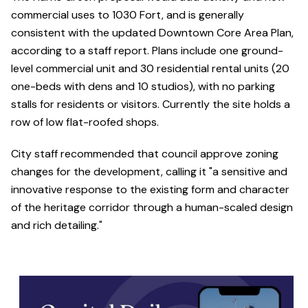
commercial uses to 1030 Fort, and is generally
consistent with the updated Downtown Core Area Plan,
according to a staff report. Plans include one ground-
level commercial unit and 30 residential rental units (20
one-beds with dens and 10 studios), with no parking
stalls for residents or visitors. Currently the site holds a
row of low flat-roofed shops.
City staff recommended that council approve zoning
changes for the development, calling it "a sensitive and
innovative response to the existing form and character
of the heritage corridor through a human-scaled design
and rich detailing."