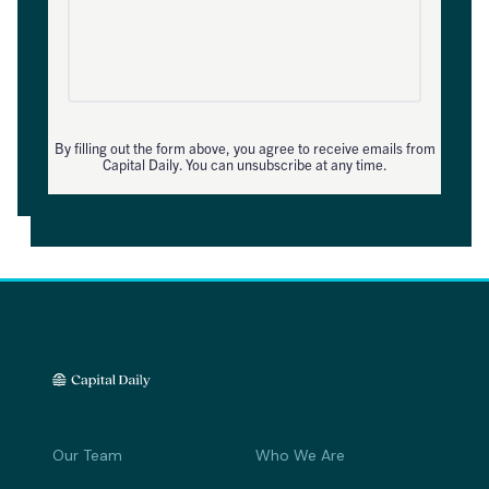
By filling out the form above, you agree to receive emails from
Capital Daily. You can unsubscribe at any time.
Our Team
Who We Are