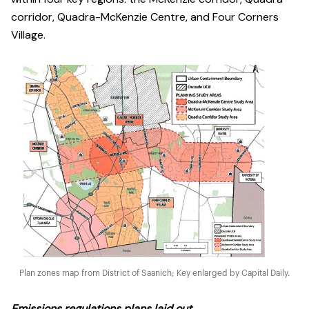
corridor, Quadra-McKenzie Centre, and Four Corners
Village.
Plan zones map from District of Saanich; Key enlarged by Capital Daily.
Emissions regulations plans laid out