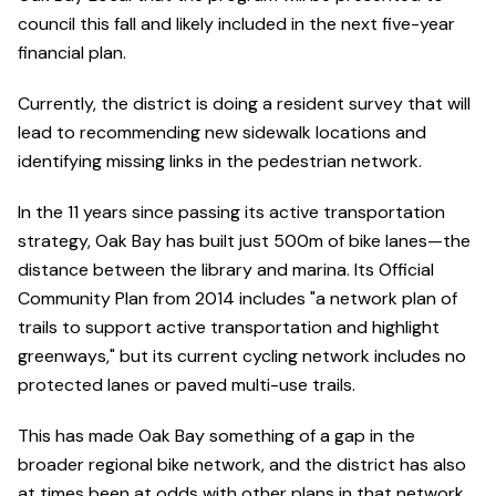
council this fall and likely included in the next five-year
financial plan.
Currently, the district is doing a resident survey that will
lead to recommending new sidewalk locations and
identifying missing links in the pedestrian network.
In the 11 years since passing its active transportation
strategy, Oak Bay has built just 500m of bike lanes—the
distance between the library and marina. Its Official
Community Plan from 2014 includes "a network plan of
trails to support active transportation and highlight
greenways," but its current cycling network includes no
protected lanes or paved multi-use trails.
This has made Oak Bay something of a gap in the
broader regional bike network, and the district has also
at times been at odds with other plans in that network