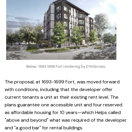
Below: 1693-1699 Fort rendering by D’Ambrosio.
The proposal, at 1693-1699 Fort, was moved forward
with conditions, including that the developer offer
current tenants a unit at their existing rent level. The
plans guarantee one accessible unit and four reserved
as affordable housing for 10 years—which Helps called
"above and beyond" what was required of the developer
and "a good bar" for rental buildings.