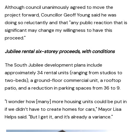
Although council unanimously agreed to move the
project forward, Councillor Geoff Young said he was
doing so reluctantly and that "any public reaction that is
significant may change my willingness to have this
proceed."
Jubilee rental six-storey proceeds, with conditions
The South Jubilee development plans include
approximately 34 rental units (ranging from studios to
two-beds), a ground-floor commercial unit, a rooftop
patio, and a reduction in parking spaces from 36 to 9.
"I wonder how [many] more housing units could be put in
if we didn’t have to create homes for cars," Mayor Lisa
Helps said. "But I get it, and it’s already a variance."