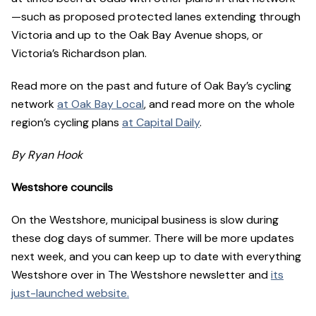
—such as proposed protected lanes extending through
Victoria and up to the Oak Bay Avenue shops, or
Victoria’s Richardson plan.
Read more on the past and future of Oak Bay’s cycling
network
at Oak Bay Local
, and read more on the whole
region’s cycling plans
at Capital Daily
.
By Ryan Hook
Westshore councils
On the Westshore, municipal business is slow during
these dog days of summer. There will be more updates
next week, and you can keep up to date with everything
Westshore over in The Westshore newsletter and
its
just-launched website.