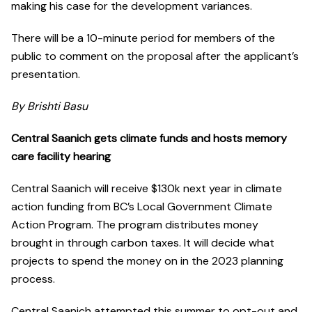
making his case for the development variances.
There will be a 10-minute period for members of the
public to comment on the proposal after the applicant’s
presentation.
By Brishti Basu
Central Saanich gets climate funds and hosts memory
care facility hearing
Central Saanich will receive $130k next year in climate
action funding from BC’s Local Government Climate
Action Program. The program distributes money
brought in through carbon taxes. It will decide what
projects to spend the money on in the 2023 planning
process.
Central Saanich attempted this summer to opt-out and