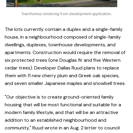
Townhomes rendering from development application.
The lots currently contain a duplex and a single-family
house, in a neighbourhood composed of single-family
dwellings, duplexes, townhouse developments, and
apartments. Construction would require the removal of
six protected trees (one Douglas fir and five Western
cedar trees). Developer Dallas Ruud plans to replace
them with 11 new cherry plum and Greek oak species,
and seven smaller Japanese maples and snowbell trees.
"Our objective is to create ground-oriented family
housing that will be most functional and suitable for a
modern family lifestyle, and that will be an attractive
addition to an established neighbourhood and
community," Ruud wrote in an Aug. 2 letter to council