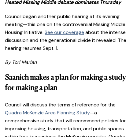
Heated Missing Middle debate dominates Thursday
Council began another public hearing at its evening
meeting—this one on the controversial Missing Middle
Housing Initiative.
See our coverage
about the intense
discussion and the generational divide it revealed. The
hearing resumes Sept. 1.
By Tori Marlan
Saanich makes a plan for making a study
for making a plan
Council will discuss the terms of reference for the
Quadra McKenzie Area Planning Study
—a
comprehensive study that will recommend policies for
improving housing, transportation, and public spaces
within four key regions: the McKenzie corridor, Quadra