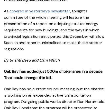
As
covered in yesterday’s newsletter
, tonight’s
committee of the whole meeting will feature the
presentation of a report on adopting stricter energy
requirements for new buildings, and the ways in which
provincial legislation anticipated this December will allow
Saanich and other municipalities to make these stricter
regulations.
By Brishti Basu and Cam Welch
Oak Bay has added just 500m of bike lanes in a decade.
That could change this fall.
Oak Bay has no current council meeting, but the district
is working on an expanded active transportation
program. Outgoing public works director Dan Horan told
Oak Bay Local that the program will be presented to