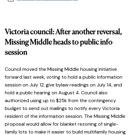
Victoria council: After another reversal,
Missing Middle heads to public info
session
Council moved the Missing Middle housing initiative
forward last week, voting to hold a public information
session on July 12, give bylaw readings on July 14, and
hold a public hearing on August 4. Council also
authorized using up to $25k from the contingency
budget to send out mailings to notify every Victoria
resident of the information session. The Missing Middle
proposal would allow for blanket rezoning of single-
family lots to make it easier to build multifamily housing.