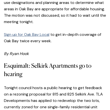
use designations and planning areas to determine what
areas in Oak Bay are appropriate for affordable housing.
The motion was not discussed, so it had to wait until the
meeting tonight.
Sign up for Oak Bay Local
to get in-depth coverage of
Oak Bay twice every week.
By Ryan Hook
Esquimalt: Selkirk Apartments go to
hearing
Tonight council hosts a public hearing to get feedback
on a rezoning proposal for 815 and 825 Selkirk Ave. TLA
Developments has applied to redevelop the two lots,
currently zoned for one single-family residential unit