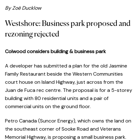
By Zoë Ducklow
Westshore: Business park proposed and
rezoning rejected
Colwood considers building & business park
A developer has submitted a plan for the old Jasmine
Family Restaurant beside the Western Communities
court house on Island Highway, just across from the
Juan de Fuca rec centre. The proposal is for a 5-storey
building with 80 residential units and a pair of
commercial units on the ground floor.
Petro Canada (Suncor Energy), which owns the land on
the southeast corner of Sooke Road and Veterans
Memorial Highway, is proposing a small business park.