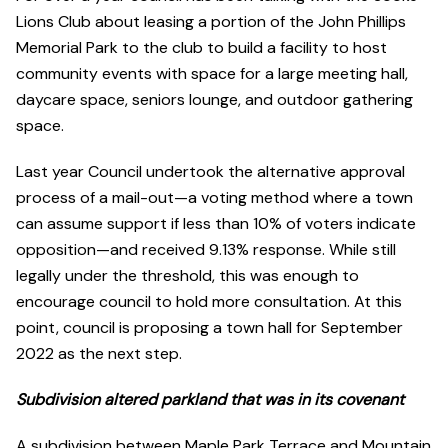
Lions Club about leasing a portion of the John Phillips
Memorial Park to the club to build a facility to host
community events with space for a large meeting hall,
daycare space, seniors lounge, and outdoor gathering
space.
Last year Council undertook the alternative approval
process of a mail-out—a voting method where a town
can assume support if less than 10% of voters indicate
opposition—and received 9.13% response. While still
legally under the threshold, this was enough to
encourage council to hold more consultation. At this
point, council is proposing a town hall for September
2022 as the next step.
Subdivision altered parkland that was in its covenant
A subdivision between Maple Park Terrace and Mountain