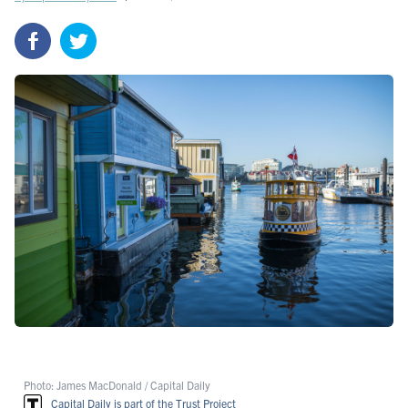
Photo: James MacDonald / Capital Daily
Capital Daily is part of the Trust Project