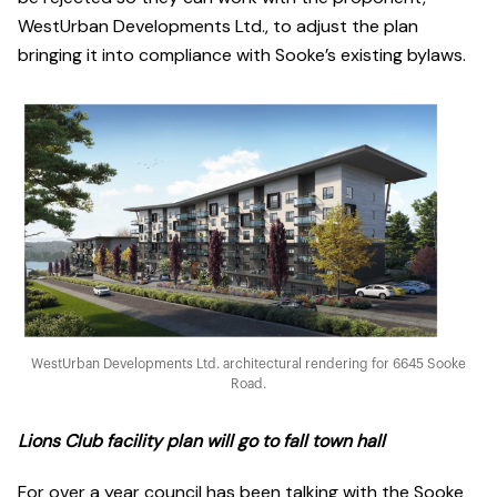
WestUrban Developments Ltd., to adjust the plan
bringing it into compliance with Sooke’s existing bylaws.
WestUrban Developments Ltd. architectural rendering for 6645 Sooke
Road.
Lions Club facility plan will go to fall town hall
For over a year council has been talking with the Sooke