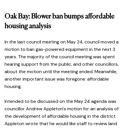
Oak Bay: Blower ban bumps affordable
housing analysis
In the last council meeting on May 24, council moved a
motion to ban gas-powered equipment in the next 3
years. The majority of the council meeting was spent
hearing support from the public, and other councillors,
about the motion until the meeting ended. Meanwhile,
another important issue was foregone: affordable
housing.
Intended to be discussed on the May 24 agenda was
councillor Andrew Appleton's motion for an analysis of
the development of affordable housing in the district.
Appleton wrote that he would like staff to review land