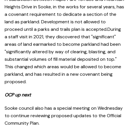
Heights Drive in Sooke, in the works for several years, has
a covenant requirement to dedicate a section of the
land as parkland. Development is not allowed to
proceed until a parks and trails plan is accepted.During
a staff visit in 2021, they discovered that "significant"
areas of land earmarked to become parkland had been
"significantly altered by way of clearing, blasting, and
substantial volumes of fill material deposited on top."
This changed which areas would be allowed to become
parkland, and has resulted in a new covenant being
proposed.
OCP up next
Sooke council also has a special meeting on Wednesday
to continue reviewing proposed updates to the Official
Community Plan.