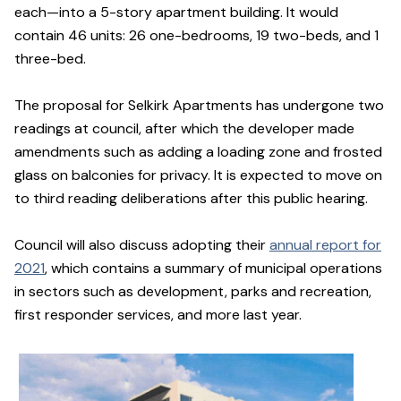
each—into a 5-story apartment building. It would
contain 46 units: 26 one-bedrooms, 19 two-beds, and 1
three-bed.
The proposal for Selkirk Apartments has undergone two
readings at council, after which the developer made
amendments such as adding a loading zone and frosted
glass on balconies for privacy. It is expected to move on
to third reading deliberations after this public hearing.
Council will also discuss adopting their
annual report for
2021
, which contains a summary of municipal operations
in sectors such as development, parks and recreation,
first responder services, and more last year.