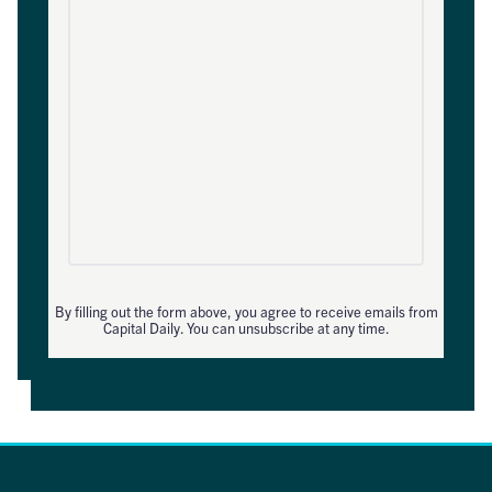
By filling out the form above, you agree to receive emails from
Capital Daily. You can unsubscribe at any time.