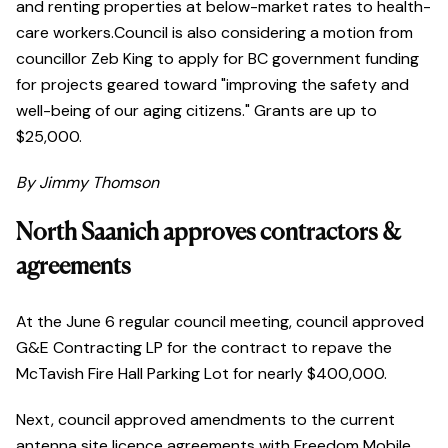
and renting properties at below-market rates to health-
care workers.Council is also considering a motion from
councillor Zeb King to apply for BC government funding
for projects geared toward "improving the safety and
well-being of our aging citizens." Grants are up to
$25,000.
By Jimmy Thomson
North Saanich approves contractors &
agreements
At the June 6 regular council meeting, council approved
G&E Contracting LP for the contract to repave the
McTavish Fire Hall Parking Lot for nearly $400,000.
Next, council approved amendments to the current
antenna site licence agreements with Freedom Mobile