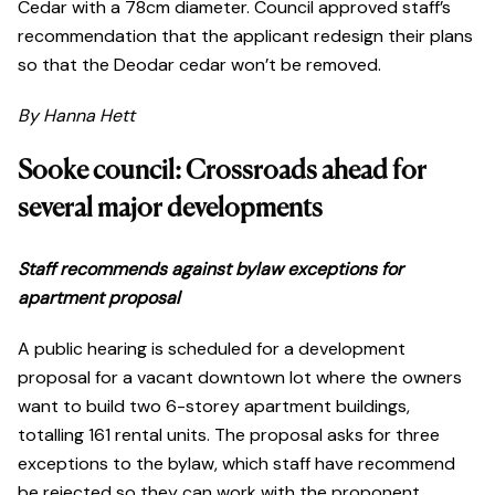
Cedar with a 78cm diameter. Council approved staff’s
recommendation that the applicant redesign their plans
so that the Deodar cedar won’t be removed.
By Hanna Hett
Sooke council: Crossroads ahead for
several major developments
Staff recommends against bylaw exceptions for
apartment proposal
A public hearing is scheduled for a development
proposal for a vacant downtown lot where the owners
want to build two 6-storey apartment buildings,
totalling 161 rental units. The proposal asks for three
exceptions to the bylaw, which staff have recommend
be rejected so they can work with the proponent,