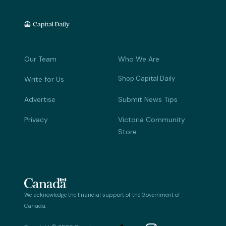
Our Team
Who We Are
Shop Capital Daily
Write for Us
Advertise
Submit News Tips
Privacy
Victoria Community
Store
We acknowledge the financial support of the Government of
Canada.