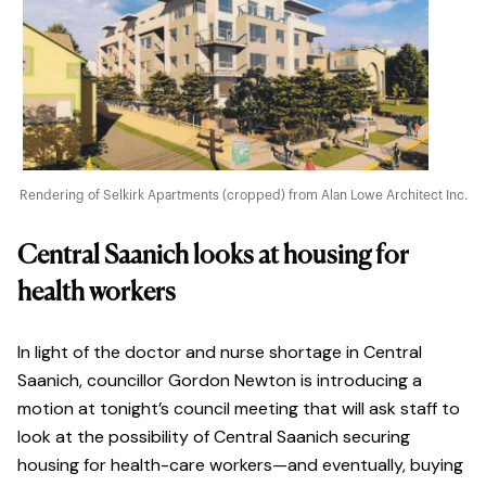
Rendering of Selkirk Apartments (cropped) from Alan Lowe Architect Inc.
Central Saanich looks at housing for
health workers
In light of the doctor and nurse shortage in Central
Saanich, councillor Gordon Newton is introducing a
motion at tonight’s council meeting that will ask staff to
look at the possibility of Central Saanich securing
housing for health-care workers—and eventually, buying