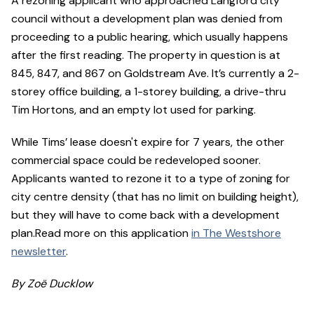
A rezoning applicant who approached Langford city
council without a development plan was denied from
proceeding to a public hearing, which usually happens
after the first reading. The property in question is at
845, 847, and 867 on Goldstream Ave. It’s currently a 2-
storey office building, a 1-storey building, a drive-thru
Tim Hortons, and an empty lot used for parking.
While Tims’ lease doesn't expire for 7 years, the other
commercial space could be redeveloped sooner.
Applicants wanted to rezone it to a type of zoning for
city centre density (that has no limit on building height),
but they will have to come back with a development
plan.Read more on this application
in The Westshore
newsletter
.
By Zoë Ducklow