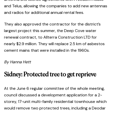
and Telus, allowing the companies to add new antennas
and radios for additional annual rental fees.
They also approved the contractor for the district’s
largest project this summer, the Deep Cove water
renewal contract, to Allterra Construction LTD for
nearly $2.9 million. They will replace 2.5 km of asbestos
cement mains that were installed in the 1960s.
By Hanna Hett
Sidney: Protected tree to get reprieve
At the June 6 regular committee of the whole meeting,
council discussed a development application for a 2-
storey, 17-unit multi-family residential townhouse which
would remove two protected trees, including a Deodar