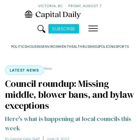
VICTORIA, BC
·
FRIDAY, AUGUST 7
SUBSCRIBE
POLITICS
HOUSING
ENVIRONMENT
HEALTH
BUSINESS
POLICING
SPORTS
News
LATEST NEWS
Council roundup: Missing
middle, blower bans, and bylaw
exceptions
Here's what is happening at local councils this
week
By Capital Daily Staff
June 13, 2022