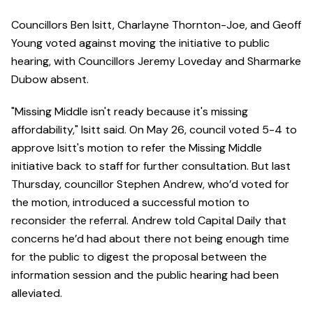
Councillors Ben Isitt, Charlayne Thornton-Joe, and Geoff
Young voted against moving the initiative to public
hearing, with Councillors Jeremy Loveday and Sharmarke
Dubow absent.
"Missing Middle isn't ready because it's missing
affordability," Isitt said. On May 26, council voted 5-4 to
approve Isitt's motion to refer the Missing Middle
initiative back to staff for further consultation. But last
Thursday, councillor Stephen Andrew, who’d voted for
the motion, introduced a successful motion to
reconsider the referral. Andrew told Capital Daily that
concerns he’d had about there not being enough time
for the public to digest the proposal between the
information session and the public hearing had been
alleviated.