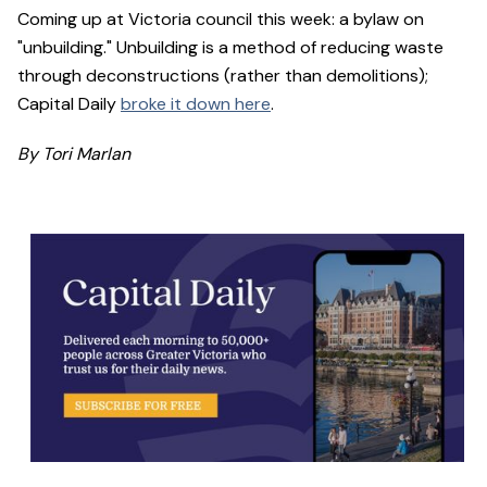
Coming up at Victoria council this week: a bylaw on
"unbuilding." Unbuilding is a method of reducing waste
through deconstructions (rather than demolitions);
Capital Daily
broke it down here
.
By Tori Marlan