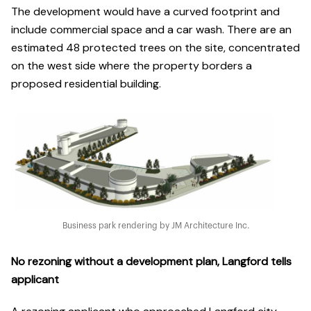
The development would have a curved footprint and
include commercial space and a car wash. There are an
estimated 48 protected trees on the site, concentrated
on the west side where the property borders a
proposed residential building.
Business park rendering by JM Architecture Inc.
No rezoning without a development plan, Langford tells
applicant