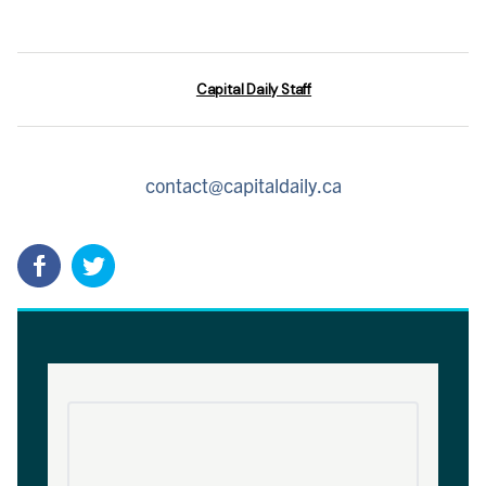
Capital Daily Staff
contact@capitaldaily.ca