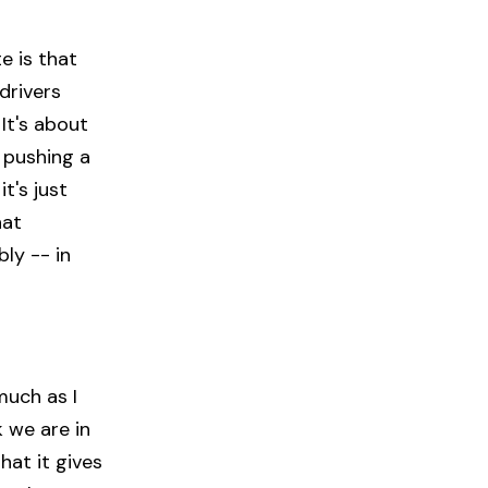
te is that
drivers
It's about
r pushing a
t's just
hat
ly -- in
much as I
k we are in
hat it gives