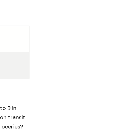
to B in
on transit
groceries?