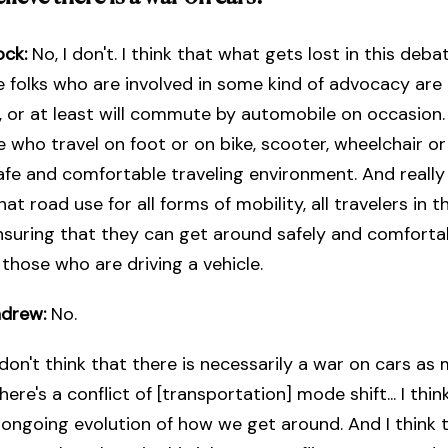
ock:
No, I don't. I think that what gets lost in this deba
 folks who are involved in some kind of advocacy are 
 or at least will commute by automobile on occasion. 
e who travel on foot or on bike, scooter, wheelchair o
safe and comfortable traveling environment. And really i
at road use for all forms of mobility, all travelers in t
suring that they can get around safely and comfortab
 those who are driving a vehicle.
ndrew:
No.
 don't think that there is necessarily a war on cars as 
here's a conflict of [transportation] mode shift... I thin
f ongoing evolution of how we get around. And I think t