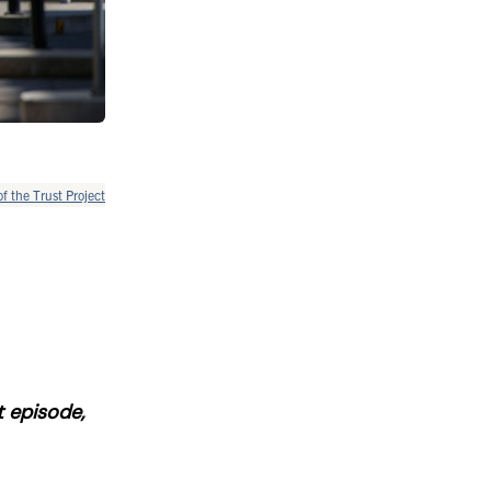
of the Trust Project
t episode,