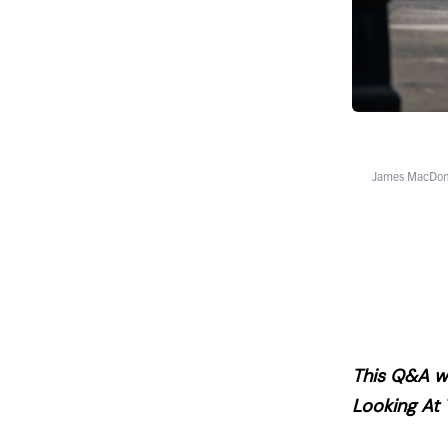
James MacDona
This Q&A wa
Looking At 