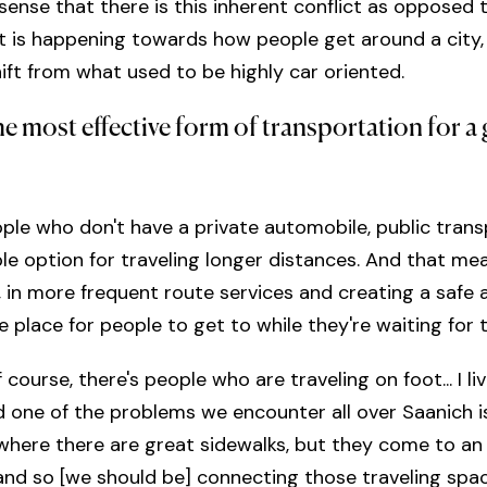
 sense that there is this inherent conflict as opposed 
 is happening towards how people get around a city, a
hift from what used to be highly car oriented.
he most effective form of transportation for a
ple who don't have a private automobile, public trans
ble option for traveling longer distances. And that me
n, in more frequent route services and creating a safe 
 place for people to get to while they're waiting for 
course, there's people who are traveling on foot... I liv
 one of the problems we encounter all over Saanich i
where there are great sidewalks, but they come to an
nd so [we should be] connecting those traveling spa