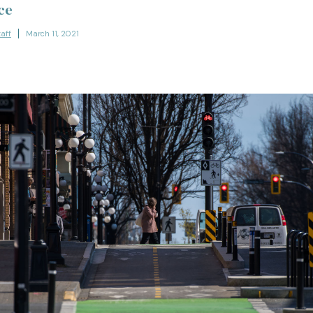
ce
taff
March 11, 2021