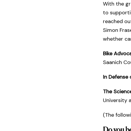
With the gr
to supporti
reached out
Simon Frase
whether car
Bike Advoca
Saanich Cou
In Defense 
The Scienc
University 
(The follow
Do you bel