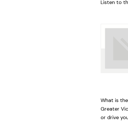
Listen to t
What is the
Greater Vic
or drive yo