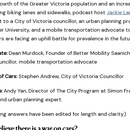
owth of the Greater Victoria population and an increa
ng biking lanes and sidewalks, podcast host
Jackie L
 to a City of Victoria councillor, an urban planning pr
r University, and a mobile transportation advocate to
s are facing an uphill battle for prevalence in the futu
te:
Dean Murdock, Founder of Better Mobility Saanich
ncillor, mobile transportation advocate
of Cars:
Stephen Andrew, City of Victoria Councillor
e:
Andy Yan, Director of The City Program at Simon Fr
and urban planning expert.
ing answers have been edited for length and clarity.)
ieve there is a war on cars?