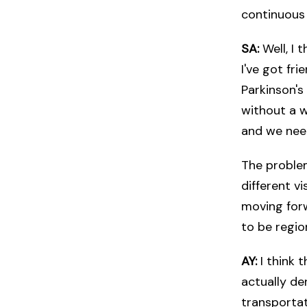
continuous 
SA:
Well, I 
I've got fr
Parkinson's
without a wa
and we nee
The problem 
different v
moving forw
to be region
AY:
I think 
actually de
transportat