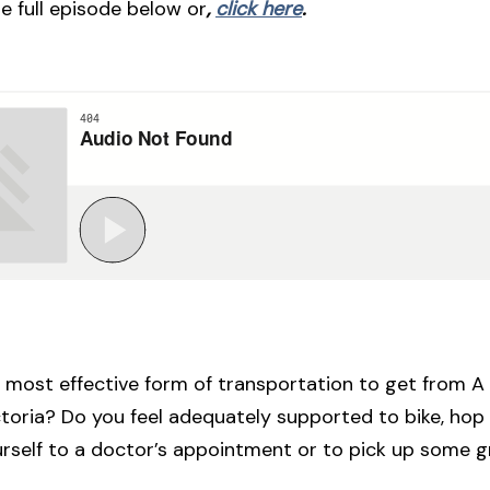
he full episode below or
,
click here
.
 most effective form of transportation to get from A 
toria? Do you feel adequately supported to bike, hop 
urself to a doctor’s appointment or to pick up some 