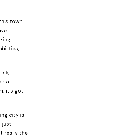
 this town.
ave
lking
ilities,
ink,
ed at
, it's got
ng city is
 just
t really the