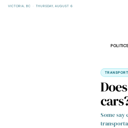
VICTORIA, BC
·
THURSDAY, AUGUST 6
POLITIC
TRANSPORT
Does
cars
Some say ca
transporta