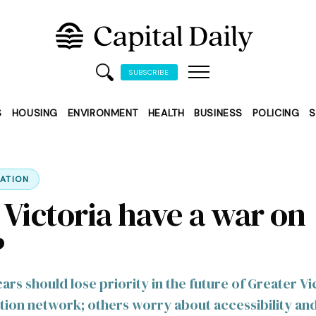
SUBSCRIBE
S
HOUSING
ENVIRONMENT
HEALTH
BUSINESS
POLICING
S
ATION
 Victoria have a war on
?
rs should lose priority in the future of Greater Vic
tion network; others worry about accessibility an