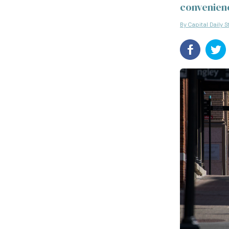
convenien
By Capital Daily S