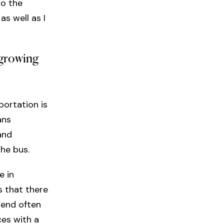
to the
s well as I
 growing
portation is
ans
and
the bus.
e in
s that there
 end often
ces with a