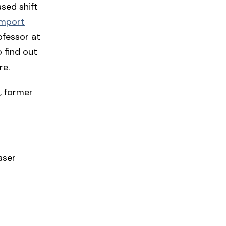
sed shift
amport
ofessor at
 find out
re.
, former
aser