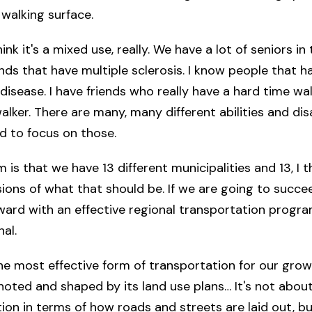
walking surface.
think it's a mixed use, really. We have a lot of seniors in
iends that have multiple sclerosis. I know people that h
 disease. I have friends who really have a hard time wa
lker. There are many, many different abilities and disab
d to focus on those.
is that we have 13 different municipalities and 13, I th
isions of what that should be. If we are going to succe
ard with an effective regional transportation program
al.
the most effective form of transportation for our growi
noted and shaped by its land use plans… It's not about
ion in terms of how roads and streets are laid out, bu