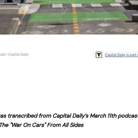
ld / Capital Daily
Capital Daily is part 
s transcribed from Capital Daily’s March 11th podcas
The "War On Cars" From All Sides