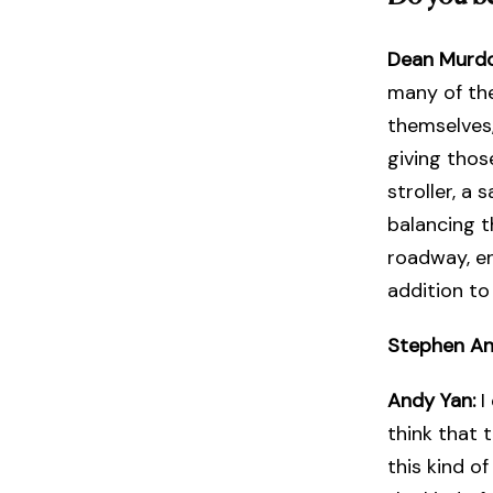
Dean Murd
many of the
themselves,
giving thos
stroller, a 
balancing th
roadway, en
addition to
Stephen A
Andy Yan:
I
think that t
this kind o