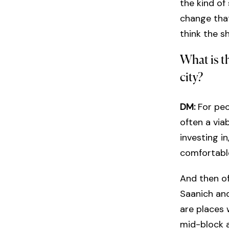
the kind of
change that
think the s
What is t
city?
DM:
For peo
often a via
investing i
comfortable
And then of 
Saanich and
are places 
mid-block a