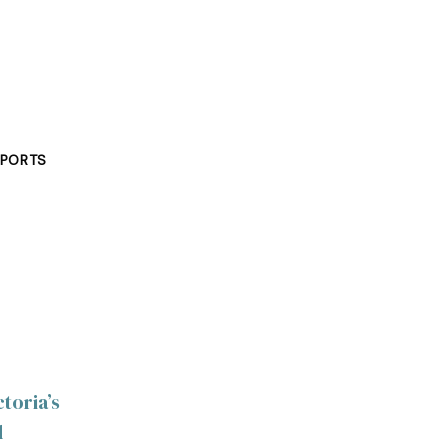
PORTS
toria’s
d