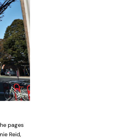
 the pages
ie Reid,