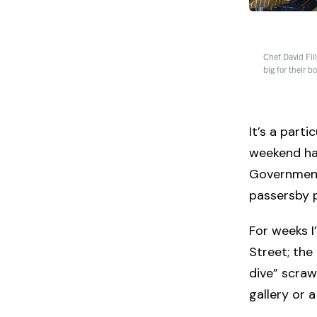
Chef David Fill
big for their 
It’s a part
weekend has
Government 
passersby p
For weeks 
Street; the
dive” scrawl
gallery or a