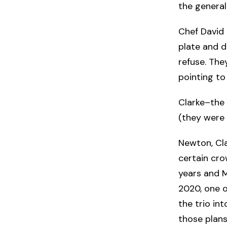
the general
Chef David 
plate and d
refuse. They
pointing to
Clarke–the
(they were 
Newton, Cla
certain cro
years and M
2020, one o
the trio in
those plans