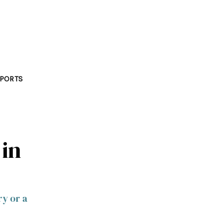
PORTS
 in
ry or a