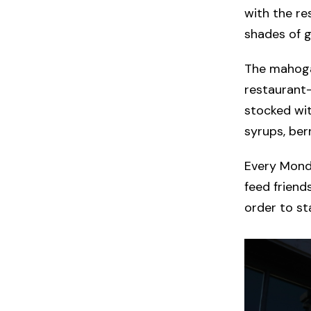
with the re
shades of g
The mahogan
restaurant—
stocked wit
syrups, ber
Every Monda
feed friend
order to st