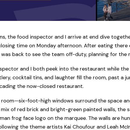
ns, the food inspector and I arrive at end dive together
closing time on Monday afternoon. After eating there e
I was back to see the team off-duty, planning for the 
spector and I both peek into the restaurant while the
lery, cocktail tins, and laughter fill the room, past a j
icading the now-closed restaurant.
ght room—six-foot-high windows surround the space an
 a mix of red brick and bright-green painted walls, the
man frog face logo on the marquee. The walls are hun
following the theme artists Kai Choufour and Leah McI