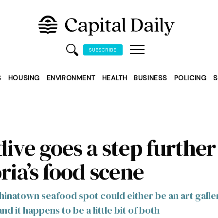
SUBSCRIBE
S
HOUSING
ENVIRONMENT
HEALTH
BUSINESS
POLICING
S
ive goes a step further
ria’s food scene
inatown seafood spot could either be an art galle
d it happens to be a little bit of both