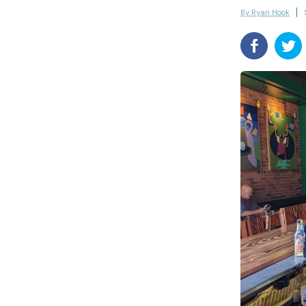
By Ryan Hook