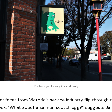
Photo: Ryan Hook / Capital Daily
iar faces from Victoria’s service industry flip through
ook. “What about a salmon scotch egg?” suggests Jam