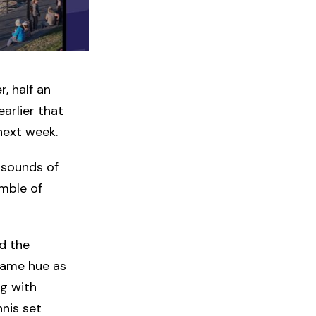
, half an
arlier that
next week.
 sounds of
umble of
d the
 same hue as
g with
nnis set