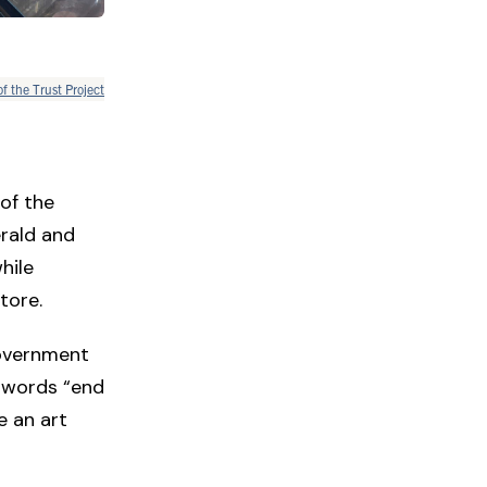
of the Trust Project
of the
rald and
hile
store.
Government
e words “end
e an art