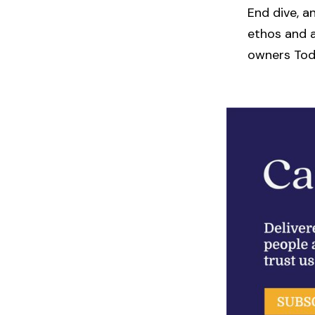
End dive, a
ethos and a
owners Tod