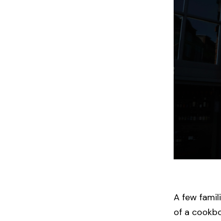
A few famil
of a cookb