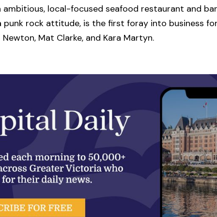
n ambitious, local-focused seafood restaurant and bar
 punk rock attitude, is the first foray into business fo
 Newton, Mat Clarke, and Kara Martyn.