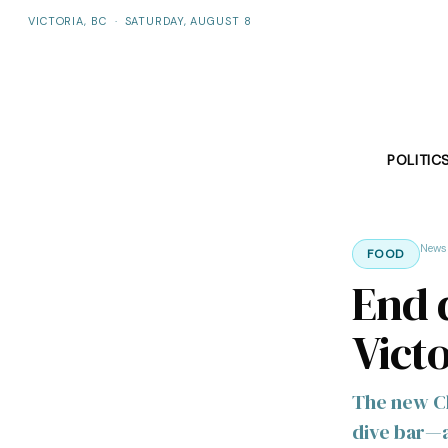
VICTORIA, BC
·
SATURDAY, AUGUST 8
POLITIC
News
FOOD
End d
Victo
The new Ch
dive bar—an