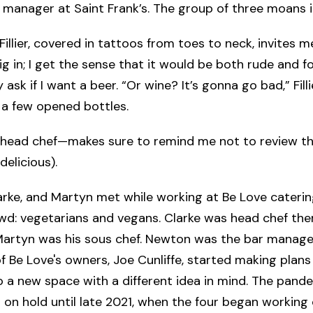
 manager at Saint Frank’s. The group of three moans 
Fillier, covered in tattoos from toes to neck, invites m
ig in; I get the sense that it would be both rude and fo
 ask if I want a beer. “Or wine? It’s gonna go bad,” Filli
 a few opened bottles.
 head chef—makes sure to remind me not to review th
delicious).
rke, and Martyn met while working at Be Love caterin
wd: vegetarians and vegans. Clarke was head chef the
artyn was his sous chef. Newton was the bar manager.
f Be Love's owners, Joe Cunliffe, started making plan
to a new space with a different idea in mind. The pand
 on hold until late 2021, when the four began working