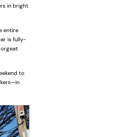
rs in bright
 entire
r is fully-
e orgeat
weekend to
rkers—in