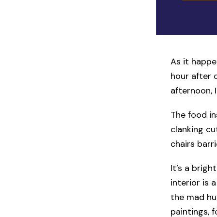
As it happe
hour after 
afternoon, 
The food in
clanking cut
chairs barr
It’s a bri
interior is
the mad hu
paintings, 