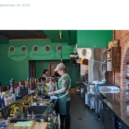
September 29, 2022