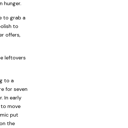
in hunger.
e to grab a
olish to
er offers,
e leftovers
g to a
re for seven
 In early
s to move
emic put
 on the