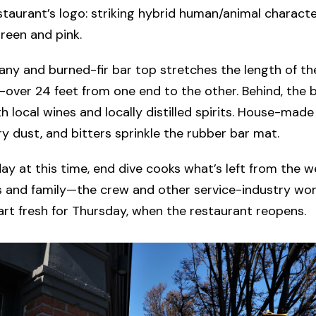
staurant’s logo: striking hybrid human/animal characte
reen and pink.
y and burned-fir bar top stretches the length of the
over 24 feet from one end to the other. Behind, the ba
h local wines and locally distilled spirits. House-mad
ry dust, and bitters sprinkle the rubber bar mat.
y at this time, end dive cooks what’s left from the 
s and family—the crew and other service-industry wo
art fresh for Thursday, when the restaurant reopens.