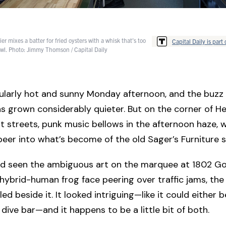
ier mixes a batter for fried oysters with a whisk that's too
Capital Daily is part 
bowl. Photo: Jimmy Thomson / Capital Daily
icularly hot and sunny Monday afternoon, and the buzz 
 grown considerably quieter. But on the corner of He
streets, punk music bellows in the afternoon haze, w
eer into what’s become of the old Sager’s Furniture 
I’d seen the ambiguous art on the marquee at 1802 
 hybrid-human frog face peering over traffic jams, th
ed beside it. It looked intriguing—like it could either b
 dive bar—and it happens to be a little bit of both.