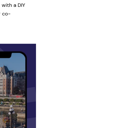
 with a DIY
r co-