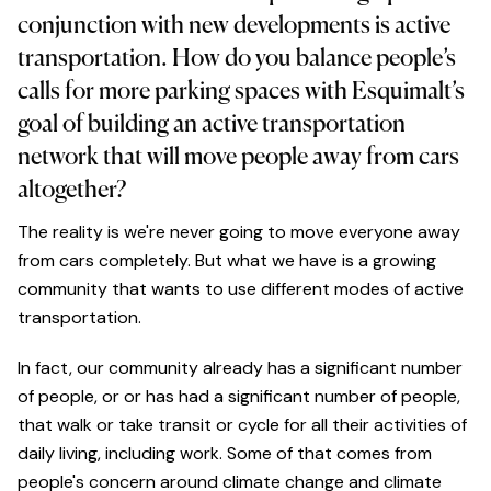
conjunction with new developments is active
transportation. How do you balance people’s
calls for more parking spaces with Esquimalt’s
goal of building an active transportation
network that will move people away from cars
altogether?
The reality is we're never going to move everyone away
from cars completely. But what we have is a growing
community that wants to use different modes of active
transportation.
In fact, our community already has a significant number
of people, or or has had a significant number of people,
that walk or take transit or cycle for all their activities of
daily living, including work. Some of that comes from
people's concern around climate change and climate