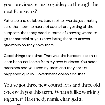
your previous terms to guide you through the
next four years?
Patience and collaboration. In other words, just making
sure that new members of council are getting all the
supports that they need in terms of knowing where to
go for material or you know, being there to answer
questions as they have them.
Good things take time. That was the hardest lesson to
learn because I came from my own business. You made
decisions and you lived by them and they sort of
happened quickly. Government doesn't do that.
You’ve got three new councillors and three old
ones with you this term. What’s it like working
together? Has the dynamic changed at