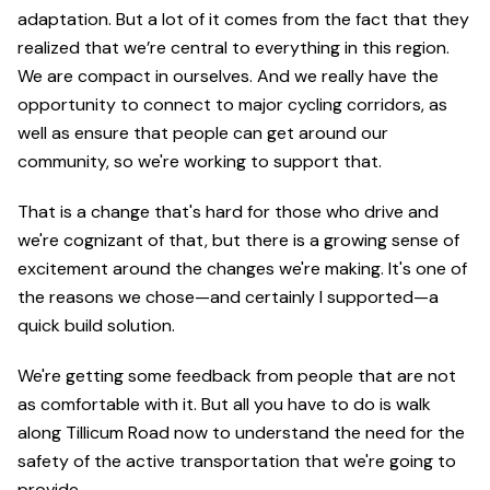
adaptation. But a lot of it comes from the fact that they
realized that we’re central to everything in this region.
We are compact in ourselves. And we really have the
opportunity to connect to major cycling corridors, as
well as ensure that people can get around our
community, so we're working to support that.
That is a change that's hard for those who drive and
we're cognizant of that, but there is a growing sense of
excitement around the changes we're making. It's one of
the reasons we chose—and certainly I supported—a
quick build solution.
We're getting some feedback from people that are not
as comfortable with it. But all you have to do is walk
along Tillicum Road now to understand the need for the
safety of the active transportation that we're going to
provide.