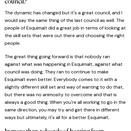
council?
The dynamic has changed but it's a great council, and I
would say the same thing of the last council as well. The
people of Esquimalt did a great job in terms of looking at
the skill sets that were out there and choosing the right
people.
The great thing going forward is that nobody ran
against what was happening in Esquimalt, against what
council was doing. They ran to continue to make
Esquimalt even better. Everybody comes to it with a
slightly different skill set and way of wanting to do that,
but there was no animosity to overcome and that is
always a good thing. When you're all working to go in the
same direction, you may try and get there in different
ways but ultimately, it's all for a better Esquimalt.