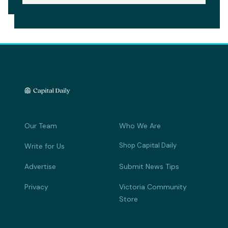
Our Team
Who We Are
Shop Capital Daily
Write for Us
Advertise
Submit News Tips
Privacy
Victoria Community
Store