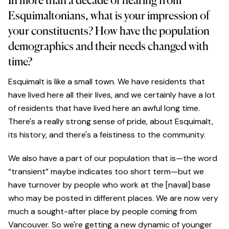
In more than a decade of hearing from
Esquimaltonians, what is your impression of
your constituents? How have the population
demographics and their needs changed with
time?
Esquimalt is like a small town. We have residents that
have lived here all their lives, and we certainly have a lot
of residents that have lived here an awful long time.
There's a really strong sense of pride, about Esquimalt,
its history, and there's a feistiness to the community.
We also have a part of our population that is—the word
“transient” maybe indicates too short term—but we
have turnover by people who work at the [naval] base
who may be posted in different places. We are now very
much a sought-after place by people coming from
Vancouver. So we're getting a new dynamic of younger