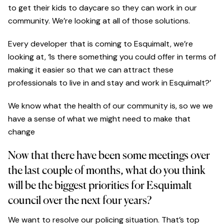
to get their kids to daycare so they can work in our
community. We’re looking at all of those solutions.
Every developer that is coming to Esquimalt, we’re
looking at, ‘Is there something you could offer in terms of
making it easier so that we can attract these
professionals to live in and stay and work in Esquimalt?’
We know what the health of our community is, so we we
have a sense of what we might need to make that
change
Now that there have been some meetings over
the last couple of months, what do you think
will be the biggest priorities for Esquimalt
council over the next four years?
We want to resolve our policing situation. That’s top