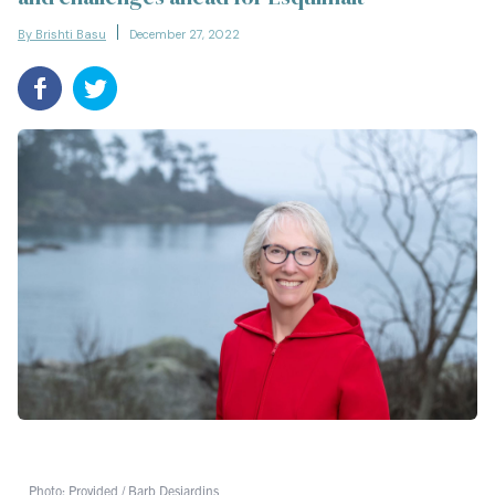
By Brishti Basu
December 27, 2022
Photo: Provided / Barb Desjardins