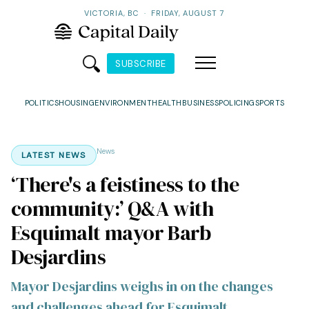
VICTORIA, BC
·
FRIDAY, AUGUST 7
SUBSCRIBE
POLITICS
HOUSING
ENVIRONMENT
HEALTH
BUSINESS
POLICING
SPORTS
News
LATEST NEWS
‘There's a feistiness to the
community:’ Q&A with
Esquimalt mayor Barb
Desjardins
Mayor Desjardins weighs in on the changes
and challenges ahead for Esquimalt