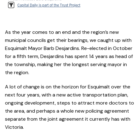
Capital Daily is part of the Trust Project
As the year comes to an end and the region’s new
municipal councils get their bearings, we caught up with
Esquimalt Mayor Barb Desjardins. Re-elected in October
for a fifth term, Desjardins has spent 14 years as head of
the township, making her the longest serving mayor in
the region.
A lot of change is on the horizon for Esquimalt over the
next four years, with a new active transportation plan,
ongoing development, steps to attract more doctors to
the area, and perhaps a whole new policing agreement
separate from the joint agreement it currently has with
Victoria.