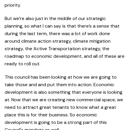
priority.
But we’re also just in the middle of our strategic
planning, so what I can say is that there’s a sense that
during the last term, there was a lot of work done
around climate action strategy, climate mitigation
strategy, the Active Transportation strategy, the
roadmap to economic development, and all of these are
ready to roll out.
This council has been looking at how we are going to
take those and and put them into action. Economic
development is also something that everyone is looking
at. Now that we are creating new commercial space, we
need to attract great tenants to know what a great
place this is for their business. So economic
development is going to be a strong part of this
Council's mandate as well.