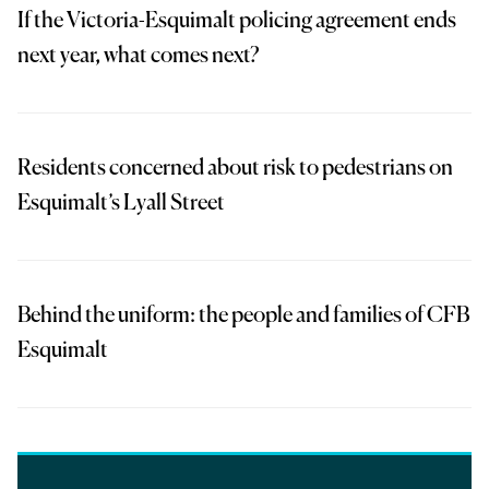
If the Victoria-Esquimalt policing agreement ends
next year, what comes next?
Residents concerned about risk to pedestrians on
Esquimalt’s Lyall Street
Behind the uniform: the people and families of CFB
Esquimalt