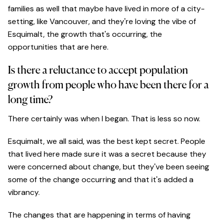
families as well that maybe have lived in more of a city-
setting, like Vancouver, and they're loving the vibe of
Esquimalt, the growth that's occurring, the
opportunities that are here.
Is there a reluctance to accept population
growth from people who have been there for a
long time?
There certainly was when I began. That is less so now.
Esquimalt, we all said, was the best kept secret. People
that lived here made sure it was a secret because they
were concerned about change, but they've been seeing
some of the change occurring and that it's added a
vibrancy.
The changes that are happening in terms of having