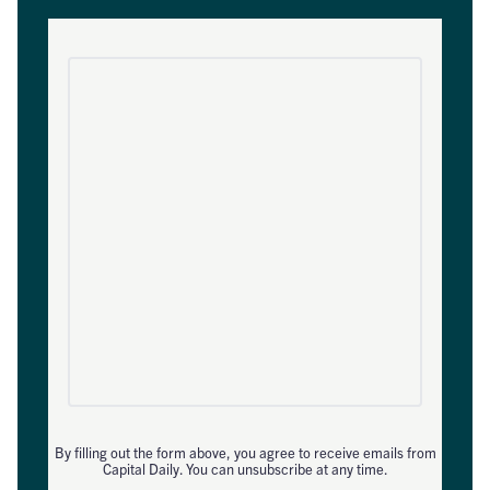
By filling out the form above, you agree to receive emails from
Capital Daily. You can unsubscribe at any time.