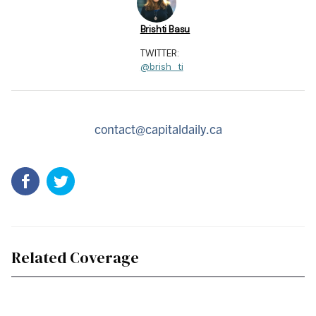
Brishti Basu
TWITTER:
@brish_ti
contact@capitaldaily.ca
Related Coverage