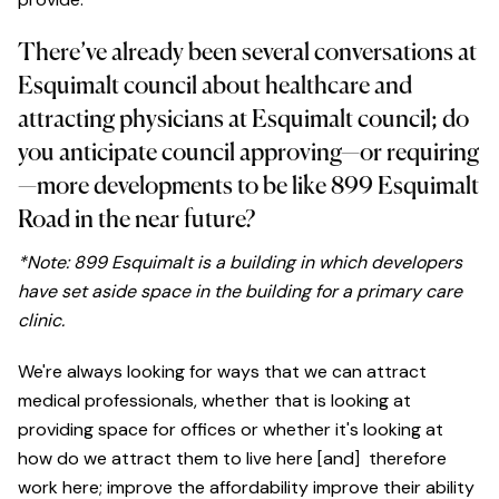
There’ve already been several conversations at
Esquimalt council about healthcare and
attracting physicians at Esquimalt council; do
you anticipate council approving—or requiring
—more developments to be like 899 Esquimalt
Road in the near future?
*Note: 899 Esquimalt is a building in which developers
have set aside space in the building for a primary care
clinic.
We're always looking for ways that we can attract
medical professionals, whether that is looking at
providing space for offices or whether it's looking at
how do we attract them to live here [and] therefore
work here; improve the affordability improve their ability