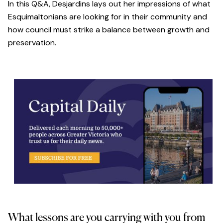
In this Q&A, Desjardins lays out her impressions of what
Esquimaltonians are looking for in their community and
how council must strike a balance between growth and
preservation.
What lessons are you carrying with you from