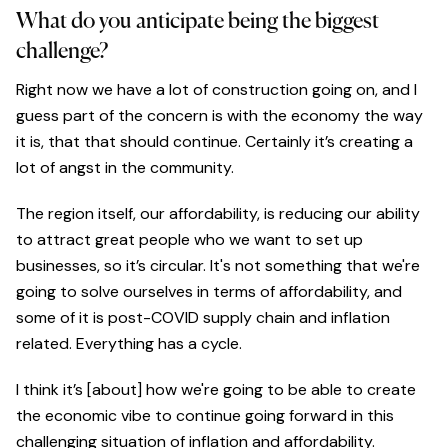
What do you anticipate being the biggest
challenge?
Right now we have a lot of construction going on, and I
guess part of the concern is with the economy the way
it is, that that should continue. Certainly it’s creating a
lot of angst in the community.
The region itself, our affordability, is reducing our ability
to attract great people who we want to set up
businesses, so it’s circular. It's not something that we're
going to solve ourselves in terms of affordability, and
some of it is post-COVID supply chain and inflation
related. Everything has a cycle.
I think it’s [about] how we're going to be able to create
the economic vibe to continue going forward in this
challenging situation of inflation and affordability.