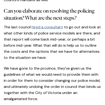
Can you elaborate on resolving the policing
situation? What are the next steps?
The last council
hired a consultant
to go out and look at
what other kinds of police service models are there, and
that report will come back mid-year, or perhaps a bit
before mid-year. What that will do is help us to outline
the costs and the options that we have for alternatives
to the situation we have.
We have gone to the province, they’ve given us the
guidelines of what we would need to provide them with
in order for them to consider changing our police model,
and ultimately undoing the order in council that binds us
together with the City of Victoria under an
amalgamated force.