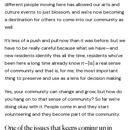
different people moving here has allowed our arts and
culture events to just blossom, and we're now becoming
a destination for others to come into our community as
well.
It’s less of a push and pull now than it was before, but we
have to be really careful because what we have—and
new residents identify this all the time, residents who've
been here a long time already know it—[is] a real sense
of community and that is, for me, the most important
thing to preserve and use as a lens for decision making.
Yes, your community can change and grow, but how do
you hang on to that sense of community? So far we're
doing okay with it. People come in and they start
volunteering and they become part of the community.
One of the issues that keeps coming up in