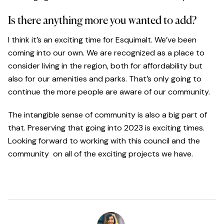
Is there anything more you wanted to add?
I think it’s an exciting time for Esquimalt. We’ve been
coming into our own. We are recognized as a place to
consider living in the region, both for affordability but
also for our amenities and parks. That’s only going to
continue the more people are aware of our community.
The intangible sense of community is also a big part of
that. Preserving that going into 2023 is exciting times.
Looking forward to working with this council and the
community on all of the exciting projects we have.