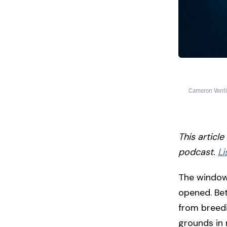
Cameron Venti
This articl
podcast.
Li
The window 
opened. Bet
from breedi
grounds in 