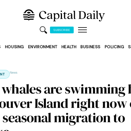
SUBSCRIBE
S
HOUSING
ENVIRONMENT
HEALTH
BUSINESS
POLICING
S
News
NT
 whales are swimming 
ouver Island right now
r seasonal migration to