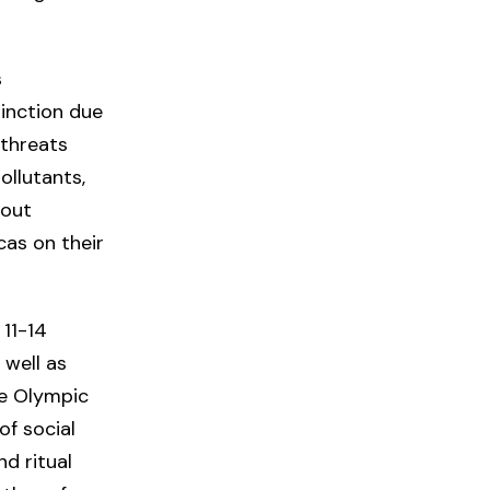
s
tinction due
 threats
ollutants,
hout
cas on their
 11-14
 well as
he Olympic
of social
nd ritual