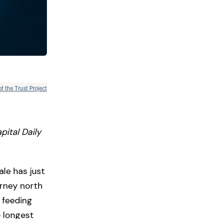
of the Trust Project
pital Daily
le has just
urney north
 feeding
e longest