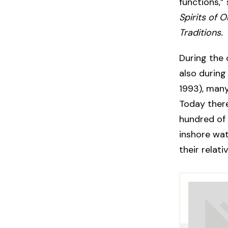
functions,”
Spirits of 
Traditions.
During the 
also during
1993), many
Today ther
hundred of 
inshore wa
their relat