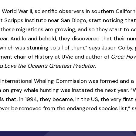
 World War II, scientific observers in southern Californi
at Scripps Institute near San Diego, start noticing that
these migrations are growing, and so they start to 
year. And lo and behold, they discovered that their nu
 which was stunning to all of them,” says Jason Colby,
ent chair of History at UVic and author of
Orca: Ho
d Love the Ocean’s Greatest Predator
.
e International Whaling Commission was formed and a
on grey whale hunting was instated the next year. “
is that, in 1994, they became, in the US, the very first
ever be removed from the endangered species list,” s