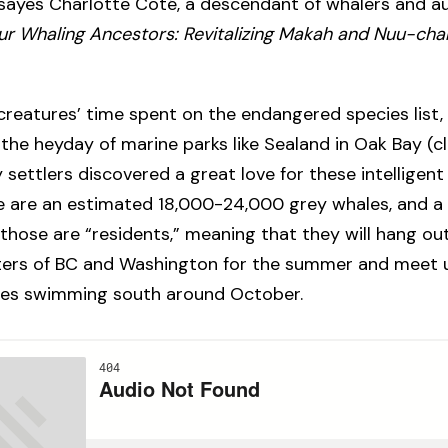
 sayes Charlotte Coté, a descendant of whalers and a
Our Whaling Ancestors: Revitalizing Makah and Nuu-cha
creatures’ time spent on the endangered species list
 the heyday of marine parks like Sealand in Oak Bay (c
 settlers discovered a great love for these intellige
e are an estimated 18,000-24,000 grey whales, and a
those are “residents,” meaning that they will hang out
ters of BC and Washington for the summer and meet 
ives swimming south around October.