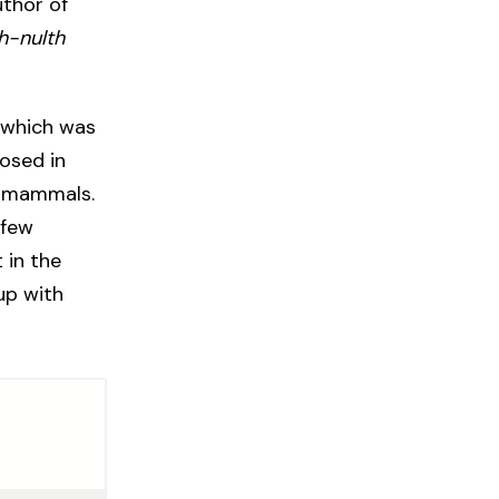
uthor of
h-nulth
, which was
losed in
nt mammals.
 few
 in the
up with