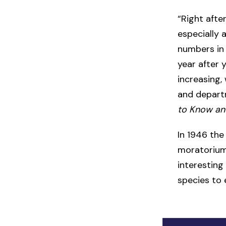
“Right after
especially 
numbers in 
year after 
increasing,
and departm
to Know an
In 1946 th
moratorium 
interesting 
species to 