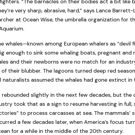
fighters. “The barnacles on their bodies act a bit like 
hey’re very sharp, abrasive, hard,” says Lance Barrett-
rcher at Ocean Wise, the umbrella organization for t
Aquarium.
he whales—known among European whalers as “devil f
big enough to sink some whaling boats, pregnant and 
les and their newborns were no match for an industr
f of their blubber. The lagoons turned deep red season
l naturalists assumed the whales had gone extinct in 
 rebounded slightly in the next few decades, but the
ustry took that as a sign to resume harvesting in full,
actories” to process carcasses at sea. The mammals’ 
curred a few decades later, when America’s focus tu
ean for a while in the middle of the 20th century.