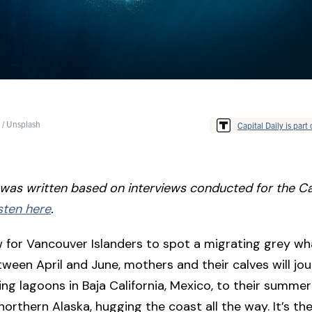
 / Unsplash
Capital Daily is part 
e was written based on interviews conducted for the Ca
sten here
.
for Vancouver Islanders to spot a migrating grey wha
ween April and June, mothers and their calves will jo
ng lagoons in Baja California, Mexico, to their summer
northern Alaska, hugging the coast all the way. It’s th