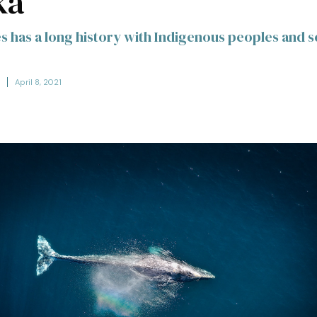
ka
s has a long history with Indigenous peoples and s
April 8, 2021