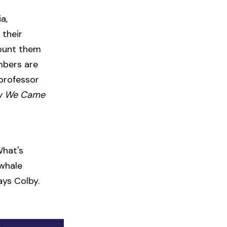
a,
 their
count them
mbers are
 professor
w We Came
What's
 whale
ays Colby.