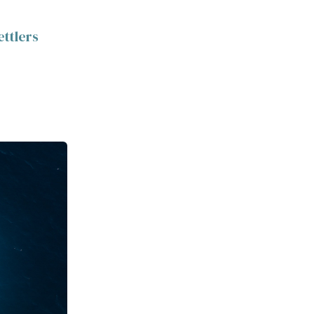
ettlers