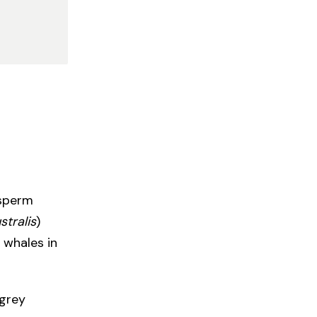
 sperm
stralis
)
 whales in
 grey