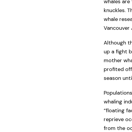
whales are 
knuckles. T
whale resea
Vancouver 
Although t
up a fight 
mother wha
profited of
season unti
Populations
whaling ind
“floating f
reprieve oc
from the oc