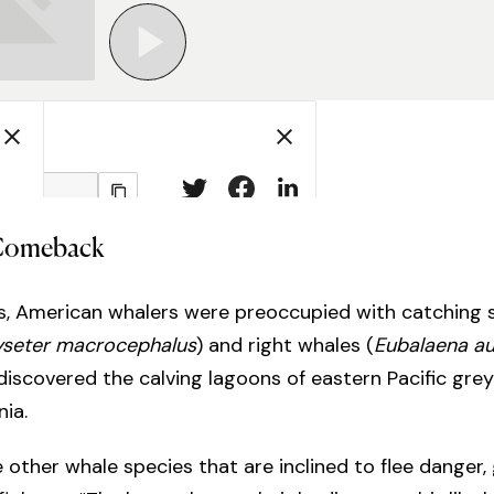
Comeback
0s, American whalers were preoccupied with catching
yseter macrocephalus
) and right whales (
Eubalaena au
iscovered the calving lagoons of eastern Pacific grey
nia.
 other whale species that are inclined to flee danger,