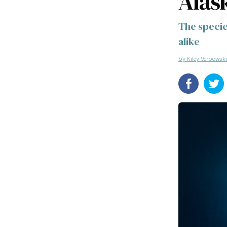
Alas
The specie
alike
by Kiley Verbowski