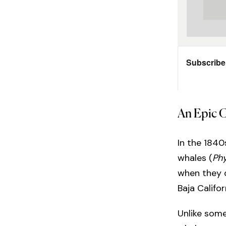
An Epic 
In the 184
whales (
Ph
when they d
Baja Califor
Unlike some