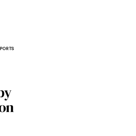
PORTS
by
 on