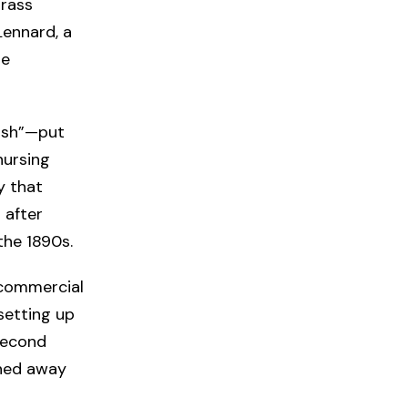
brass
Lennard, a
he
ish”—put
nursing
y that
 after
the 1890s.
 commercial
 setting up
second
rned away