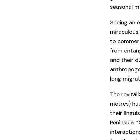
seasonal m
Seeing an e
miraculous,
to commerci
from entang
and their d
anthropogen
long migrat
The revital
metres) has
their lingu
Peninsula. 
interaction