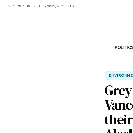
VICTORIA, BC
·
THURSDAY, AUGUST 6
POLITIC
ENVIRONME
Grey
Vanc
thei