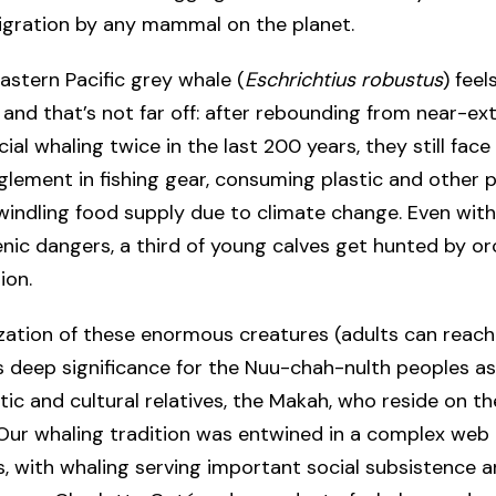
igration by any mammal on the planet.
astern Pacific grey whale (
Eschrichtius robustus
) feel
 and that’s not far off: after rebounding from near-ex
al whaling twice in the last 200 years, they still face
lement in fishing gear, consuming plastic and other p
windling food supply due to climate change. Even wit
ic dangers, a third of young calves get hunted by or
ion.
ization of these enormous creatures (adults can reach
 deep significance for the Nuu-chah-nulth peoples as
istic and cultural relatives, the Makah, who reside on t
“Our whaling tradition was entwined in a complex web 
s, with whaling serving important social subsistence a