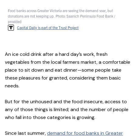
Food banks across Greater Victoria are seeing the demand soar, but
donations are not keeping up. Photo: Saanich Peninsula Food Bank /
provided
Capital Daily is part of the Trust Project
An ice cold drink after a hard day’s work, fresh
vegetables from the local farmers market, a comfortable
place to sit down and eat dinner—some people take
these pleasures for granted, considering them basic
needs.
But for the unhoused and the food insecure, access to
any of those things is limited; and the number of people
who fall into those categories is growing.
Since last summer,
demand for food banks in Greater