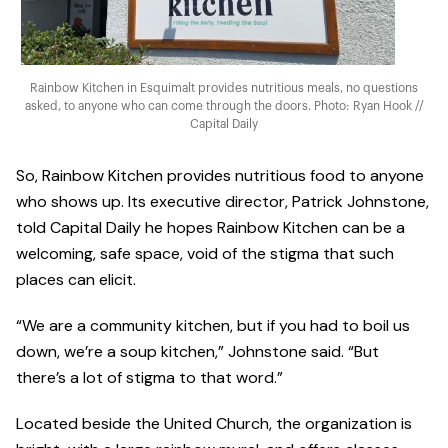
Rainbow Kitchen in Esquimalt provides nutritious meals, no questions
asked, to anyone who can come through the doors. Photo: Ryan Hook //
Capital Daily
So, Rainbow Kitchen provides nutritious food to anyone
who shows up. Its executive director, Patrick Johnstone,
told Capital Daily he hopes Rainbow Kitchen can be a
welcoming, safe space, void of the stigma that such
places can elicit.
“We are a community kitchen, but if you had to boil us
down, we’re a soup kitchen,” Johnstone said. “But
there’s a lot of stigma to that word.”
Located beside the United Church, the organization is