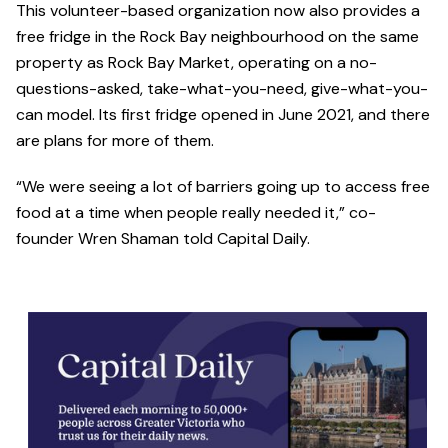
This volunteer-based organization now also provides a
free fridge in the Rock Bay neighbourhood on the same
property as Rock Bay Market, operating on a no-
questions-asked, take-what-you-need, give-what-you-
can model. Its first fridge opened in June 2021, and there
are plans for more of them.
“We were seeing a lot of barriers going up to access free
food at a time when people really needed it,” co-
founder Wren Shaman told Capital Daily.