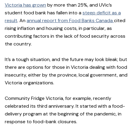
Victoria has grown
by more than 25%, and UVic’s
student food bank has fallen into a
steep deficit as a
result
. An
annual report from Food Banks Canada
cited
rising inflation and housing costs, in particular, as
contributing factors in the lack of food security across
the country.
It’s a tough situation, and the future may look bleak; but
there are options for those in Victoria dealing with food
insecurity, either by the province, local government, and
Victoria organizations.
Community Fridge Victoria, for example, recently
celebrated its third anniversary. It started with a food-
delivery program at the beginning of the pandemic, in
response to food-bank closures.