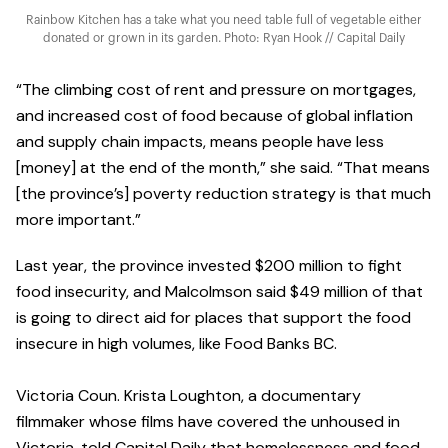
Rainbow Kitchen has a take what you need table full of vegetable either
donated or grown in its garden. Photo: Ryan Hook // Capital Daily
“The climbing cost of rent and pressure on mortgages,
and increased cost of food because of global inflation
and supply chain impacts, means people have less
[money] at the end of the month,” she said. “That means
[the province’s] poverty reduction strategy is that much
more important.”
Last year, the province invested $200 million to fight
food insecurity, and Malcolmson said $49 million of that
is going to direct aid for places that support the food
insecure in high volumes, like Food Banks BC.
Victoria Coun. Krista Loughton, a documentary
filmmaker whose films have covered the unhoused in
Victoria, told Capital Daily that homelessness and food