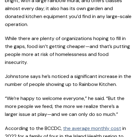
bright, with a large rainbow mural, and offers classes
almost every day; it also has its own garden and
donated kitchen equipment you’d find in any large-scale
operation.
While there are plenty of organizations hoping to fill in
the gaps, food isn’t getting cheaper—and that’s putting
people more at risk of homelessness and food
insecurity.
Johnstone says he’s noticed a significant increase in the
number of people showing up to Rainbow Kitchen.
“We’re happy to welcome everyone,” he said. “But the
more people we feed, the more we realize there’s a
larger issue at play—and we can only do so much.”
According to the BCCDC,
the average monthly cost
in
2022 for a family of four in the Island Health region to