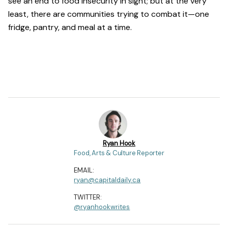
see an end to food insecurity in sight; but at the very
least, there are communities trying to combat it—one
fridge, pantry, and meal at a time.
Ryan Hook
Food, Arts & Culture Reporter
EMAIL:
ryan@capitaldaily.ca
TWITTER:
@ryanhookwrites