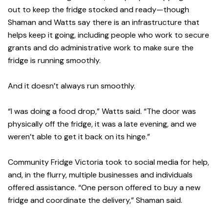
out to keep the fridge stocked and ready—though
Shaman and Watts say there is an infrastructure that
helps keep it going, including people who work to secure
grants and do administrative work to make sure the
fridge is running smoothly.
And it doesn’t always run smoothly.
“I was doing a food drop,” Watts said. “The door was
physically off the fridge, it was a late evening, and we
weren’t able to get it back on its hinge.”
Community Fridge Victoria took to social media for help,
and, in the flurry, multiple businesses and individuals
offered assistance. “One person offered to buy a new
fridge and coordinate the delivery,” Shaman said.