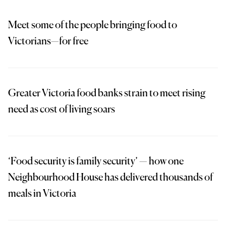
Meet some of the people bringing food to
Victorians—for free
Greater Victoria food banks strain to meet rising
need as cost of living soars
‘Food security is family security’ — how one
Neighbourhood House has delivered thousands of
meals in Victoria