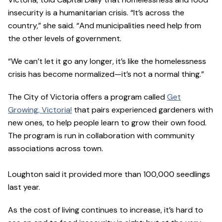
insecurity is a humanitarian crisis. “It’s across the
country,” she said. “And municipalities need help from
the other levels of government.
“We can’t let it go any longer, it’s like the homelessness
crisis has become normalized—it’s not a normal thing.”
The City of Victoria offers a program called
Get
Growing, Victoria!
that pairs experienced gardeners with
new ones, to help people learn to grow their own food.
The program is run in collaboration with community
associations across town.
Loughton said it provided more than 100,000 seedlings
last year.
As the cost of living continues to increase, it’s hard to