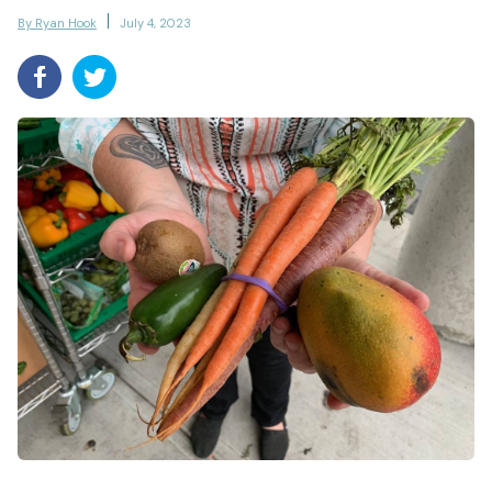
By Ryan Hook
July 4, 2023