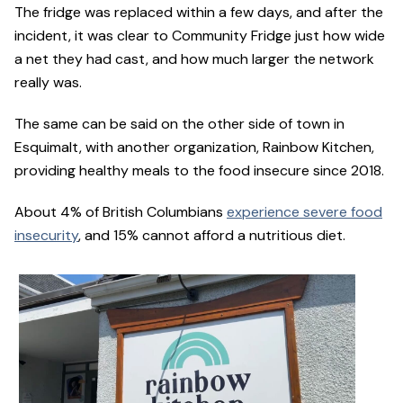
The fridge was replaced within a few days, and after the
incident, it was clear to Community Fridge just how wide
a net they had cast, and how much larger the network
really was.
The same can be said on the other side of town in
Esquimalt, with another organization, Rainbow Kitchen,
providing healthy meals to the food insecure since 2018.
About 4% of British Columbians
experience severe food
insecurity
, and 15% cannot afford a nutritious diet.