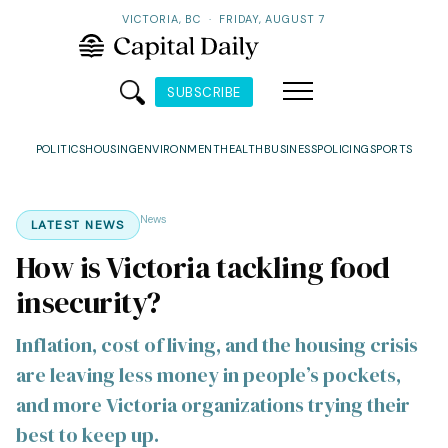
VICTORIA, BC
·
FRIDAY, AUGUST 7
SUBSCRIBE
POLITICS
HOUSING
ENVIRONMENT
HEALTH
BUSINESS
POLICING
SPORTS
News
LATEST NEWS
How is Victoria tackling food
insecurity?
Inflation, cost of living, and the housing crisis
are leaving less money in people’s pockets,
and more Victoria organizations trying their
best to keep up.