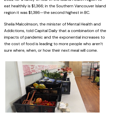
eat healthily is $1,366; in the Southern Vancouver Island
region it was $1,386—the second highest in BC.
Sheila Malcolmson, the minister of Mental Health and
Addictions, told Capital Daily that a combination of the
impacts of pandemic and the exponential increases to
the cost of food is leading to more people who aren’t
sure where, when, or how their next meal will come.