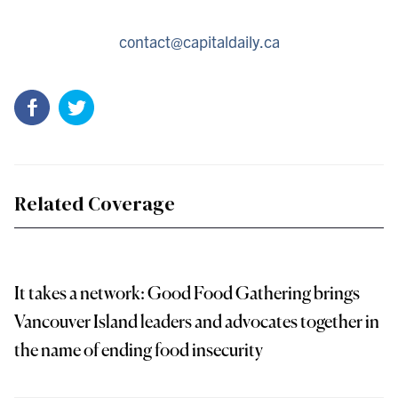
contact@capitaldaily.ca
Related Coverage
It takes a network: Good Food Gathering brings
Vancouver Island leaders and advocates together in
the name of ending food insecurity