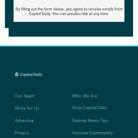
By filling out the form above, you agree to receive emails from
Capital Daily. You can unsubscribe at any time.
Our Team
Who We Are
Shop Capital Daily
Write for Us
Advertise
Submit News Tips
Privacy
Victoria Community