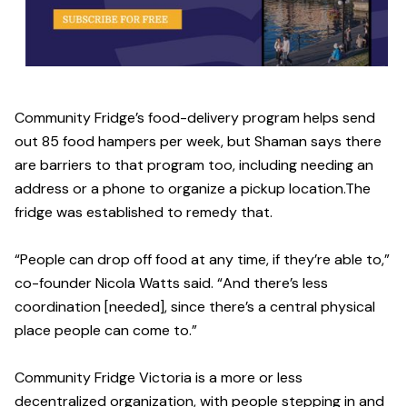
Community Fridge’s food-delivery program helps send
out 85 food hampers per week, but Shaman says there
are barriers to that program too, including needing an
address or a phone to organize a pickup location.The
fridge was established to remedy that.
“People can drop off food at any time, if they’re able to,”
co-founder Nicola Watts said. “And there’s less
coordination [needed], since there’s a central physical
place people can come to.”
Community Fridge Victoria is a more or less
decentralized organization, with people stepping in and