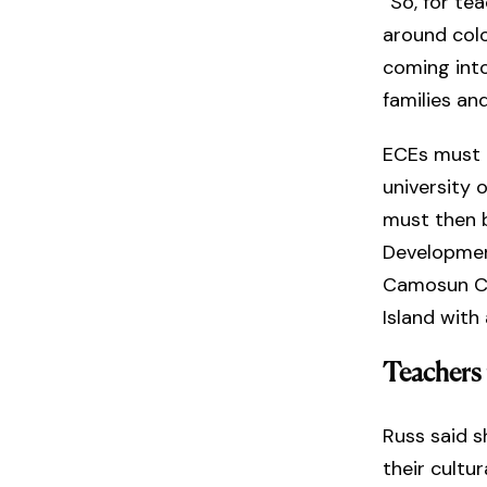
“So, for te
around colo
coming into
families an
ECEs must 
university 
must then b
Development
Camosun Co
Island wit
Teachers 
Russ said s
their cultu