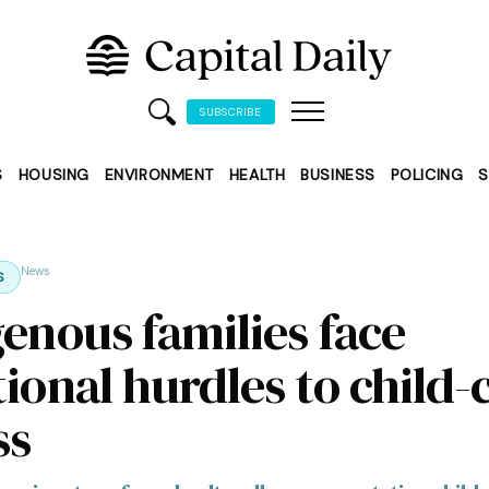
SUBSCRIBE
S
HOUSING
ENVIRONMENT
HEALTH
BUSINESS
POLICING
S
News
S
genous families face
ional hurdles to child-
ss