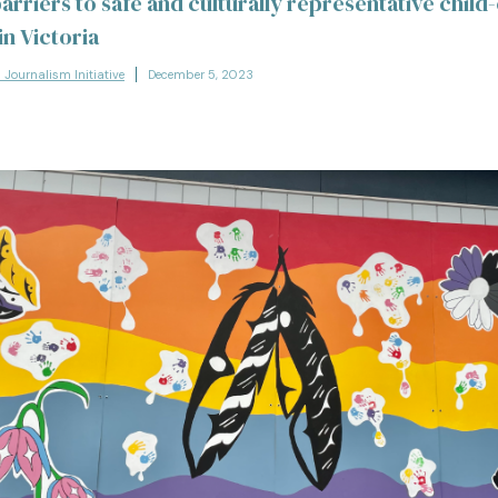
arriers to safe and culturally representative child
n Victoria
l Journalism Initiative
December 5, 2023