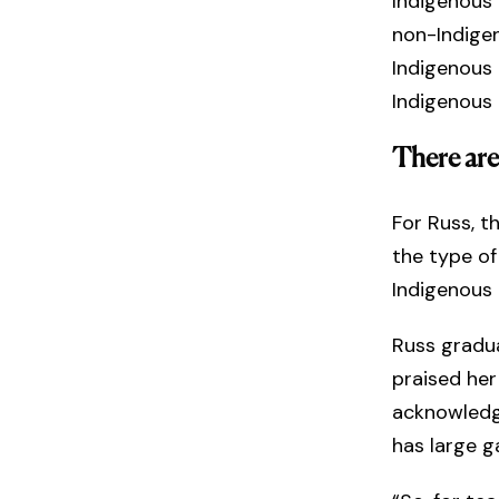
Indigenous 
non-Indigen
Indigenous k
Indigenous
There are
For Russ, t
the type of
Indigenous
Russ gradu
praised her
acknowledge
has large g