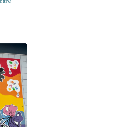
-care