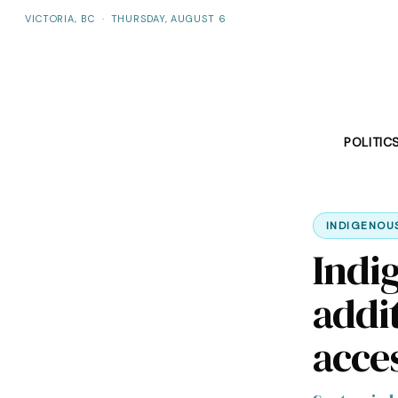
VICTORIA, BC
·
THURSDAY, AUGUST 6
POLITIC
INDIGENOU
Indi
addit
acce