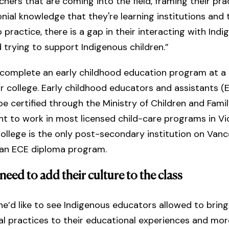
achers that are coming into the field, framing their pra
nial knowledge that they're learning institutions and 
 practice, there is a gap in their interacting with Ind
d trying to support Indigenous children.”
complete an early childhood education program at a
or college. Early childhood educators and assistants 
e certified through the Ministry of Children and Fami
 to work in most licensed child-care programs in Vic
llege is the only post-secondary institution on Van
h an ECE diploma program.
need to add their culture to the class
he’d like to see Indigenous educators allowed to brin
ral practices to their educational experiences and mor