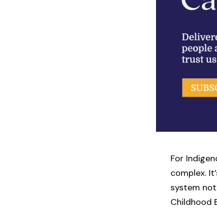
For Indigen
complex. It’
system not 
Childhood 