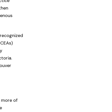
ctice
then
igenous
 recognized
(ECEAs)
ly
toria.
couver
g more of
e