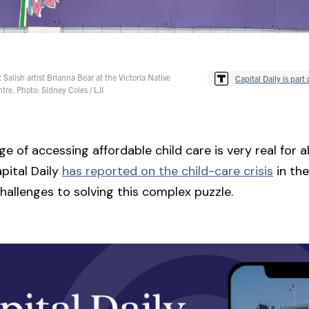
Salish artist Brianna Bear at the Victoria Native
Capital Daily is part 
tre. Photo: Sidney Coles / LJI
e of accessing affordable child care is very real for all
pital Daily
has reported on the child-care crisis
in the
hallenges to solving this complex puzzle.