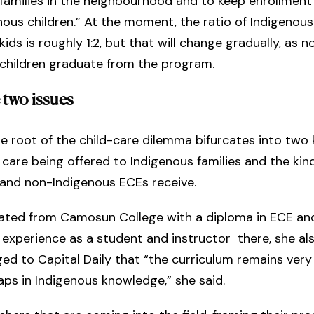
families in the neighbourhood and to keep enrollment
ous children.” At the moment, the ratio of Indigenous
ids is roughly 1:2, but that will change gradually, as n
 children graduate from the program.
 two issues
he root of the child-care dilemma bifurcates into two 
 care being offered to Indigenous families and the kind
 and non-Indigenous ECEs receive.
ated from Camosun College with a diploma in ECE and
 experience as a student and instructor there, she al
d to Capital Daily that “the curriculum remains very c
aps in Indigenous knowledge,” she said.