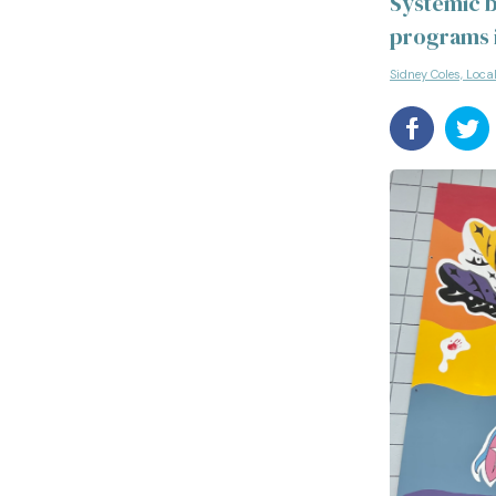
Systemic b
programs i
Sidney Coles, Loca