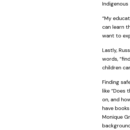
Indigenous
“My educati
can learn th
want to ex
Lastly, Rus
words, “fin
children can
Finding saf
like “Does 
on, and how
have books
Monique Gra
background?