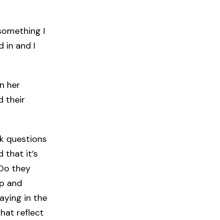
something I
d in and I
n her
 their
sk questions
 that it’s
 Do they
mp and
aying in the
hat reflect