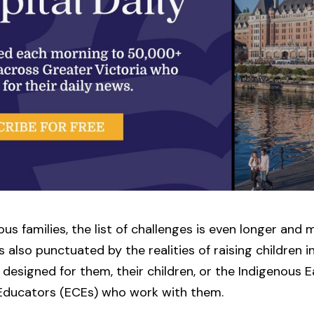
ous families, the list of challenges is even longer and 
s also punctuated by the realities of raising children in
designed for them, their children, or the Indigenous E
Educators (ECEs) who work with them.