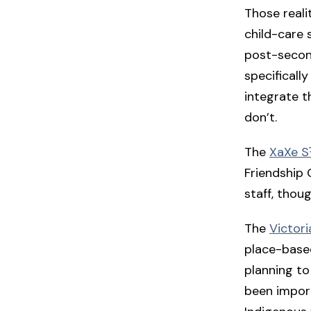
Those reali
child-care 
post-second
specificall
integrate t
don’t.
The
XaXe SŦ
Friendship 
staff, thou
The
Victori
place-based
planning to
been import