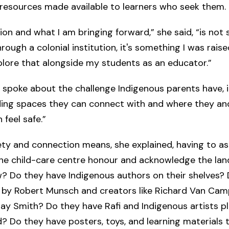
 resources made available to learners who seek them.
on and what I am bringing forward,” she said, “is not 
rough a colonial institution, it's something I was raise
plore that alongside my students as an educator.”
s spoke about the challenge Indigenous parents have, i
ding spaces they can connect with and where they and
 feel safe.”
ety and connection means, she explained, having to a
the child-care centre honour and acknowledge the land
? Do they have Indigenous authors on their shelves?
 by Robert Munsch and creators like Richard Van Ca
y Smith? Do they have Rafi and Indigenous artists pl
 Do they have posters, toys, and learning materials t