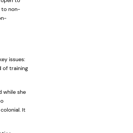
 open to
 to non-
on-
key issues:
 of training
 while she
so
olonial. It