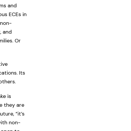
ams and
nous ECEs in
 non-
, and
ilies. Or
tive
ations. Its
others.
ke is
le they are
ture, “it’s
with non-