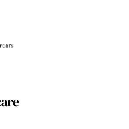
PORTS
care