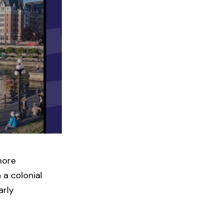
more
 a colonial
arly