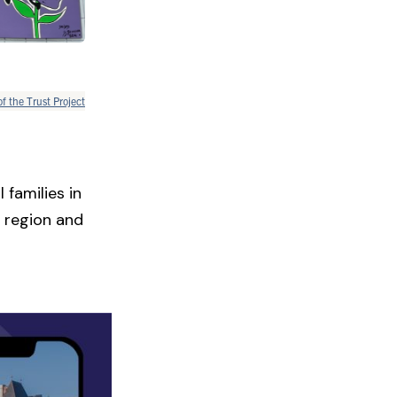
of the Trust Project
 families in
 region and