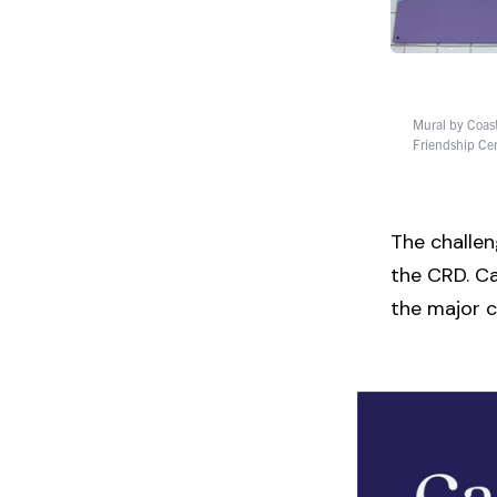
Mural by Coast 
Friendship Cen
The challeng
the CRD. Ca
the major c