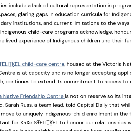
ties include a lack of cultural representation in progr
spaces, glaring gaps in education curricula for Indige
ary institutions, and current limitations to the ways
y Indigenous child-care programs acknowledge, honour
he lived experience of Indigenous children and their fam
ELIṮḴEL child-care centre
, housed at the Victoria Na
Centre is at capacity and is no longer accepting applic
gh, continues to extend its commitment to access to 
a Native Friendship Centre
is not on reserve so its inta
. Sarah Russ, a team lead, told Capital Daily that whi
 move to uniquely Indigenous-child enrollment in the fu
ant for XaXe SŦELIṮḴEL to honour our relationships 