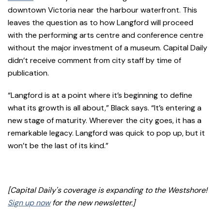
downtown Victoria near the harbour waterfront. This
leaves the question as to how Langford will proceed
with the performing arts centre and conference centre
without the major investment of a museum. Capital Daily
didn’t receive comment from city staff by time of
publication.
“Langford is at a point where it’s beginning to define
what its growth is all about,” Black says. “It’s entering a
new stage of maturity. Wherever the city goes, it has a
remarkable legacy. Langford was quick to pop up, but it
won’t be the last of its kind.”
[Capital Daily's coverage is expanding to the Westshore!
Sign up now
for the new newsletter.]