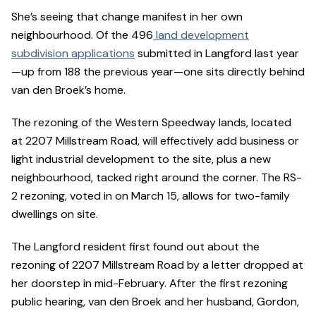
She’s seeing that change manifest in her own
neighbourhood. Of the 496
land development
subdivision applications
submitted in Langford last year
—up from 188 the previous year—one sits directly behind
van den Broek’s home.
The rezoning of the Western Speedway lands, located
at 2207 Millstream Road, will effectively add business or
light industrial development to the site, plus a new
neighbourhood, tacked right around the corner. The RS-
2 rezoning, voted in on March 15, allows for two-family
dwellings on site.
The Langford resident first found out about the
rezoning of 2207 Millstream Road by a letter dropped at
her doorstep in mid-February. After the first rezoning
public hearing, van den Broek and her husband, Gordon,