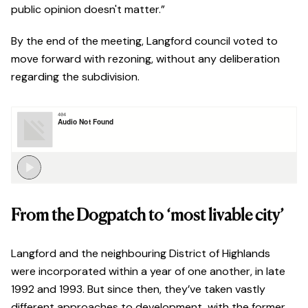
public opinion doesn't matter.”
By the end of the meeting, Langford council voted to
move forward with rezoning, without any deliberation
regarding the subdivision.
From the Dogpatch to ‘most livable city’
Langford and the neighbouring District of Highlands
were incorporated within a year of one another, in late
1992 and 1993. But since then, they’ve taken vastly
different approaches to development, with the former