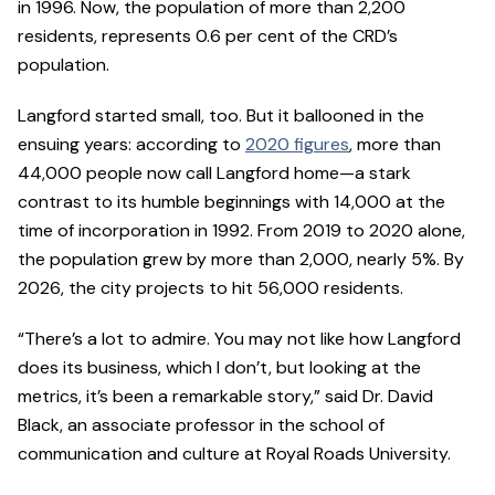
in 1996. Now, the population of more than 2,200
residents, represents 0.6 per cent of the CRD’s
population.
Langford started small, too. But it ballooned in the
ensuing years: according to
2020 figures
, more than
44,000 people now call Langford home—a stark
contrast to its humble beginnings with 14,000 at the
time of incorporation in 1992. From 2019 to 2020 alone,
the population grew by more than 2,000, nearly 5%. By
2026, the city projects to hit 56,000 residents.
“There’s a lot to admire. You may not like how Langford
does its business, which I don’t, but looking at the
metrics, it’s been a remarkable story,” said Dr. David
Black, an associate professor in the school of
communication and culture at Royal Roads University.