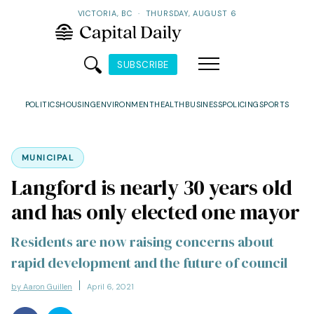
VICTORIA, BC
·
THURSDAY, AUGUST 6
SUBSCRIBE
POLITICS
HOUSING
ENVIRONMENT
HEALTH
BUSINESS
POLICING
SPORTS
MUNICIPAL
Langford is nearly 30 years old
and has only elected one mayor
Residents are now raising concerns about
rapid development and the future of council
by Aaron Guillen
April 6, 2021