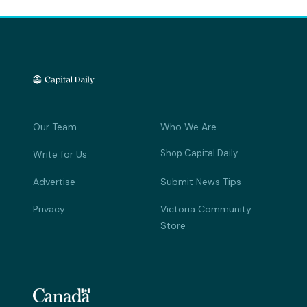
Our Team
Who We Are
Shop Capital Daily
Write for Us
Advertise
Submit News Tips
Privacy
Victoria Community
Store