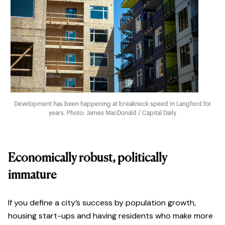
Development has been happening at breakneck speed in Langford for
years. Photo: James MacDonald / Capital Daily
Economically robust, politically
immature
If you define a city’s success by population growth,
housing start-ups and having residents who make more