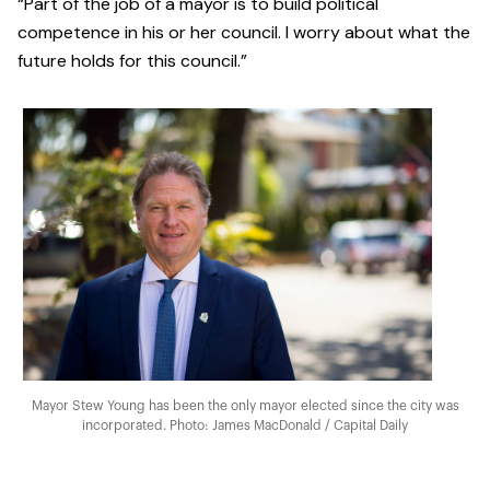
“Part of the job of a mayor is to build political
competence in his or her council. I worry about what the
future holds for this council.”
Mayor Stew Young has been the only mayor elected since the city was
incorporated. Photo: James MacDonald / Capital Daily