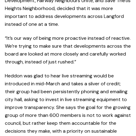
Development, Fairway Neighbours Unite, and Save Thetis
Heights Neighborhood, decided that it was more
important to address developments across Langford
instead of one at a time.
“It’s our way of being more proactive instead of reactive.
We’re trying to make sure that developments across the
board are looked at more closely and carefully worked
through, instead of just rushed.”
Heddon was glad to hear live streaming would be
introduced in mid-March and takes a sliver of credit;
their group had been persistently phoning and emailing
city hall, asking to invest in live streaming equipment to
improve transparency. She says the goal for the growing
group of more than 600 members is not to work against
council, but rather keep them accountable for the
decisions they make, with a priority on sustainable