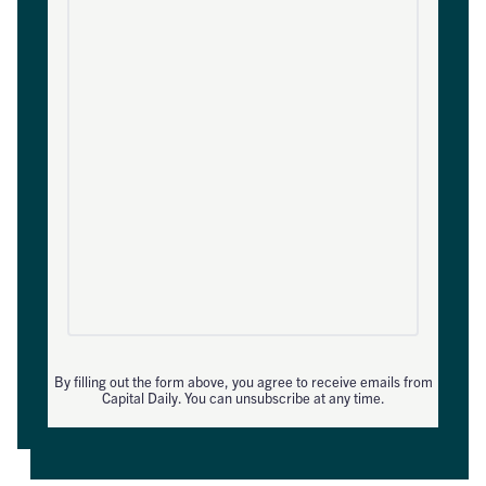
By filling out the form above, you agree to receive emails from
Capital Daily. You can unsubscribe at any time.