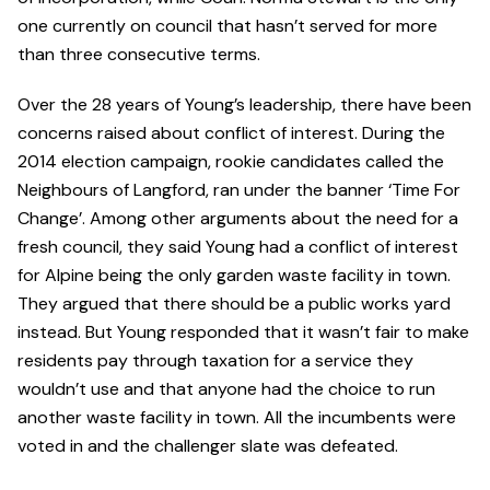
one currently on council that hasn’t served for more
than three consecutive terms.
Over the 28 years of Young’s leadership, there have been
concerns raised about conflict of interest. During the
2014 election campaign, rookie candidates called the
Neighbours of Langford, ran under the banner ‘Time For
Change’. Among other arguments about the need for a
fresh council, they said Young had a conflict of interest
for Alpine being the only garden waste facility in town.
They argued that there should be a public works yard
instead. But Young responded that it wasn’t fair to make
residents pay through taxation for a service they
wouldn’t use and that anyone had the choice to run
another waste facility in town. All the incumbents were
voted in and the challenger slate was defeated.