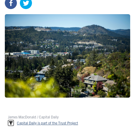
James MacDonald / Capital Daily
Capital Daily is part of the Trust Project