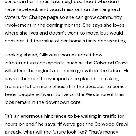
seniors in her Thetis Lake neighbourhood who don’t
have Facebook and would miss out on the Langford
Voters for Change page so she can grow community
involvement in the coming months. She says she loves
where she lives and doesn’t want to move, but would
consider it if the value of her home starts depreciating.
Looking ahead, Gillezeau worries about how
infrastructure chokepoints, such as the Colwood Crawl,
will affect the region’s economic growth in the future. He
says if there isn’t any importance placed on making
transportation more efficient in the decades to come,
fewer people will want to live on the Westshore if their
jobs remain in the downtown core.
“It’s an enormous hindrance to be waiting in traffic for
hours on end,” he says. “If we’ve got the Colwood Crawl
already, what will the future look like? That’s money