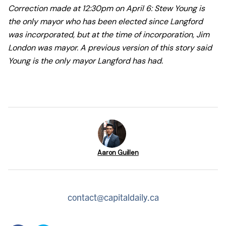
Correction made at 12:30pm on April 6: Stew Young is
the only mayor who has been elected since Langford
was incorporated, but at the time of incorporation, Jim
London was mayor. A previous version of this story said
Young is the only mayor Langford has had.
Aaron Guillen
contact@capitaldaily.ca