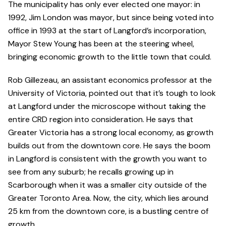
The municipality has only ever elected one mayor: in
1992, Jim London was mayor, but since being voted into
office in 1993 at the start of Langford’s incorporation,
Mayor Stew Young has been at the steering wheel,
bringing economic growth to the little town that could.
Rob Gillezeau, an assistant economics professor at the
University of Victoria, pointed out that it’s tough to look
at Langford under the microscope without taking the
entire CRD region into consideration. He says that
Greater Victoria has a strong local economy, as growth
builds out from the downtown core. He says the boom
in Langford is consistent with the growth you want to
see from any suburb; he recalls growing up in
Scarborough when it was a smaller city outside of the
Greater Toronto Area. Now, the city, which lies around
25 km from the downtown core, is a bustling centre of
growth.