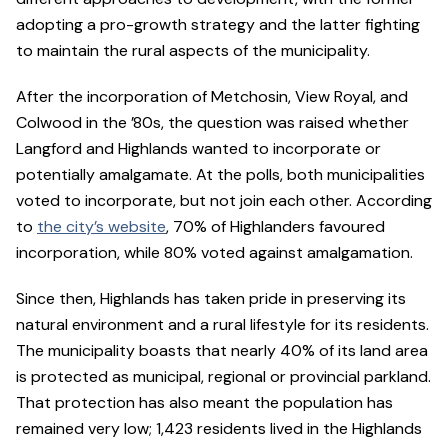
adopting a pro-growth strategy and the latter fighting
to maintain the rural aspects of the municipality.
After the incorporation of Metchosin, View Royal, and
Colwood in the ’80s, the question was raised whether
Langford and Highlands wanted to incorporate or
potentially amalgamate. At the polls, both municipalities
voted to incorporate, but not join each other. According
to
the city’s website
, 70% of Highlanders favoured
incorporation, while 80% voted against amalgamation.
Since then, Highlands has taken pride in preserving its
natural environment and a rural lifestyle for its residents.
The municipality boasts that nearly 40% of its land area
is protected as municipal, regional or provincial parkland.
That protection has also meant the population has
remained very low; 1,423 residents lived in the Highlands