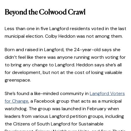
Beyond the Colwood Crawl
Less than one in five Langford residents voted in the last
municipal election. Colby Heddon was not among them.
Born and raised in Langford, the 24-year-old says she
didn’t feel like there was anyone running worth voting for
to bring any change to Langford. Heddon says she’s all
for development, but not at the cost of losing valuable
greenspace.
She’s found a like-minded community in
Langford Voters
for Change
, a Facebook group that acts as a municipal
watchdog. The group was launched in February when
leaders from various Langford petition groups, including
the Citizens of South Langford for Sustainable