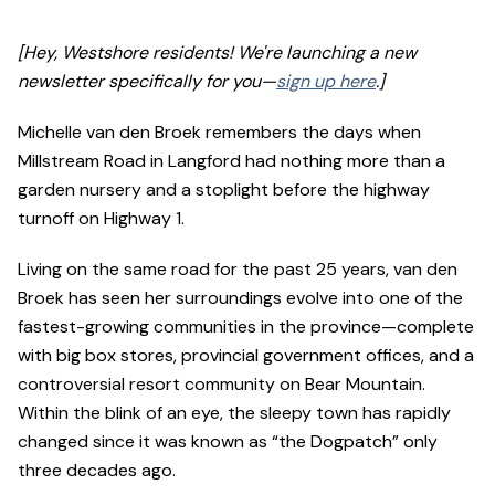
[Hey, Westshore residents! We're launching a new
newsletter specifically for you—
sign up here
.]
Michelle van den Broek remembers the days when
Millstream Road in Langford had nothing more than a
garden nursery and a stoplight before the highway
turnoff on Highway 1.
Living on the same road for the past 25 years, van den
Broek has seen her surroundings evolve into one of the
fastest-growing communities in the province—complete
with big box stores, provincial government offices, and a
controversial resort community on Bear Mountain.
Within the blink of an eye, the sleepy town has rapidly
changed since it was known as “the Dogpatch” only
three decades ago.