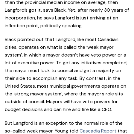
than the provincial median income on average, then
Langford’s got it, says Black. Yet, after nearly 30 years of
incorporation, he says Langford is just arriving at an
inflection point, politically speaking.
Black pointed out that Langford, like most Canadian
cities, operates on what is called the ‘weak mayor
system’, in which a mayor doesn’t have veto power or a
lot of executive power. To get any initiatives completed,
the mayor must look to council and get a majority on
their side to accomplish any task. By contrast, in the
United States, most municipal governments operate on
the ‘strong mayor system’, where the mayor’s role sits
outside of council. Mayors will have veto powers for
budget decisions and can hire and fire like a CEO.
But Langford is an exception to the normal role of the
so-called weak mayor. Young told
Cascadia Report
that