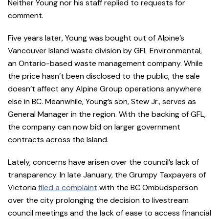
Neither Young nor his staff replied to requests for
comment.
Five years later, Young was bought out of Alpine’s
Vancouver Island waste division by GFL Environmental,
an Ontario-based waste management company. While
the price hasn’t been disclosed to the public, the sale
doesn’t affect any Alpine Group operations anywhere
else in BC. Meanwhile, Young’s son, Stew Jr., serves as
General Manager in the region. With the backing of GFL,
the company can now bid on larger government
contracts across the Island.
Lately, concerns have arisen over the council’s lack of
transparency. In late January, the Grumpy Taxpayers of
Victoria
filed a complaint
with the BC Ombudsperson
over the city prolonging the decision to livestream
council meetings and the lack of ease to access financial