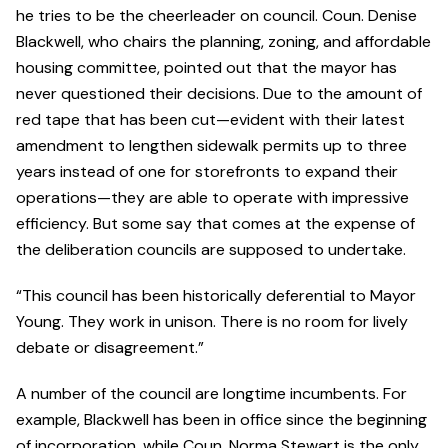
he tries to be the cheerleader on council. Coun. Denise
Blackwell, who chairs the planning, zoning, and affordable
housing committee, pointed out that the mayor has
never questioned their decisions. Due to the amount of
red tape that has been cut—evident with their latest
amendment to lengthen sidewalk permits up to three
years instead of one for storefronts to expand their
operations—they are able to operate with impressive
efficiency. But some say that comes at the expense of
the deliberation councils are supposed to undertake.
“This council has been historically deferential to Mayor
Young. They work in unison. There is no room for lively
debate or disagreement.”
A number of the council are longtime incumbents. For
example, Blackwell has been in office since the beginning
of incorporation, while Coun. Norma Stewart is the only