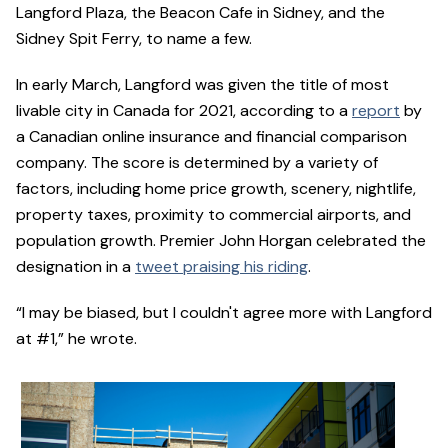
Langford Plaza, the Beacon Cafe in Sidney, and the
Sidney Spit Ferry, to name a few.
In early March, Langford was given the title of most
livable city in Canada for 2021, according to a
report
by
a Canadian online insurance and financial comparison
company. The score is determined by a variety of
factors, including home price growth, scenery, nightlife,
property taxes, proximity to commercial airports, and
population growth. Premier John Horgan celebrated the
designation in a
tweet praising his riding
.
“I may be biased, but I couldn't agree more with Langford
at #1,” he wrote.