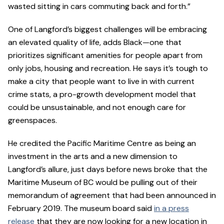
wasted sitting in cars commuting back and forth.”
One of Langford’s biggest challenges will be embracing
an elevated quality of life, adds Black—one that
prioritizes significant amenities for people apart from
only jobs, housing and recreation. He says it’s tough to
make a city that people want to live in with current
crime stats, a pro-growth development model that
could be unsustainable, and not enough care for
greenspaces.
He credited the Pacific Maritime Centre as being an
investment in the arts and a new dimension to
Langford’s allure, just days before news broke that the
Maritime Museum of BC would be pulling out of their
memorandum of agreement that had been announced in
February 2019. The museum board said
in a press
release
that they are now looking for a new location in