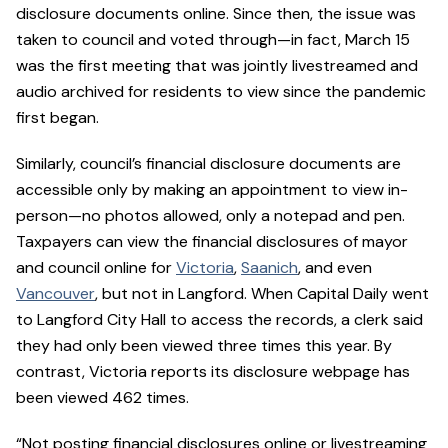
disclosure documents online. Since then, the issue was
taken to council and voted through—in fact, March 15
was the first meeting that was jointly livestreamed and
audio archived for residents to view since the pandemic
first began.
Similarly, council’s financial disclosure documents are
accessible only by making an appointment to view in-
person—no photos allowed, only a notepad and pen.
Taxpayers can view the financial disclosures of mayor
and council online for
Victoria
,
Saanich
, and even
Vancouver
, but not in Langford. When Capital Daily went
to Langford City Hall to access the records, a clerk said
they had only been viewed three times this year. By
contrast, Victoria reports its disclosure webpage has
been viewed 462 times.
“Not posting financial disclosures online or livestreaming