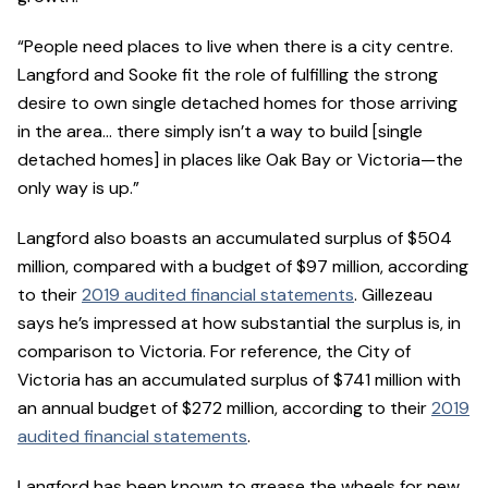
“People need places to live when there is a city centre.
Langford and Sooke fit the role of fulfilling the strong
desire to own single detached homes for those arriving
in the area… there simply isn’t a way to build [single
detached homes] in places like Oak Bay or Victoria—the
only way is up.”
Langford also boasts an accumulated surplus of $504
million, compared with a budget of $97 million, according
to their
2019 audited financial statements
. Gillezeau
says he’s impressed at how substantial the surplus is, in
comparison to Victoria. For reference, the City of
Victoria has an accumulated surplus of $741 million with
an annual budget of $272 million, according to their
2019
audited financial statements
.
Langford has been known to grease the wheels for new