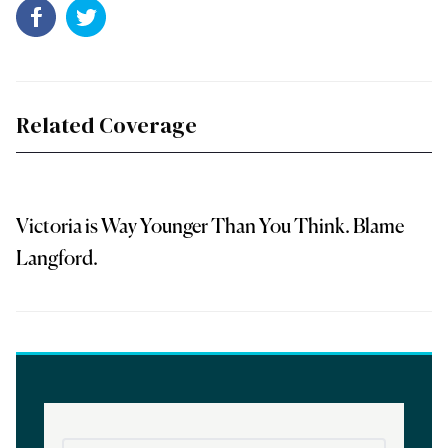
Related Coverage
Victoria is Way Younger Than You Think. Blame
Langford.