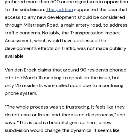
gathered more than 500 online signatures in opposition
to the subdivision.
The petition
supported the idea that
access to any new development should be considered
through Millstream Road, a main artery road, to address
traffic concerns. Notably, the Transportation Impact
Assessment, which would have addressed the
development’s effects on traffic, was not made publicly
available.
Van den Broek claims that around 90 residents phoned
into the March 15 meeting to speak on the issue, but
only 25 residents were called upon due to a confusing
phone system.
“The whole process was so frustrating. It feels like they
do not care or listen, and there is no due process,” she
says. “This is such a beautiful gem up here; a new
subdivision would change the dynamics. It seems like