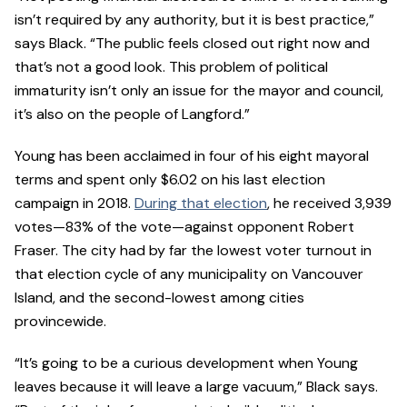
isn’t required by any authority, but it is best practice,”
says Black. “The public feels closed out right now and
that’s not a good look. This problem of political
immaturity isn’t only an issue for the mayor and council,
it’s also on the people of Langford.”
Young has been acclaimed in four of his eight mayoral
terms and spent only $6.02 on his last election
campaign in 2018.
During that election
, he received 3,939
votes—83% of the vote—against opponent Robert
Fraser. The city had by far the lowest voter turnout in
that election cycle of any municipality on Vancouver
Island, and the second-lowest among cities
provincewide.
“It’s going to be a curious development when Young
leaves because it will leave a large vacuum,” Black says.