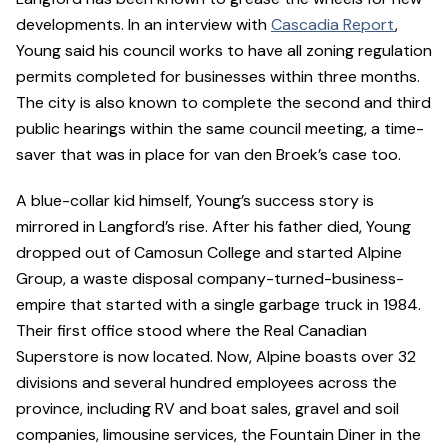
developments. In an interview with
Cascadia Report
,
Young said his council works to have all zoning regulation
permits completed for businesses within three months.
The city is also known to complete the second and third
public hearings within the same council meeting, a time-
saver that was in place for van den Broek’s case too.
A blue-collar kid himself, Young’s success story is
mirrored in Langford’s rise. After his father died, Young
dropped out of Camosun College and started Alpine
Group, a waste disposal company-turned-business-
empire that started with a single garbage truck in 1984.
Their first office stood where the Real Canadian
Superstore is now located. Now, Alpine boasts over 32
divisions and several hundred employees across the
province, including RV and boat sales, gravel and soil
companies, limousine services, the Fountain Diner in the