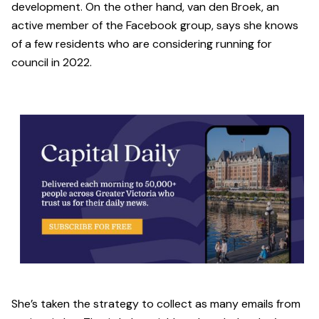
development. On the other hand, van den Broek, an
active member of the Facebook group, says she knows
of a few residents who are considering running for
council in 2022.
She’s taken the strategy to collect as many emails from