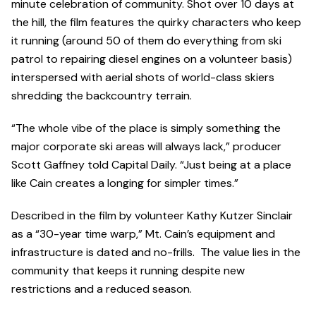
minute celebration of community. Shot over 10 days at
the hill, the film features the quirky characters who keep
it running (around 50 of them do everything from ski
patrol to repairing diesel engines on a volunteer basis)
interspersed with aerial shots of world-class skiers
shredding the backcountry terrain.
“The whole vibe of the place is simply something the
major corporate ski areas will always lack,” producer
Scott Gaffney told Capital Daily. “Just being at a place
like Cain creates a longing for simpler times.”
Described in the film by volunteer Kathy Kutzer Sinclair
as a “30-year time warp,” Mt. Cain’s equipment and
infrastructure is dated and no-frills. The value lies in the
community that keeps it running despite new
restrictions and a reduced season.