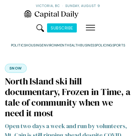
VICTORIA, BC
·
SUNDAY, AUGUST 9
SUBSCRIBE
POLITICS
HOUSING
ENVIRONMENT
HEALTH
BUSINESS
POLICING
SPORTS
SNOW
North Island ski hill
documentary, Frozen in Time, a
tale of community when we
need it most
Open two days a week and run by volunteers,
Mt. Cain is still ripping ahead despite COVID