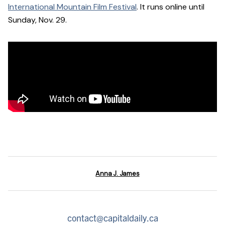
International Mountain Film Festival
. It runs online until
Sunday, Nov. 29.
Anna J. James
contact@capitaldaily.ca