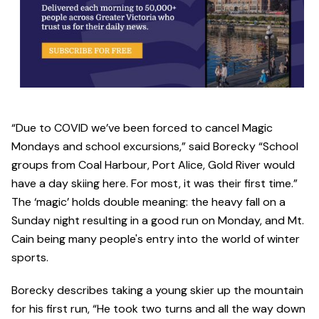
“Due to COVID we’ve been forced to cancel Magic
Mondays and school excursions,” said Borecky “School
groups from Coal Harbour, Port Alice, Gold River would
have a day skiing here. For most, it was their first time.”
The ‘magic’ holds double meaning: the heavy fall on a
Sunday night resulting in a good run on Monday, and Mt.
Cain being many people's entry into the world of winter
sports.
Borecky describes taking a young skier up the mountain
for his first run, “He took two turns and all the way down