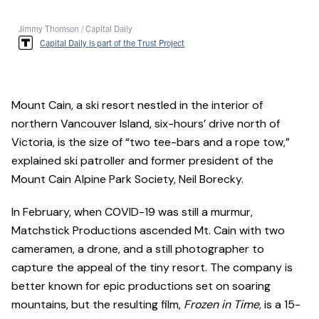
Jimmy Thomson / Capital Daily
Capital Daily is part of the Trust Project
Mount Cain, a ski resort nestled in the interior of
northern Vancouver Island, six-hours’ drive north of
Victoria, is the size of “two tee-bars and a rope tow,”
explained ski patroller and former president of the
Mount Cain Alpine Park Society, Neil Borecky.
In February, when COVID-19 was still a murmur,
Matchstick Productions ascended Mt. Cain with two
cameramen, a drone, and a still photographer to
capture the appeal of the tiny resort. The company is
better known for epic productions set on soaring
mountains, but the resulting film,
Frozen in Time,
is a 15-