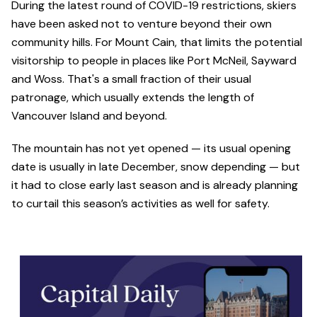
During the latest round of COVID-19 restrictions, skiers
have been asked not to venture beyond their own
community hills. For Mount Cain, that limits the potential
visitorship to people in places like Port McNeil, Sayward
and Woss. That's a small fraction of their usual
patronage, which usually extends the length of
Vancouver Island and beyond.
The mountain has not yet opened — its usual opening
date is usually in late December, snow depending — but
it had to close early last season and is already planning
to curtail this season’s activities as well for safety.