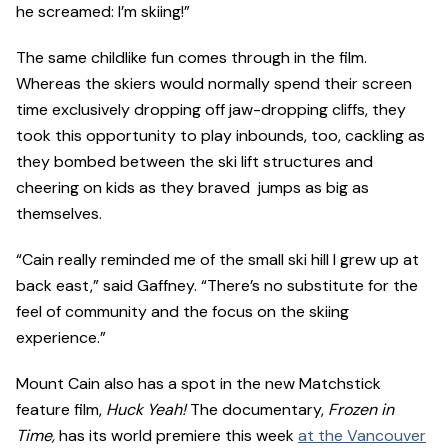
he screamed: I’m skiing!”
The same childlike fun comes through in the film.
Whereas the skiers would normally spend their screen
time exclusively dropping off jaw-dropping cliffs, they
took this opportunity to play inbounds, too, cackling as
they bombed between the ski lift structures and
cheering on kids as they braved jumps as big as
themselves.
“Cain really reminded me of the small ski hill I grew up at
back east,” said Gaffney. “There’s no substitute for the
feel of community and the focus on the skiing
experience.”
Mount Cain also has a spot in the new Matchstick
feature film,
Huck Yeah!
The documentary,
Frozen in
Time,
has its world premiere this week
at the Vancouver