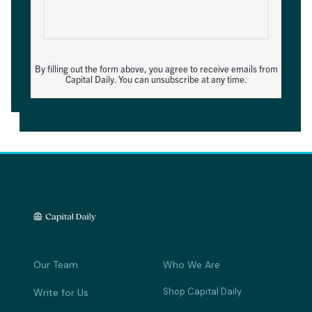
By filling out the form above, you agree to receive emails from
Capital Daily. You can unsubscribe at any time.
Our Team
Who We Are
Shop Capital Daily
Write for Us