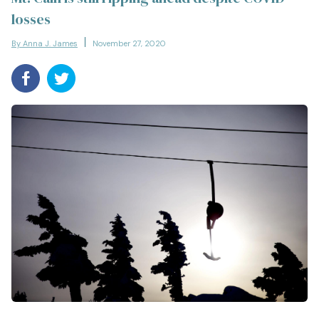
losses
By Anna J. James
November 27, 2020