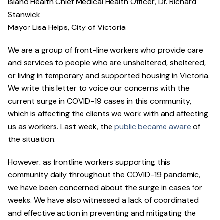
Island Health Chief Medical Health Officer, Dr. Richard
Stanwick
Mayor Lisa Helps, City of Victoria
We are a group of front-line workers who provide care
and services to people who are unsheltered, sheltered,
or living in temporary and supported housing in Victoria.
We write this letter to voice our concerns with the
current surge in COVID-19 cases in this community,
which is affecting the clients we work with and affecting
us as workers. Last week, the
public became aware
of
the situation.
However, as frontline workers supporting this
community daily throughout the COVID-19 pandemic,
we have been concerned about the surge in cases for
weeks. We have also witnessed a lack of coordinated
and effective action in preventing and mitigating the