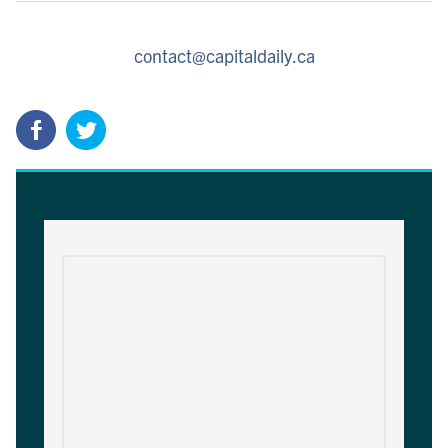
contact@capitaldaily.ca