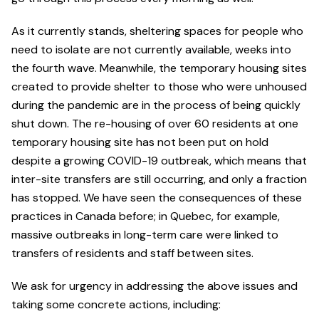
As it currently stands, sheltering spaces for people who
need to isolate are not currently available, weeks into
the fourth wave. Meanwhile, the temporary housing sites
created to provide shelter to those who were unhoused
during the pandemic are in the process of being quickly
shut down. The re-housing of over 60 residents at one
temporary housing site has not been put on hold
despite a growing COVID-19 outbreak, which means that
inter-site transfers are still occurring, and only a fraction
has stopped. We have seen the consequences of these
practices in Canada before; in Quebec, for example,
massive outbreaks in long-term care were linked to
transfers of residents and staff between sites.
We ask for urgency in addressing the above issues and
taking some concrete actions, including: