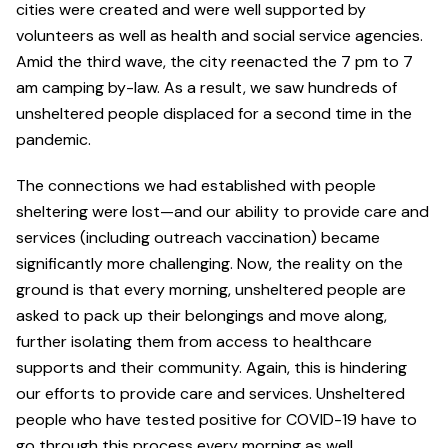
cities were created and were well supported by
volunteers as well as health and social service agencies.
Amid the third wave, the city reenacted the 7 pm to 7
am camping by-law. As a result, we saw hundreds of
unsheltered people displaced for a second time in the
pandemic.
The connections we had established with people
sheltering were lost—and our ability to provide care and
services (including outreach vaccination) became
significantly more challenging. Now, the reality on the
ground is that every morning, unsheltered people are
asked to pack up their belongings and move along,
further isolating them from access to healthcare
supports and their community. Again, this is hindering
our efforts to provide care and services. Unsheltered
people who have tested positive for COVID-19 have to
go through this process every morning as well.