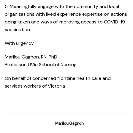
5. Meaningfully engage with the community and local
organizations with lived experience expertise on actions
being taken and ways of improving access to COVID-19
vaccination.
With urgency,
Marilou Gagnon, RN, PhD
Professor, UVic School of Nursing
On behalf of concerned frontline health care and
services workers of Victoria
Marilou Gagnon