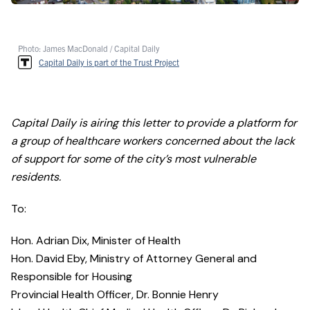
Photo: James MacDonald / Capital Daily
Capital Daily is part of the Trust Project
Capital Daily is airing this letter to provide a platform for
a group of healthcare workers concerned about the lack
of support for some of the city’s most vulnerable
residents.
To:
Hon. Adrian Dix, Minister of Health
Hon. David Eby, Ministry of Attorney General and
Responsible for Housing
Provincial Health Officer, Dr. Bonnie Henry