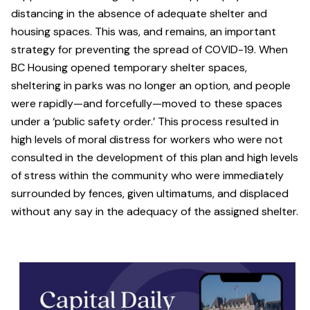
distancing in the absence of adequate shelter and
housing spaces. This was, and remains, an important
strategy for preventing the spread of COVID-19. When
BC Housing opened temporary shelter spaces,
sheltering in parks was no longer an option, and people
were rapidly—and forcefully—moved to these spaces
under a ‘public safety order.’ This process resulted in
high levels of moral distress for workers who were not
consulted in the development of this plan and high levels
of stress within the community who were immediately
surrounded by fences, given ultimatums, and displaced
without any say in the adequacy of the assigned shelter.