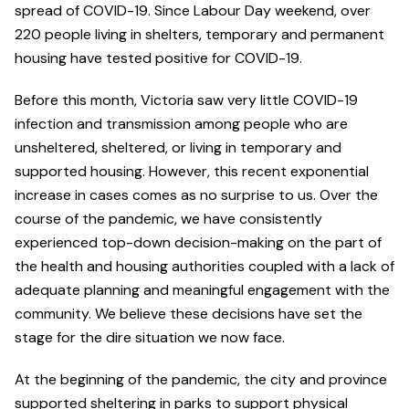
spread of COVID-19. Since Labour Day weekend, over
220 people living in shelters, temporary and permanent
housing have tested positive for COVID-19.
Before this month, Victoria saw very little COVID-19
infection and transmission among people who are
unsheltered, sheltered, or living in temporary and
supported housing. However, this recent exponential
increase in cases comes as no surprise to us. Over the
course of the pandemic, we have consistently
experienced top-down decision-making on the part of
the health and housing authorities coupled with a lack of
adequate planning and meaningful engagement with the
community. We believe these decisions have set the
stage for the dire situation we now face.
At the beginning of the pandemic, the city and province
supported sheltering in parks to support physical