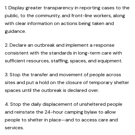
1. Display greater transparency in reporting cases to the
public, to the community, and front-line workers, along
with clear information on actions being taken and
guidance.
2. Declare an outbreak and implement a response
consistent with the standards in long-term care with
sufficient resources, staffing, spaces, and equipment.
3. Stop the transfer and movement of people across
sites and put a hold on the closure of temporary shelter
spaces until the outbreak is declared over.
4. Stop the daily displacement of unsheltered people
and reinstate the 24-hour camping bylaw to allow
people to shelter in place—and to access care and
services.