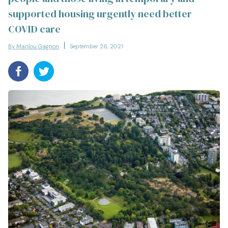
supported housing urgently need better
COVID care
By Marilou Gagnon
September 26, 2021