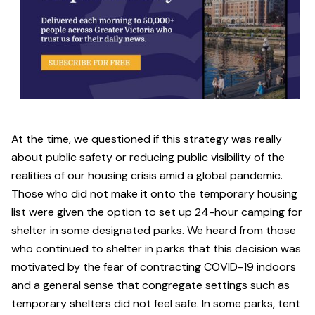
At the time, we questioned if this strategy was really
about public safety or reducing public visibility of the
realities of our housing crisis amid a global pandemic.
Those who did not make it onto the temporary housing
list were given the option to set up 24-hour camping for
shelter in some designated parks. We heard from those
who continued to shelter in parks that this decision was
motivated by the fear of contracting COVID-19 indoors
and a general sense that congregate settings such as
temporary shelters did not feel safe. In some parks, tent