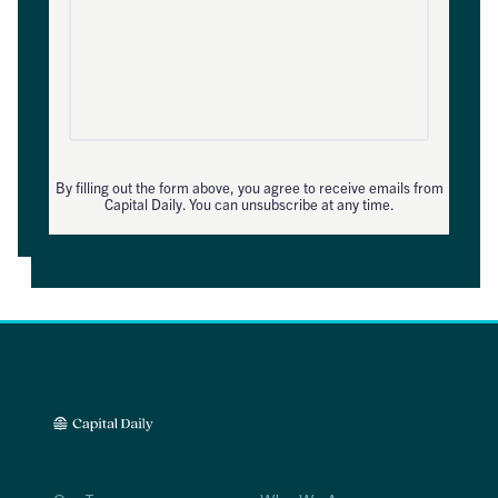
By filling out the form above, you agree to receive emails from
Capital Daily. You can unsubscribe at any time.