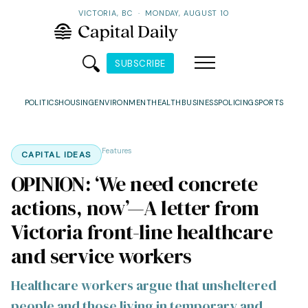
VICTORIA, BC
·
MONDAY, AUGUST 10
SUBSCRIBE
POLITICS
HOUSING
ENVIRONMENT
HEALTH
BUSINESS
POLICING
SPORTS
Features
CAPITAL IDEAS
OPINION: ‘We need concrete
actions, now’—A letter from
Victoria front-line healthcare
and service workers
Healthcare workers argue that unsheltered
people and those living in temporary and