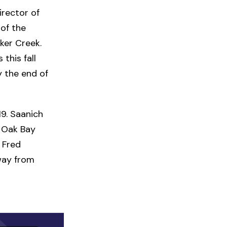
irector of
of the
ker Creek.
this fall
y the end of
19. Saanich
, Oak Bay
 Fred
way from