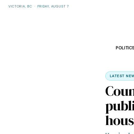
VICTORIA, BC
·
FRIDAY, AUGUST 7
POLITIC
LATEST NE
Coun
publ
hous