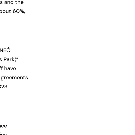
ls and the
about 60%,
ÁNEĆ
 Park)”
ff have
g agreements
2023
nce
ing