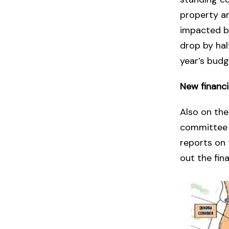
property an
impacted by
drop by hal
year’s budg
New financ
Also on th
committee o
reports on 
out the fin