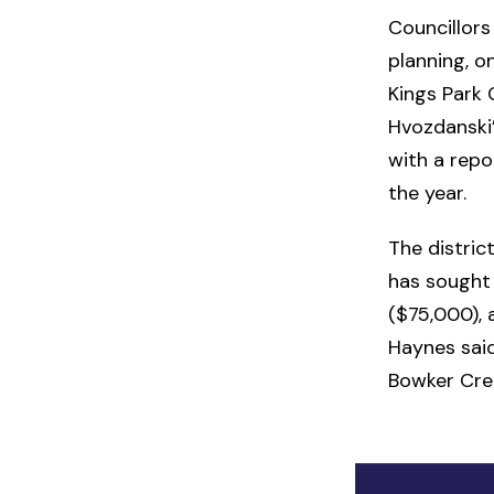
Councillors
planning, o
Kings Park
Hvozdanski’
with a repo
the year.
The distric
has sought 
($75,000), 
Haynes sai
Bowker Cre