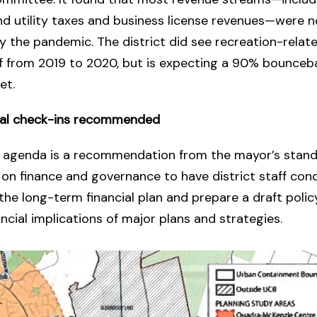
d utility taxes and business license revenues—were n
 the pandemic. The district did see recreation-relat
f from 2019 to 2020, but is expecting a 90% bounceba
et.
ial check-ins recommended
e agenda is a recommendation from the mayor’s stand
n finance and governance to have district staff con
the long-term financial plan and prepare a draft polic
ancial implications of major plans and strategies.