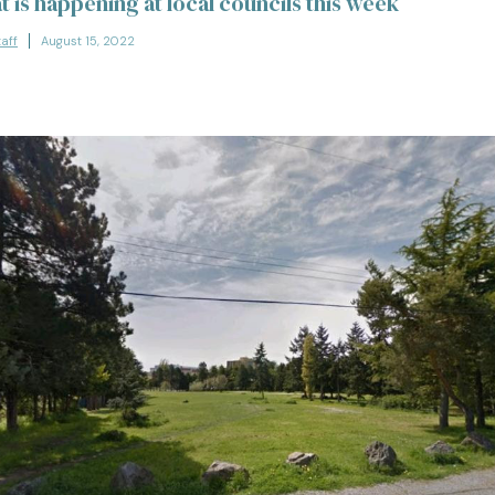
t is happening at local councils this week
taff
August 15, 2022