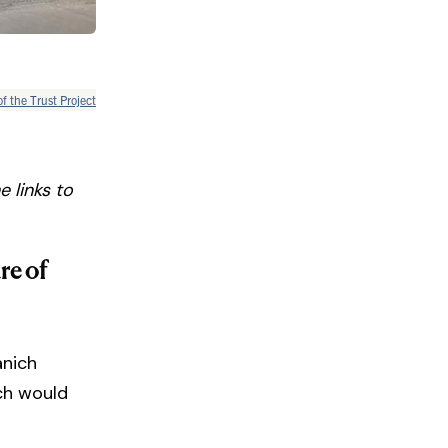
of the Trust Project
 links to
re of
anich
ich would