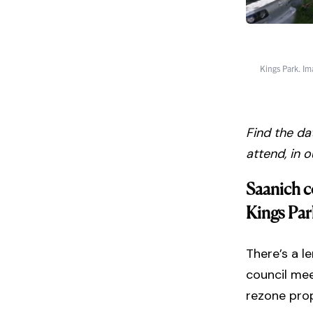
Kings Park. Im
Find the da
attend, in 
Saanich c
Kings Par
There’s a l
council mee
rezone prop