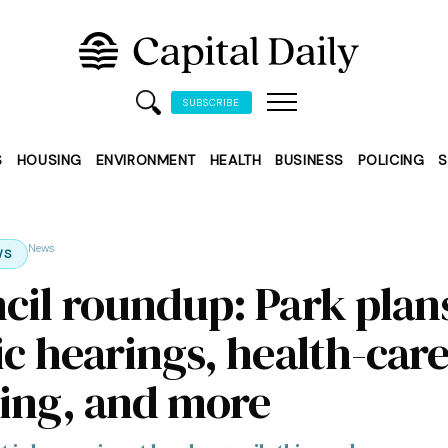
SUBSCRIBE
S
HOUSING
ENVIRONMENT
HEALTH
BUSINESS
POLICING
S
News
WS
cil roundup: Park plan
ic hearings, health-car
ing, and more