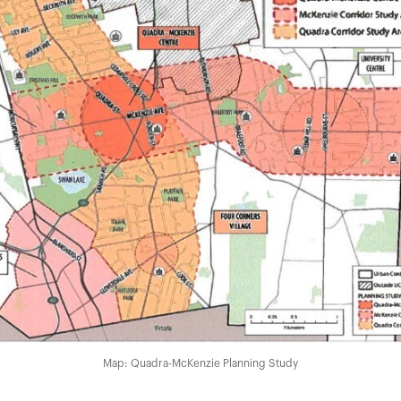
Map: Quadra-McKenzie Planning Study