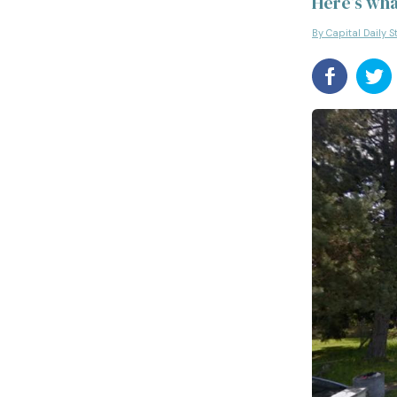
Here’s wha
By Capital Daily S