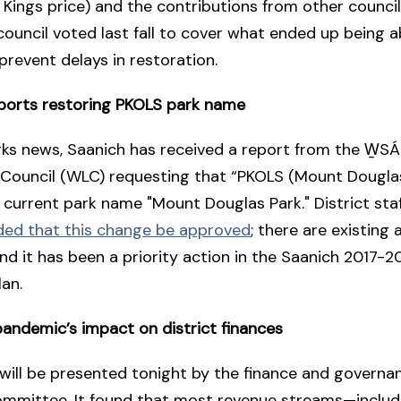
e Kings price) and the contributions from other counci
 council voted last fall to cover what ended up being 
 prevent delays in restoration.
ports restoring PKOLS park name
rks news, Saanich has received a report from the W̱S
 Council (WLC) requesting that “PKOLS (Mount Douglas
 current park name "Mount Douglas Park." District sta
d that this change be approved
; there are existin
and it has been a priority action in the Saanich 2017-
lan.
andemic’s impact on district finances
will be presented tonight by the finance and governa
ommittee. It found that most revenue streams—includ