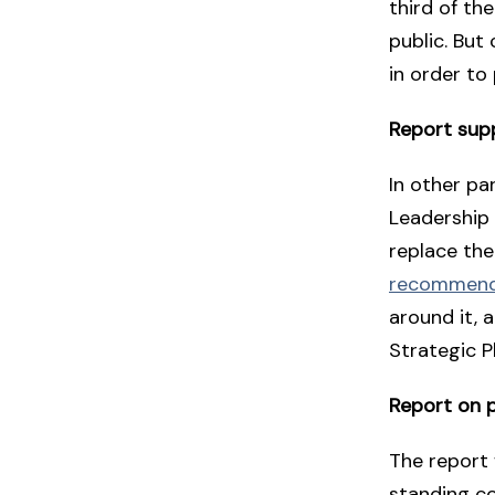
third of th
public. But
in order to
Report sup
In other pa
Leadership
replace the
recommende
around it, 
Strategic P
Report on p
The report 
standing c