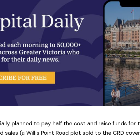
tially planned to pay half the cost and raise funds for 
d sales (a Willis Point Road plot sold to the CRD cove