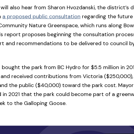
 will also hear from Sharon Hvozdanski, the district’s d
n
a proposed public consultation
regarding the future 
 Community Nature Greenspace, which runs along Bow
s report proposes beginning the consultation process 
rt and recommendations to be delivered to council b
t bought the park from BC Hydro for $5.5 million in 20
and received contributions from Victoria ($250,000)
and the public ($40,000) toward the park cost. Mayor
d in 2021 that the park could become part of a green
ek to the Galloping Goose.