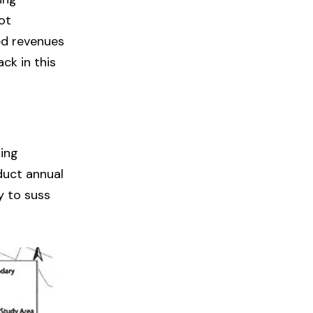
ot
ed revenues
ck in this
ing
duct annual
y to suss