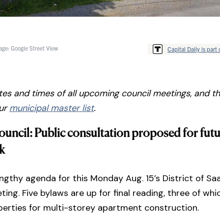
age: Google Street View
Capital Daily is part 
tes and times of all upcoming council meetings, and the
our
municipal master list
.
ouncil: Public consultation proposed for futu
k
engthy agenda for this Monday Aug. 15’s District of Sa
ting. Five bylaws are up for final reading, three of wh
erties for multi-storey apartment construction.