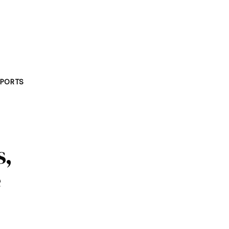
PORTS
s,
e