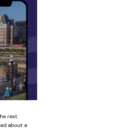
the rest
red about a