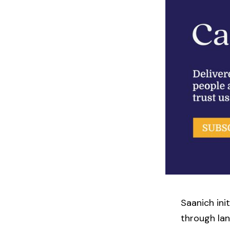
Saanich ini
through lan