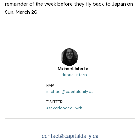
remainder of the week before they fly back to Japan on
Sun. March 26.
Michael John Lo
Editorial Intern
EMAIL:
michael@capitaldaily.ca
TWITTER:
@overloaded_writ
contact@capitaldaily.ca