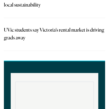
local sustainability
UVic students say Victoria’s rental market is driving
grads away