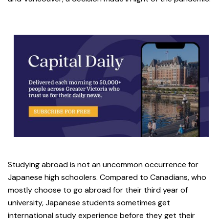
Studying abroad is not an uncommon occurrence for
Japanese high schoolers. Compared to Canadians, who
mostly choose to go abroad for their third year of
university, Japanese students sometimes get
international study experience before they get their