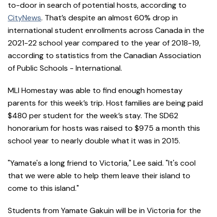
to-door in search of potential hosts, according to
CityNews
. That’s despite an almost 60% drop in
international student enrollments across Canada in the
2021-22 school year compared to the year of 2018-19,
according to statistics from the Canadian Association
of Public Schools - International.
MLI Homestay was able to find enough homestay
parents for this week’s trip. Host families are being paid
$480 per student for the week’s stay. The SD62
honorarium for hosts was raised to $975 a month this
school year to nearly double what it was in 2015.
"Yamate's a long friend to Victoria," Lee said. "It's cool
that we were able to help them leave their island to
come to this island."
Students from Yamate Gakuin will be in Victoria for the