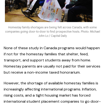
Homestay family shortages are being felt across Canada, with some
companies going door-to-door to find prospective hosts. Photo: Michael
John Lo / Capital Daily
None of these study in Canada programs would happen
if not for the homestay families that shelter, feed,
transport, and support students away from home.
Homestay parents are usually not paid for their services
but receive a non-income taxed honorarium.
However, the shortage of available homestay families is
increasingly affecting international programs. Inflation,
rising costs, and a tight housing market has forced
international student placement companies to go door-