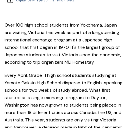
Over 100 high school students from Yokohama, Japan
are visiting Victoria this week as part of a longstanding
international exchange program at a Japanese high
school that first began in 1970. It's the largest group of
Japanese students to visit Victoria since the pandemic,
according to trip organizers MLI Homestay.
Every April, Grade 11 high school students studying at
Yamate Gakuin High School disperse to English-speaking
schools for two weeks of study abroad. What first
started as a single exchange program to Dayton,
Washington has now grown to students being placed in
more than 18 different cities across Canada, the US, and
Australia. This year, students are only visiting Victoria
and Vancouver, a decision made in light of the pandemic.