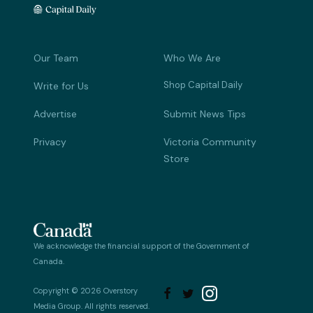
Our Team
Who We Are
Shop Capital Daily
Write for Us
Advertise
Submit News Tips
Privacy
Victoria Community
Store
We acknowledge the financial support of the Government of
Canada.
Copyright © 2026 Overstory


Media Group. All rights reserved.