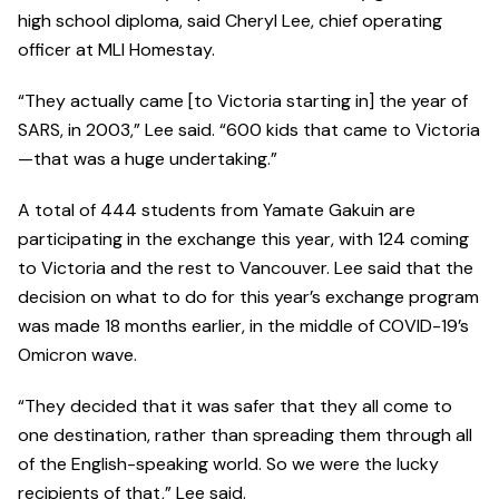
high school diploma, said Cheryl Lee, chief operating
officer at MLI Homestay.
“They actually came [to Victoria starting in] the year of
SARS, in 2003,” Lee said. “600 kids that came to Victoria
—that was a huge undertaking.”
A total of 444 students from Yamate Gakuin are
participating in the exchange this year, with 124 coming
to Victoria and the rest to Vancouver. Lee said that the
decision on what to do for this year’s exchange program
was made 18 months earlier, in the middle of COVID-19’s
Omicron wave.
“They decided that it was safer that they all come to
one destination, rather than spreading them through all
of the English-speaking world. So we were the lucky
recipients of that,” Lee said.