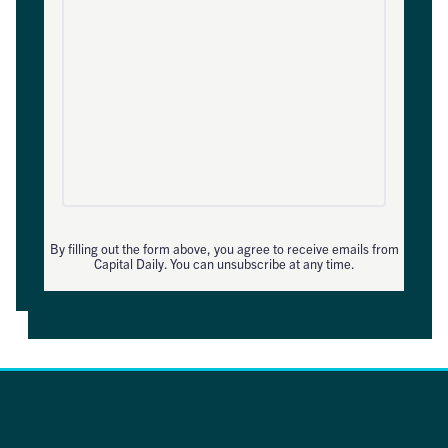
By filling out the form above, you agree to receive emails from
Capital Daily. You can unsubscribe at any time.