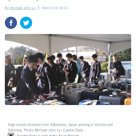
By Michael John Lo
March 23, 2023
High school students from Yokohama, Japan arriving in Victoria last
Saturday. Photo: Michael John Lo / Capital Daily
Capital Daily is part of the Trust Project