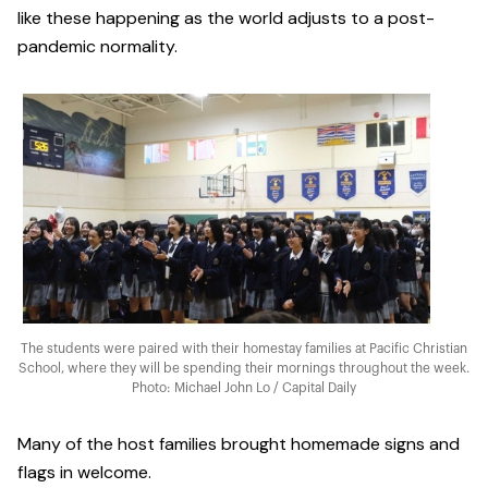
like these happening as the world adjusts to a post-
pandemic normality.
The students were paired with their homestay families at Pacific Christian
School, where they will be spending their mornings throughout the week.
Photo: Michael John Lo / Capital Daily
Many of the host families brought homemade signs and
flags in welcome.