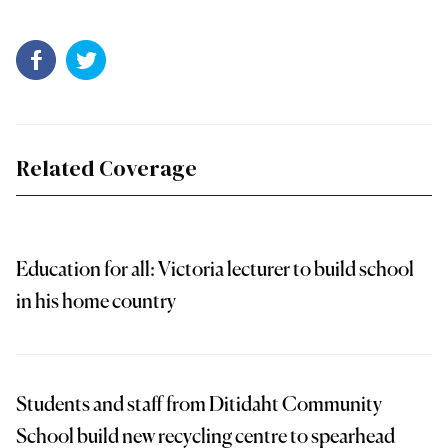
Related Coverage
Education for all: Victoria lecturer to build school
in his home country
Students and staff from Ditidaht Community
School build new recycling centre to spearhead