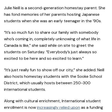
Julie Neill is a second-generation homestay parent. She
has fond memories of her parents hosting Japanese
students when she was an early teenager in the ’90s.
“It’s so much fun to share our family with somebody
who’s coming in, completely unknowing of what life in
Canada is like,” she said while on site to greet the
students on Saturday. “Everybody’s just always so
excited to be here and so excited to learn.”
“It’s just really fun to show off our city,” she added. Neill
also hosts homestay students with the Sooke School
District, which usually hosts between 250-300
international students.
Along with cultural enrichment, International student
enrollment is now
increasingly relied upon
as a funding