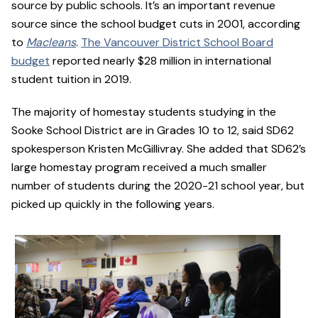
source by public schools. It’s an important revenue
source since the school budget cuts in 2001, according
to
Macleans
.
The Vancouver District School Board
budget
reported nearly $28 million in international
student tuition in 2019.
The majority of homestay students studying in the
Sooke School District are in Grades 10 to 12, said SD62
spokesperson Kristen McGillivray. She added that SD62’s
large homestay program received a much smaller
number of students during the 2020-21 school year, but
picked up quickly in the following years.