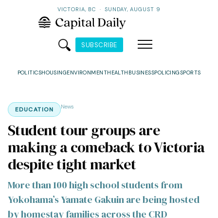
VICTORIA, BC
·
SUNDAY, AUGUST 9
SUBSCRIBE
POLITICS
HOUSING
ENVIRONMENT
HEALTH
BUSINESS
POLICING
SPORTS
News
EDUCATION
Student tour groups are
making a comeback to Victoria
despite tight market
More than 100 high school students from
Yokohama’s Yamate Gakuin are being hosted
by homestay families across the CRD