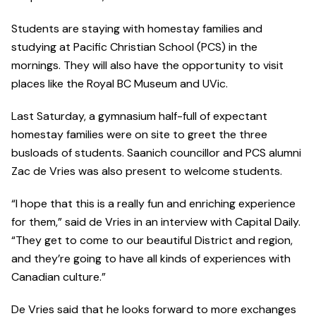
Students are staying with homestay families and
studying at Pacific Christian School (PCS) in the
mornings. They will also have the opportunity to visit
places like the Royal BC Museum and UVic.
Last Saturday, a gymnasium half-full of expectant
homestay families were on site to greet the three
busloads of students. Saanich councillor and PCS alumni
Zac de Vries was also present to welcome students.
“I hope that this is a really fun and enriching experience
for them,” said de Vries in an interview with Capital Daily.
“They get to come to our beautiful District and region,
and they’re going to have all kinds of experiences with
Canadian culture.”
De Vries said that he looks forward to more exchanges