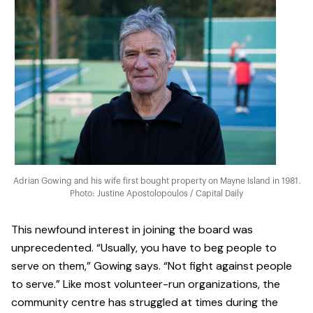
Adrian Gowing and his wife first bought property on Mayne Island in 1981.
Photo: Justine Apostolopoulos / Capital Daily
This newfound interest in joining the board was
unprecedented. “Usually, you have to beg people to
serve on them,” Gowing says. “Not fight against people
to serve.” Like most volunteer-run organizations, the
community centre has struggled at times during the