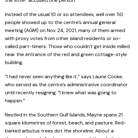
the vote!” accused one person.
Instead of the usual 10 or so attendees, well over 50
people showed up to the centre’s annual general
meeting (AGM) on Nov. 24, 2021, many of them armed
with proxy votes from other island residents or so-
called part-timers. Those who couldn’t get inside milled
near the entrance of the red and green cottage-style
building.
“I had never seen anything like it,” says Laurie Cooke,
who served as the centre’s administrative coordinator
until recently resigning. “I knew what was going to
happen.”
Nestled in the Southern Gulf Islands, Mayne spans 21
square kilometres of forest, beach, and pasture. Red-
barked arbutus trees dot the shoreline. About a