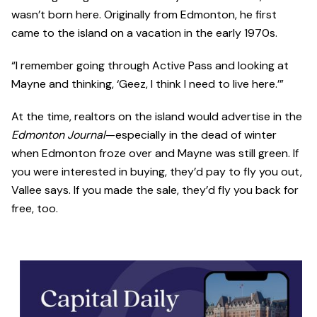
wasn’t born here. Originally from Edmonton, he first
came to the island on a vacation in the early 1970s.
“I remember going through Active Pass and looking at
Mayne and thinking, ‘Geez, I think I need to live here.’”
At the time, realtors on the island would advertise in the
Edmonton Journal
—especially in the dead of winter
when Edmonton froze over and Mayne was still green. If
you were interested in buying, they’d pay to fly you out,
Vallee says. If you made the sale, they’d fly you back for
free, too.