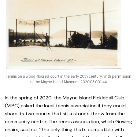
Tennis on a wood-floored court in the early 20th century. With permission
of the Mayne Island Museum, 2020.05.001.44
In the spring of 2020, the Mayne Island Pickleball Club
(MIPC) asked the local tennis association if they could
share its two courts that sit a stone’s throw from the
community centre. The tennis association, which Gowing
chairs, said no. “The only thing that’s compatible with