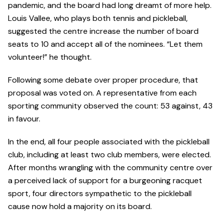
pandemic, and the board had long dreamt of more help.
Louis Vallee, who plays both tennis and pickleball,
suggested the centre increase the number of board
seats to 10 and accept all of the nominees. “Let them
volunteer!” he thought.
Following some debate over proper procedure, that
proposal was voted on. A representative from each
sporting community observed the count: 53 against, 43
in favour.
In the end, all four people associated with the pickleball
club, including at least two club members, were elected.
After months wrangling with the community centre over
a perceived lack of support for a burgeoning racquet
sport, four directors sympathetic to the pickleball
cause now hold a majority on its board.