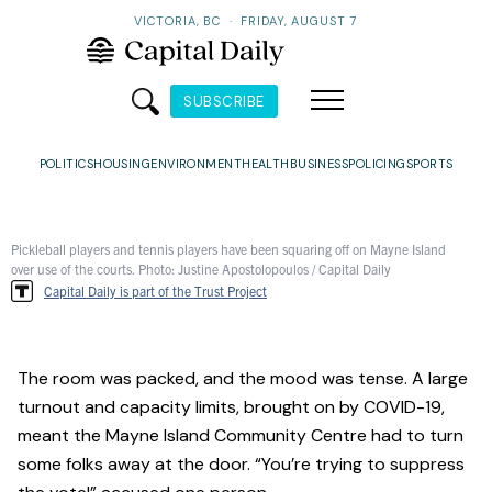
VICTORIA, BC
·
FRIDAY, AUGUST 7
SUBSCRIBE
POLITICS
HOUSING
ENVIRONMENT
HEALTH
BUSINESS
POLICING
SPORTS
Pickleball players and tennis players have been squaring off on Mayne Island
over use of the courts. Photo: Justine Apostolopoulos / Capital Daily
Capital Daily is part of the Trust Project
The room was packed, and the mood was tense. A large
turnout and capacity limits, brought on by COVID-19,
meant the Mayne Island Community Centre had to turn
some folks away at the door. “You’re trying to suppress