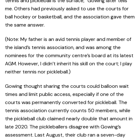
tennis and pickleball is the surface,” Gowing later tells
me. Others had previously asked to use the courts for
ball hockey or basketball, and the association gave them
the same answer.
(Note: My father is an avid tennis player and member of
the island’s tennis association, and was among the
nominees for the community centre’s board at its latest
AGM. However, I didn’t inherit his skill on the court; I play
neither tennis nor pickleball.)
Gowing thought sharing the courts could balloon wait
times and limit public access, especially if one of the
courts was permanently converted for pickleball. The
tennis association currently counts 50 members, while
the pickleball club claimed nearly double that amount in
late 2020. The pickleballers disagree with Gowing’s
assessment. Last August, their club ran a seven-day