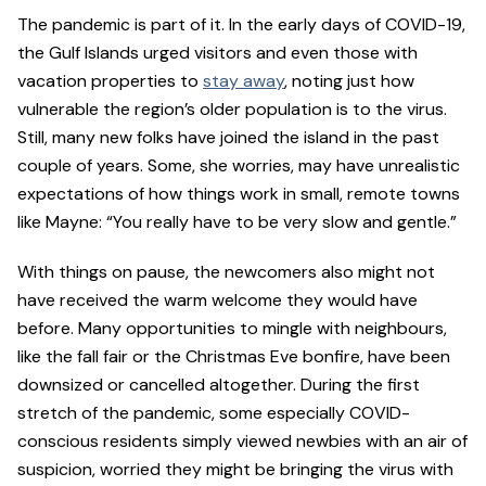
The pandemic is part of it. In the early days of COVID-19,
the Gulf Islands urged visitors and even those with
vacation properties to
stay away
, noting just how
vulnerable the region’s older population is to the virus.
Still, many new folks have joined the island in the past
couple of years. Some, she worries, may have unrealistic
expectations of how things work in small, remote towns
like Mayne: “You really have to be very slow and gentle.”
With things on pause, the newcomers also might not
have received the warm welcome they would have
before. Many opportunities to mingle with neighbours,
like the fall fair or the Christmas Eve bonfire, have been
downsized or cancelled altogether. During the first
stretch of the pandemic, some especially COVID-
conscious residents simply viewed newbies with an air of
suspicion, worried they might be bringing the virus with