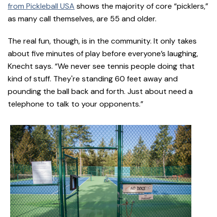
from Pickleball USA
shows the majority of core “picklers,”
as many call themselves, are 55 and older.
The real fun, though, is in the community. It only takes
about five minutes of play before everyone’s laughing,
Knecht says. “We never see tennis people doing that
kind of stuff. They're standing 60 feet away and
pounding the ball back and forth. Just about need a
telephone to talk to your opponents.”