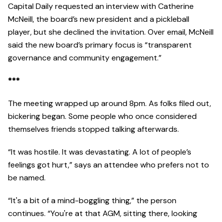
Capital Daily requested an interview with Catherine
McNeill, the board’s new president and a pickleball
player, but she declined the invitation. Over email, McNeill
said the new board’s primary focus is “transparent
governance and community engagement.”
***
The meeting wrapped up around 8pm. As folks filed out,
bickering began. Some people who once considered
themselves friends stopped talking afterwards.
“It was hostile. It was devastating. A lot of people’s
feelings got hurt,” says an attendee who prefers not to
be named.
“It's a bit of a mind-boggling thing,” the person
continues. “You're at that AGM, sitting there, looking