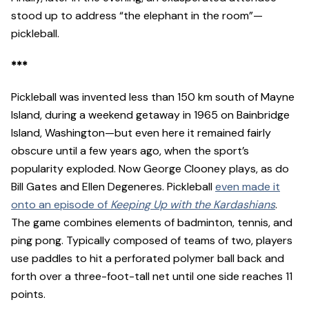
stood up to address “the elephant in the room”—
pickleball.
***
Pickleball was invented less than 150 km south of Mayne
Island, during a weekend getaway in 1965 on Bainbridge
Island, Washington—but even here it remained fairly
obscure until a few years ago, when the sport’s
popularity exploded. Now George Clooney plays, as do
Bill Gates and Ellen Degeneres. Pickleball
even made it
onto an episode of
Keeping Up with the Kardashians
.
The game combines elements of badminton, tennis, and
ping pong. Typically composed of teams of two, players
use paddles to hit a perforated polymer ball back and
forth over a three-foot-tall net until one side reaches 11
points.