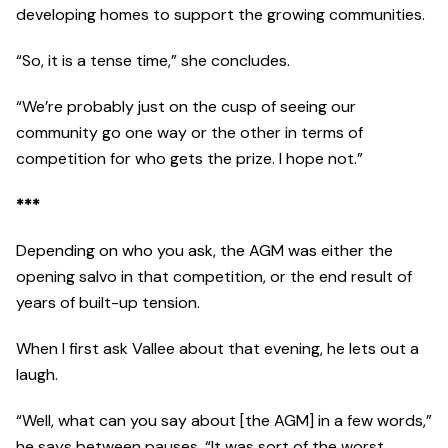
developing homes to support the growing communities.
“So, it is a tense time,” she concludes.
“We’re probably just on the cusp of seeing our
community go one way or the other in terms of
competition for who gets the prize. I hope not.”
***
Depending on who you ask, the AGM was either the
opening salvo in that competition, or the end result of
years of built-up tension.
When I first ask Vallee about that evening, he lets out a
laugh.
“Well, what can you say about [the AGM] in a few words,”
he says between pauses. “It was sort of the worst