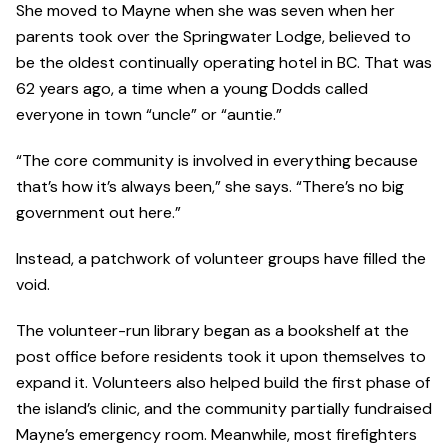
She moved to Mayne when she was seven when her
parents took over the Springwater Lodge, believed to
be the oldest continually operating hotel in BC. That was
62 years ago, a time when a young Dodds called
everyone in town “uncle” or “auntie.”
“The core community is involved in everything because
that’s how it’s always been,” she says. “There’s no big
government out here.”
Instead, a patchwork of volunteer groups have filled the
void.
The volunteer-run library began as a bookshelf at the
post office before residents took it upon themselves to
expand it. Volunteers also helped build the first phase of
the island’s clinic, and the community partially fundraised
Mayne’s emergency room. Meanwhile, most firefighters