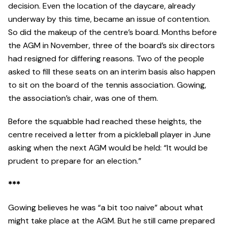
decision. Even the location of the daycare, already
underway by this time, became an issue of contention.
So did the makeup of the centre’s board. Months before
the AGM in November, three of the board’s six directors
had resigned for differing reasons. Two of the people
asked to fill these seats on an interim basis also happen
to sit on the board of the tennis association. Gowing,
the association’s chair, was one of them.
Before the squabble had reached these heights, the
centre received a letter from a pickleball player in June
asking when the next AGM would be held: “It would be
prudent to prepare for an election.”
***
Gowing believes he was “a bit too naive” about what
might take place at the AGM. But he still came prepared