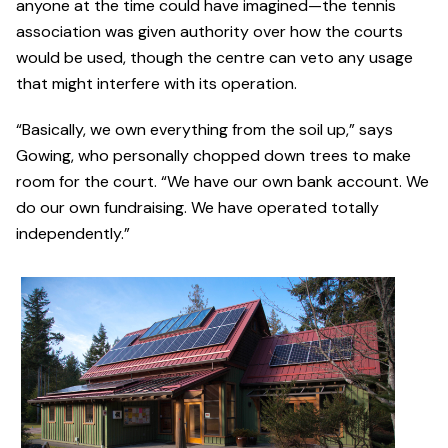
anyone at the time could have imagined—the tennis
association was given authority over how the courts
would be used, though the centre can veto any usage
that might interfere with its operation.
“Basically, we own everything from the soil up,” says
Gowing, who personally chopped down trees to make
room for the court. “We have our own bank account. We
do our own fundraising. We have operated totally
independently.”