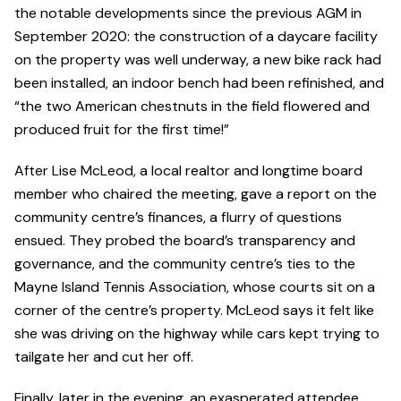
the notable developments since the previous AGM in
September 2020: the construction of a daycare facility
on the property was well underway, a new bike rack had
been installed, an indoor bench had been refinished, and
“the two American chestnuts in the field flowered and
produced fruit for the first time!”
After Lise McLeod, a local realtor and longtime board
member who chaired the meeting, gave a report on the
community centre’s finances, a flurry of questions
ensued. They probed the board’s transparency and
governance, and the community centre’s ties to the
Mayne Island Tennis Association, whose courts sit on a
corner of the centre’s property. McLeod says it felt like
she was driving on the highway while cars kept trying to
tailgate her and cut her off.
Finally, later in the evening, an exasperated attendee