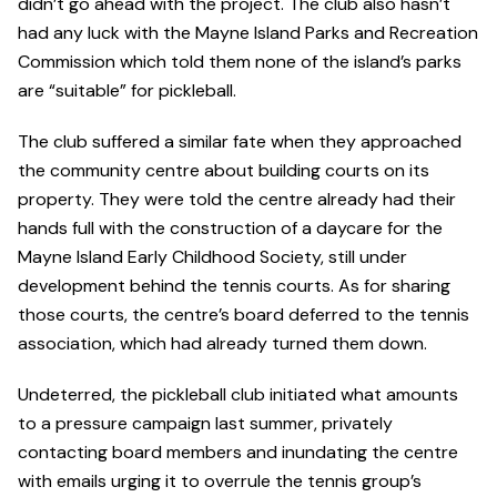
didn’t go ahead with the project. The club also hasn’t
had any luck with the Mayne Island Parks and Recreation
Commission which told them none of the island’s parks
are “suitable” for pickleball.
The club suffered a similar fate when they approached
the community centre about building courts on its
property. They were told the centre already had their
hands full with the construction of a daycare for the
Mayne Island Early Childhood Society, still under
development behind the tennis courts. As for sharing
those courts, the centre’s board deferred to the tennis
association, which had already turned them down.
Undeterred, the pickleball club initiated what amounts
to a pressure campaign last summer, privately
contacting board members and inundating the centre
with emails urging it to overrule the tennis group’s