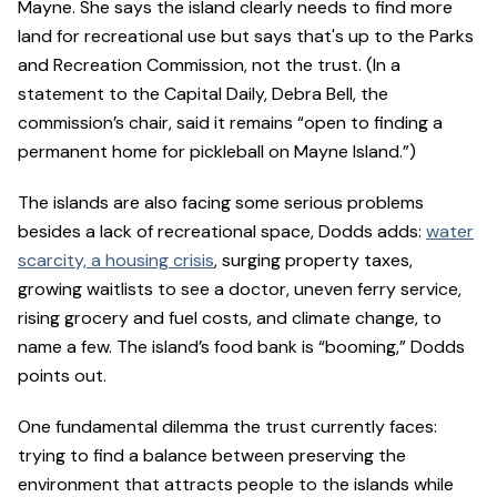
Mayne. She says the island clearly needs to find more
land for recreational use but says that's up to the Parks
and Recreation Commission, not the trust. (In a
statement to the Capital Daily, Debra Bell, the
commission’s chair, said it remains “open to finding a
permanent home for pickleball on Mayne Island.”)
The islands are also facing some serious problems
besides a lack of recreational space, Dodds adds:
water
scarcity, a housing crisis
, surging property taxes,
growing waitlists to see a doctor, uneven ferry service,
rising grocery and fuel costs, and climate change, to
name a few. The island’s food bank is “booming,” Dodds
points out.
One fundamental dilemma the trust currently faces:
trying to find a balance between preserving the
environment that attracts people to the islands while