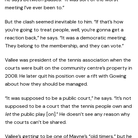
meeting I’ve ever been to.”
But the clash seemed inevitable to him. “If that’s how
you’re going to treat people, well, you’re gonna get a
reaction back,” he says. “It was a democratic meeting.
They belong to the membership, and they can vote.”
Vallee was president of the tennis association when the
courts were built on the community centre’s property in
2008. He later quit his position over a rift with Gowing
about how they should be managed.
“It was supposed to be a public court,” he says. “It’s not
supposed to be a court that the tennis people own and
let
the public play [on].” He doesn’t see any reason why
the courts can’t be shared.
Vallee’s getting to be one of Mayne’s “old timers,” but he