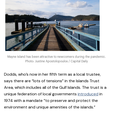
Mayne Island has been attractive to newcomers during the pandemic.
Photo: Justine Apostolopoulos / Capital Daily
Dodds, who’s now in her fifth term as a local trustee,
says there are “lots of tensions” in the Islands Trust
Area, which includes all of the Gulf Islands. The trust is a
unique federation of local governments
introduced
in
1974 with a mandate “to preserve and protect the
environment and unique amenities of the islands.”