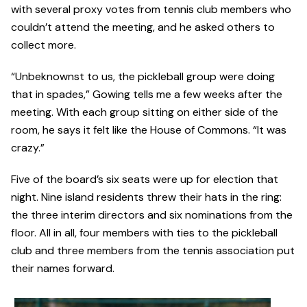
with several proxy votes from tennis club members who
couldn’t attend the meeting, and he asked others to
collect more.
“Unbeknownst to us, the pickleball group were doing
that in spades,” Gowing tells me a few weeks after the
meeting. With each group sitting on either side of the
room, he says it felt like the House of Commons. “It was
crazy.”
Five of the board’s six seats were up for election that
night. Nine island residents threw their hats in the ring:
the three interim directors and six nominations from the
floor. All in all, four members with ties to the pickleball
club and three members from the tennis association put
their names forward.