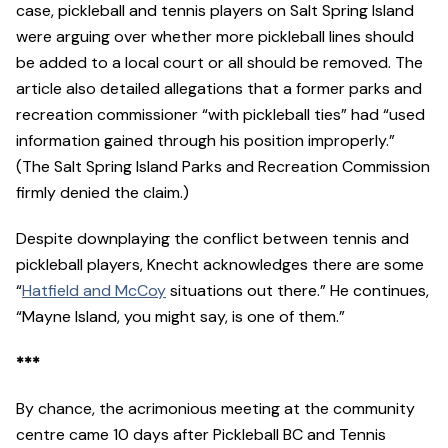
case, pickleball and tennis players on Salt Spring Island
were arguing over whether more pickleball lines should
be added to a local court or all should be removed. The
article also detailed allegations that a former parks and
recreation commissioner “with pickleball ties” had “used
information gained through his position improperly.”
(The Salt Spring Island Parks and Recreation Commission
firmly denied the claim.)
Despite downplaying the conflict between tennis and
pickleball players, Knecht acknowledges there are some
“
Hatfield and McCoy
situations out there.” He continues,
“Mayne Island, you might say, is one of them.”
***
By chance, the acrimonious meeting at the community
centre came 10 days after Pickleball BC and Tennis