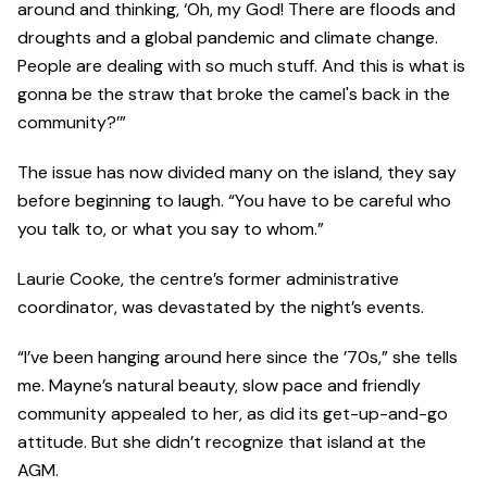
around and thinking, ‘Oh, my God! There are floods and
droughts and a global pandemic and climate change.
People are dealing with so much stuff. And this is what is
gonna be the straw that broke the camel's back in the
community?’”
The issue has now divided many on the island, they say
before beginning to laugh. “You have to be careful who
you talk to, or what you say to whom.”
Laurie Cooke, the centre’s former administrative
coordinator, was devastated by the night’s events.
“I’ve been hanging around here since the ’70s,” she tells
me. Mayne’s natural beauty, slow pace and friendly
community appealed to her, as did its get-up-and-go
attitude. But she didn’t recognize that island at the
AGM.