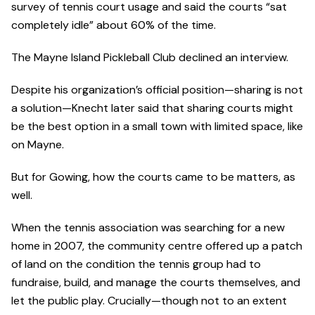
survey of tennis court usage and said the courts “sat
completely idle” about 60% of the time.
The Mayne Island Pickleball Club declined an interview.
Despite his organization’s official position—sharing is not
a solution—Knecht later said that sharing courts might
be the best option in a small town with limited space, like
on Mayne.
But for Gowing, how the courts came to be matters, as
well.
When the tennis association was searching for a new
home in 2007, the community centre offered up a patch
of land on the condition the tennis group had to
fundraise, build, and manage the courts themselves, and
let the public play. Crucially—though not to an extent