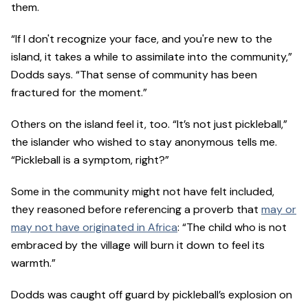
them.
“If I don't recognize your face, and you're new to the
island, it takes a while to assimilate into the community,”
Dodds says. “That sense of community has been
fractured for the moment.”
Others on the island feel it, too. “It’s not just pickleball,”
the islander who wished to stay anonymous tells me.
“Pickleball is a symptom, right?”
Some in the community might not have felt included,
they reasoned before referencing a proverb that
may or
may not have originated in Africa
: “The child who is not
embraced by the village will burn it down to feel its
warmth.”
Dodds was caught off guard by pickleball’s explosion on