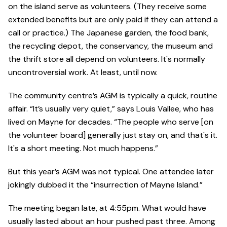
on the island serve as volunteers. (They receive some
extended benefits but are only paid if they can attend a
call or practice.) The Japanese garden, the food bank,
the recycling depot, the conservancy, the museum and
the thrift store all depend on volunteers. It's normally
uncontroversial work. At least, until now.
The community centre’s AGM is typically a quick, routine
affair. “It’s usually very quiet,” says Louis Vallee, who has
lived on Mayne for decades. “The people who serve [on
the volunteer board] generally just stay on, and that's it.
It's a short meeting. Not much happens.”
But this year’s AGM was not typical. One attendee later
jokingly dubbed it the “insurrection of Mayne Island.”
The meeting began late, at 4:55pm. What would have
usually lasted about an hour pushed past three. Among