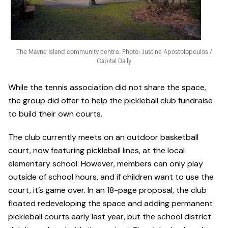
The Mayne Island community centre. Photo: Justine Apostolopoulos /
Capital Daily
While the tennis association did not share the space,
the group did offer to help the pickleball club fundraise
to build their own courts.
The club currently meets on an outdoor basketball
court, now featuring pickleball lines, at the local
elementary school. However, members can only play
outside of school hours, and if children want to use the
court, it’s game over. In an 18-page proposal, the club
floated redeveloping the space and adding permanent
pickleball courts early last year, but the school district