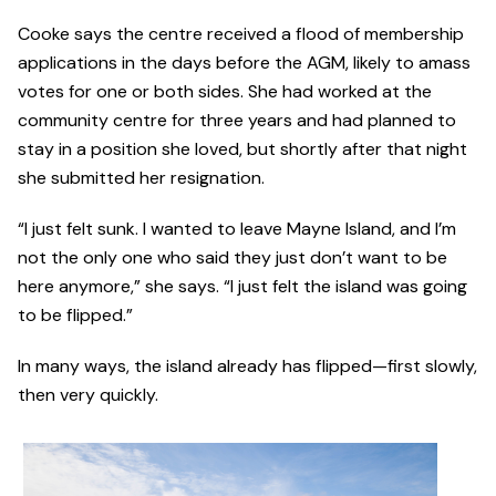
Cooke says the centre received a flood of membership
applications in the days before the AGM, likely to amass
votes for one or both sides. She had worked at the
community centre for three years and had planned to
stay in a position she loved, but shortly after that night
she submitted her resignation.
“I just felt sunk. I wanted to leave Mayne Island, and I’m
not the only one who said they just don’t want to be
here anymore,” she says. “I just felt the island was going
to be flipped.”
In many ways, the island already has flipped—first slowly,
then very quickly.