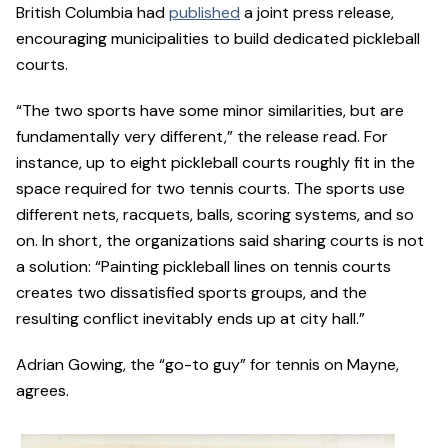
British Columbia had
published
a joint press release,
encouraging municipalities to build dedicated pickleball
courts.
“The two sports have some minor similarities, but are
fundamentally very different,” the release read. For
instance, up to eight pickleball courts roughly fit in the
space required for two tennis courts. The sports use
different nets, racquets, balls, scoring systems, and so
on. In short, the organizations said sharing courts is not
a solution: “Painting pickleball lines on tennis courts
creates two dissatisfied sports groups, and the
resulting conflict inevitably ends up at city hall.”
Adrian Gowing, the “go-to guy” for tennis on Mayne,
agrees.