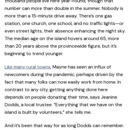
thousand people live here year-round, though that
number can more than double in the summer. Nobody is
more than a 15-minute drive away. There’s one gas
station, one church, one school, and no traffic lights—or
even street lights, their absence enhancing the night sky.
The median age on the island hovers around 65, more
than 20 years above the provincewide figure, but it’s
beginning to trend younger.
Like many rural towns
, Mayne has seen an influx of
newcomers during the pandemic, perhaps driven by the
fact that many folks can now easily work from home. In
contrast to any city, getting anything done here
depends on people donating their time, says Jeanine
Dodds, a local trustee. “Everything that we have on the
island is built by volunteers,” she tells me.
And it’s been that way for as long Dodds can remember.