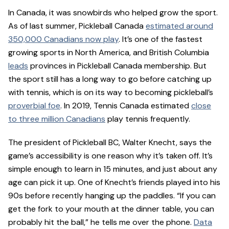
In Canada, it was snowbirds who helped grow the sport.
As of last summer, Pickleball Canada
estimated around
350,000 Canadians now play
. It’s one of the fastest
growing sports in North America, and British Columbia
leads
provinces in Pickleball Canada membership. But
the sport still has a long way to go before catching up
with tennis, which is on its way to becoming pickleball’s
proverbial foe
. In 2019, Tennis Canada estimated
close
to three million Canadians
play tennis frequently.
The president of Pickleball BC, Walter Knecht, says the
game’s accessibility is one reason why it’s taken off. It’s
simple enough to learn in 15 minutes, and just about any
age can pick it up. One of Knecht’s friends played into his
90s before recently hanging up the paddles. “If you can
get the fork to your mouth at the dinner table, you can
probably hit the ball,” he tells me over the phone.
Data