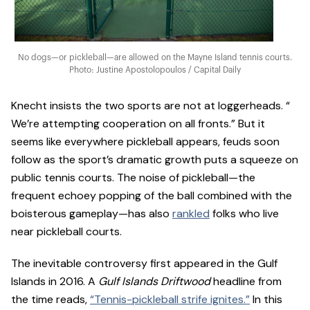
No dogs—or pickleball—are allowed on the Mayne Island tennis courts.
Photo: Justine Apostolopoulos / Capital Daily
Knecht insists the two sports are not at loggerheads. “​​
We’re attempting cooperation on all fronts.” But it
seems like everywhere pickleball appears, feuds soon
follow as the sport’s dramatic growth puts a squeeze on
public tennis courts. The noise of pickleball—the
frequent echoey popping of the ball combined with the
boisterous gameplay—has also
rankled
folks who live
near pickleball courts.
The inevitable controversy first appeared in the Gulf
Islands in 2016. A
Gulf Islands Driftwood
headline from
the time reads,
“Tennis-pickleball strife ignites.”
In this