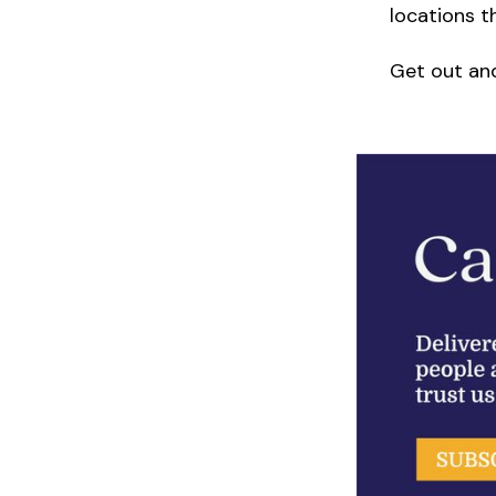
locations t
Get out an