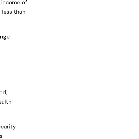
 income of
 less than
enge
ed,
ealth
curity
s