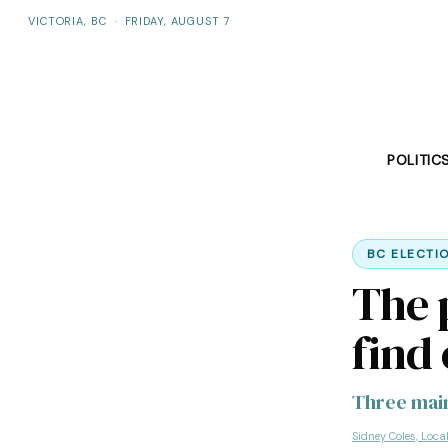
VICTORIA, BC
·
FRIDAY, AUGUST 7
POLITIC
BC ELECTI
The p
find
Three main
Sidney Coles, Loca