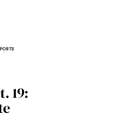
PORTS
t. 19:
te