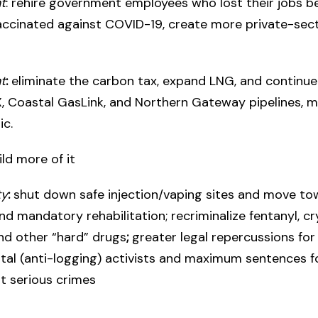
t
: rehire government employees who lost their jobs 
accinated against COVID-19, create more private-sec
t
:
eliminate the carbon tax, expand LNG, and continu
, Coastal GasLink, and Northern Gateway pipelines, m
ic.
uild more of it
ty
:
shut down safe injection/vaping sites and move t
nd mandatory rehabilitation; recriminalize fentanyl, cr
nd other “hard” drugs
;
greater legal repercussions for
al (anti-logging) activists and maximum sentences f
 serious crimes