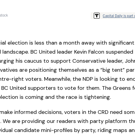
stock
Capital Daily is part 
ial election is less than a month away with significant 
al landscape. BC United leader Kevin Falcon suspended 
rging his caucus to support Conservative leader, Joh
atives are positioning themselves as a “big tent” par
ntre-right voters. Meanwhile, the NDP is looking to e
 BC United supporters to vote for them. The Greens f
lection is coming and the race is tightening.
 make informed decisions, voters in the CRD need som
. We are providing our readers with party platform t
ividual candidate mini-profiles by party, riding maps a