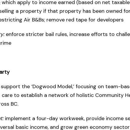
)
which apply to income earned (based on net taxable
elling a property if that property has been owned for
estricting Air B&Bs; remove red tape for developers
y:
enforce stricter bail rules, increase efforts to chall
crime
arty
support the ‘Dogwood Model,’ focusing on team-bas
l care to establish a network of holistic Community H
ross BC.
t:
implement a four-day workweek, provide income se
iversal basic income, and grow green economy sector