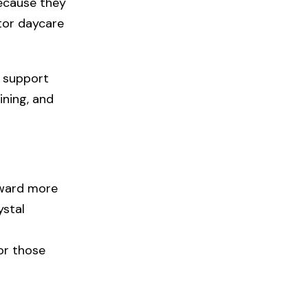
because they
tor daycare
e support
ining, and
oward more
ystal
or those