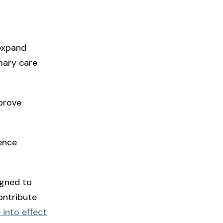
 expand
mary care
mprove
ience
gned to
ontribute
 into effect