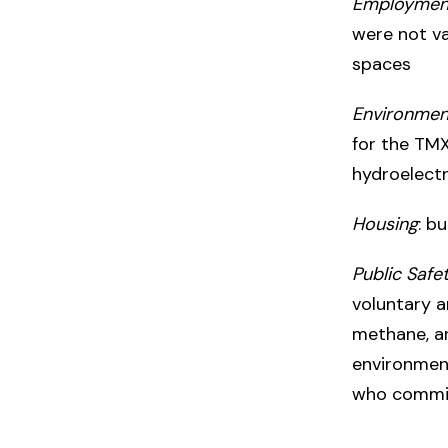
Employmen
were not v
spaces
Environmen
for the TMX
hydroelectr
Housing
: b
Public Safe
voluntary a
methane, a
environment
who commit