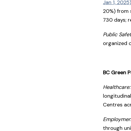
Jan 1, 2025
20%) from s
730 days; r
Public Safet
organized 
BC Green P
Healthcare:
longitudina
Centres ac
Employmen
through un