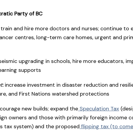
atic Party of BC
train and hire more doctors and nurses; continue to
cancer centres, long-term care homes, urgent and pri
seismic upgrading in schools, hire more educators, i
earning supports
t
:
increase investment in disaster reduction and resil
ure, and First Nations watershed protections
courage new builds; expand the
Speculation Tax
(desi
ign owners and those with primarily foreign income c
C’s tax system) and the proposed
flipping tax (to come