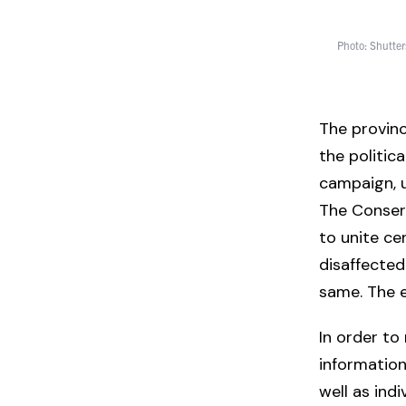
Photo: Shutter
The provinc
the politic
campaign, u
The Conserv
to unite ce
disaffected
same. The e
In order to
information
well as ind