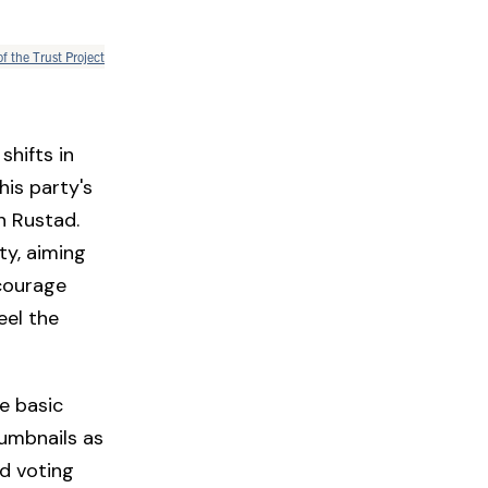
of the Trust Project
shifts in
his party's
n Rustad.
ty, aiming
ncourage
eel the
e basic
humbnails as
nd voting