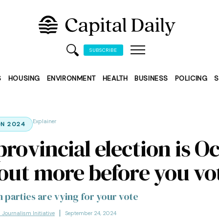
SUBSCRIBE
S
HOUSING
ENVIRONMENT
HEALTH
BUSINESS
POLICING
S
Explainer
ON 2024
rovincial election is Oc
 out more before you vo
 parties are vying for your vote
l Journalism Initiative
September 24, 2024