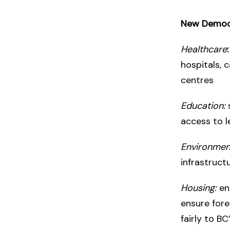
New Democr
Healthcare
:
hospitals, 
centres
Education:
access to l
Environmen
infrastruct
Housing:
en
ensure fore
fairly to B