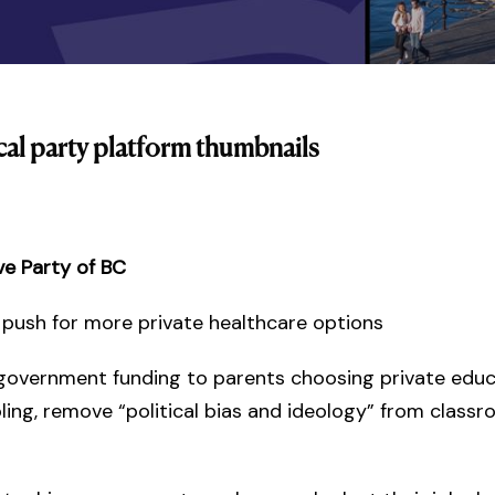
cal party platform thumbnails
ve Party of BC
: push for more private healthcare options
government funding to parents choosing private edu
ng, remove “political bias and ideology” from class
s