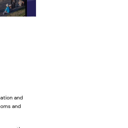
cation and
rooms and