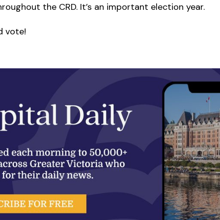
hroughout the CRD. It’s an important election year.
d vote!