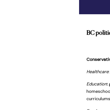
BC politi
Conservati
Healthcare
Education
:
homeschooli
curriculum