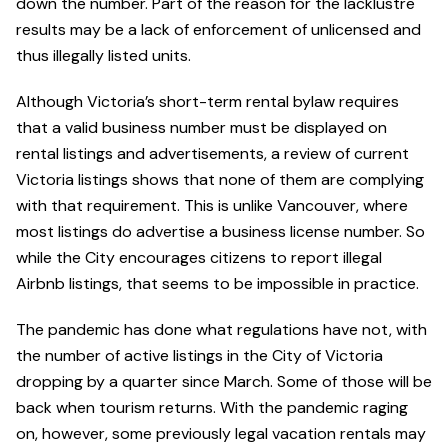
down the number. Part of the reason for the lacklustre
results may be a lack of enforcement of unlicensed and
thus illegally listed units.
Although Victoria’s short-term rental bylaw requires
that a valid business number must be displayed on
rental listings and advertisements, a review of current
Victoria listings shows that none of them are complying
with that requirement. This is unlike Vancouver, where
most listings do advertise a business license number. So
while the City encourages citizens to report illegal
Airbnb listings, that seems to be impossible in practice.
The pandemic has done what regulations have not, with
the number of active listings in the City of Victoria
dropping by a quarter since March. Some of those will be
back when tourism returns. With the pandemic raging
on, however, some previously legal vacation rentals may