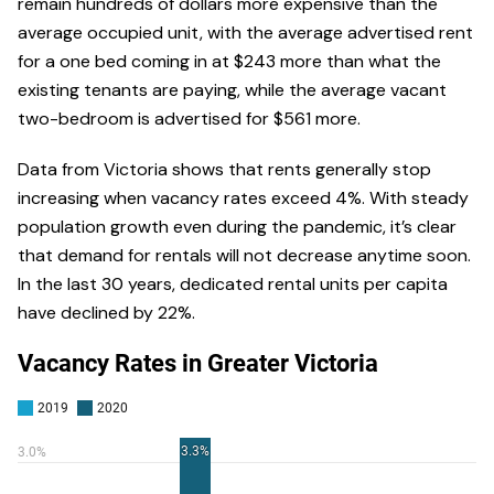
remain hundreds of dollars more expensive than the
average occupied unit, with the average advertised rent
for a one bed coming in at $243 more than what the
existing tenants are paying, while the average vacant
two-bedroom is advertised for $561 more.
Data from Victoria shows that rents generally stop
increasing when vacancy rates exceed 4%. With steady
population growth even during the pandemic, it’s clear
that demand for rentals will not decrease anytime soon.
In the last 30 years, dedicated rental units per capita
have declined by 22%.