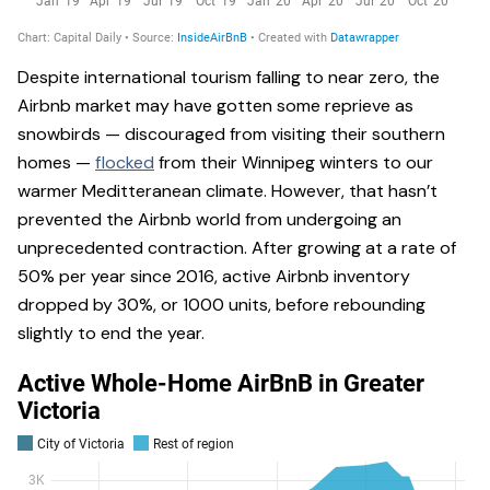
Despite international tourism falling to near zero, the
Airbnb market may have gotten some reprieve as
snowbirds — discouraged from visiting their southern
homes —
flocked
from their Winnipeg winters to our
warmer Meditteranean climate. However, that hasn’t
prevented the Airbnb world from undergoing an
unprecedented contraction. After growing at a rate of
50% per year since 2016, active Airbnb inventory
dropped by 30%, or 1000 units, before rebounding
slightly to end the year.