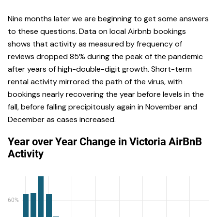
Nine months later we are beginning to get some answers
to these questions. Data on local Airbnb bookings
shows that activity as measured by frequency of
reviews dropped 85% during the peak of the pandemic
after years of high-double-digit growth. Short-term
rental activity mirrored the path of the virus, with
bookings nearly recovering the year before levels in the
fall, before falling precipitously again in November and
December as cases increased.