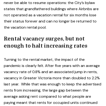
never be able to resume operations: the City’s bylaw
states that grandfathered buildings where Airbnbs are
not operated as a vacation rental for six months lose
their status forever and can no longer be returned to
the vacation rental pool.
Rental vacancy surges, but not
enough to halt increasing rates
Turning to the rental market, the impact of the
pandemic is clearly felt. After five years with an average
vacancy rate of 0.8% and an associated jump in rents,
vacancy in Greater Victoria more than doubled to 2.2%
last year. While that was enough to keep the advertised
rents from increasing, the large gap between the
average asking rent compared to what people are
paying meant that rents for occupied units continued