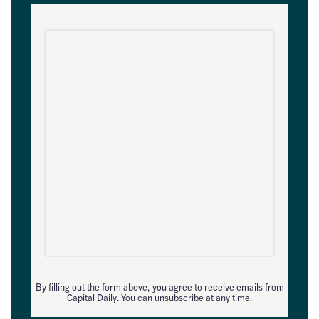
By filling out the form above, you agree to receive emails from
Capital Daily. You can unsubscribe at any time.