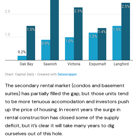
The secondary rental market (condos and basement
suites) has partially filled the gap, but those units tend
to be more tenuous accomodation and investors push
up the price of housing. In recent years the surge in
rental construction has closed some of the supply
deficit, but it’s clear it will take many years to dig
ourselves out of this hole.