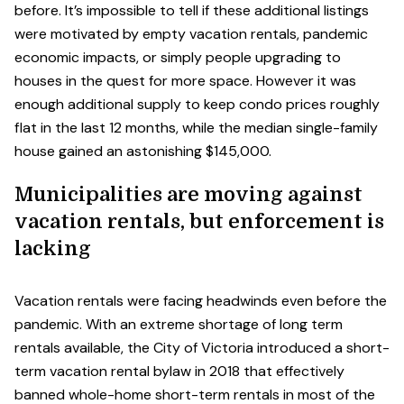
before. It’s impossible to tell if these additional listings
were motivated by empty vacation rentals, pandemic
economic impacts, or simply people upgrading to
houses in the quest for more space. However it was
enough additional supply to keep condo prices roughly
flat in the last 12 months, while the median single-family
house gained an astonishing $145,000.
Municipalities are moving against
vacation rentals, but enforcement is
lacking
Vacation rentals were facing headwinds even before the
pandemic. With an extreme shortage of long term
rentals available, the City of Victoria introduced a short-
term vacation rental bylaw in 2018 that effectively
banned whole-home short-term rentals in most of the