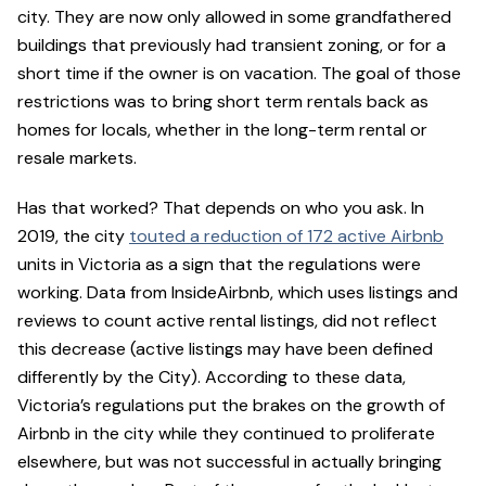
city. They are now only allowed in some grandfathered
buildings that previously had transient zoning, or for a
short time if the owner is on vacation. The goal of those
restrictions was to bring short term rentals back as
homes for locals, whether in the long-term rental or
resale markets.
Has that worked? That depends on who you ask. In
2019, the city
touted a reduction of 172 active Airbnb
units in Victoria as a sign that the regulations were
working. Data from InsideAirbnb, which uses listings and
reviews to count active rental listings, did not reflect
this decrease (active listings may have been defined
differently by the City). According to these data,
Victoria’s regulations put the brakes on the growth of
Airbnb in the city while they continued to proliferate
elsewhere, but was not successful in actually bringing