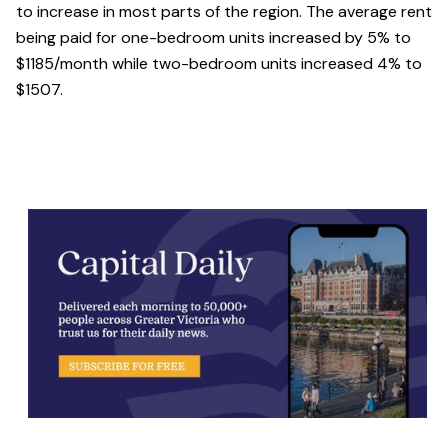
to increase in most parts of the region. The average rent
being paid for one-bedroom units increased by 5% to
$1185/month while two-bedroom units increased 4% to
$1507.