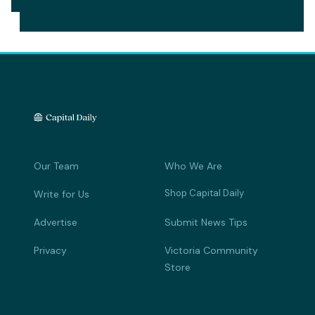
Our Team
Who We Are
Shop Capital Daily
Write for Us
Advertise
Submit News Tips
Privacy
Victoria Community
Store