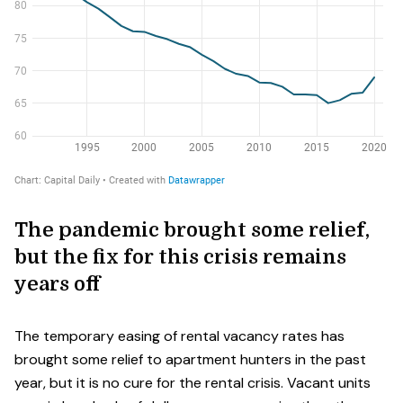
The pandemic brought some relief,
but the fix for this crisis remains
years off
The temporary easing of rental vacancy rates has
brought some relief to apartment hunters in the past
year, but it is no cure for the rental crisis. Vacant units