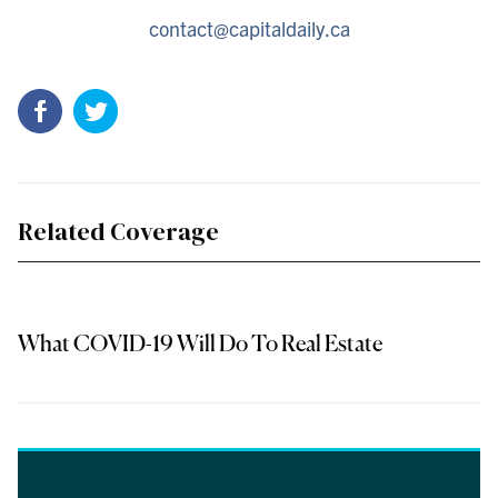
contact@capitaldaily.ca
Related Coverage
What COVID-19 Will Do To Real Estate