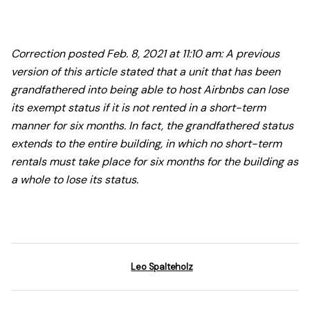
Correction posted Feb. 8, 2021 at 11:10 am: A previous
version of this article stated that a unit that has been
grandfathered into being able to host Airbnbs can lose
its exempt status if it is not rented in a short-term
manner for six months. In fact, the grandfathered status
extends to the entire building, in which no short-term
rentals must take place for six months for the building as
a whole to lose its status.
Leo Spalteholz