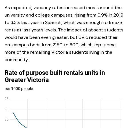
As expected, vacancy rates increased most around the
university and college campuses, rising from 0.9% in 2019
to 3.3% last year in Saanich, which was enough to freeze
rents at last year’s levels. The impact of absent students
would have been even greater, but UVic reduced their
on-campus beds from 2150 to 800, which kept some
more of the remaining Victoria students living in the
community.