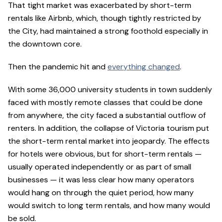
That tight market was exacerbated by short-term
rentals like Airbnb, which, though tightly restricted by
the City, had maintained a strong foothold especially in
the downtown core.
Then the pandemic hit and
everything changed
.
With some 36,000 university students in town suddenly
faced with mostly remote classes that could be done
from anywhere, the city faced a substantial outflow of
renters. In addition, the collapse of Victoria tourism put
the short-term rental market into jeopardy. The effects
for hotels were obvious, but for short-term rentals —
usually operated independently or as part of small
businesses — it was less clear how many operators
would hang on through the quiet period, how many
would switch to long term rentals, and how many would
be sold.