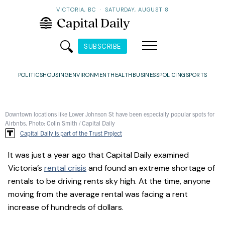
VICTORIA, BC
·
SATURDAY, AUGUST 8
SUBSCRIBE
POLITICS
HOUSING
ENVIRONMENT
HEALTH
BUSINESS
POLICING
SPORTS
Downtown locations like Lower Johnson St have been especially popular spots for
Airbnbs. Photo: Colin Smith / Capital Daily
Capital Daily is part of the Trust Project
It was just a year ago that Capital Daily examined
Victoria’s
rental crisis
and found an extreme shortage of
rentals to be driving rents sky high. At the time, anyone
moving from the average rental was facing a rent
increase of hundreds of dollars.