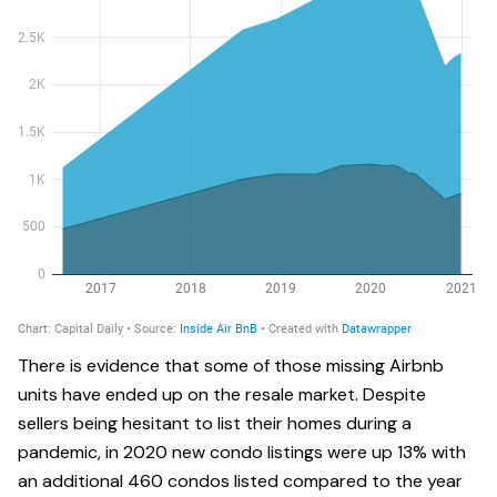
There is evidence that some of those missing Airbnb
units have ended up on the resale market. Despite
sellers being hesitant to list their homes during a
pandemic, in 2020 new condo listings were up 13% with
an additional 460 condos listed compared to the year