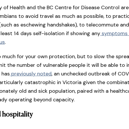
y of Health and the BC Centre for Disease Control are 
umbians to avoid travel as much as possible, to practi
 (such as eschewing handshakes), to telecommute and
 least 14 days self-isolation if showing any
symptoms c
rus
.
so much for your own protection, but to slow the spre
mit the number of vulnerable people it will be able to i
 has
previously noted
, an unchecked outbreak of COV
rticularly catastrophic in Victoria given the combinat
onately old and sick population, paired with a health
eady operating beyond capacity.
 hospitality