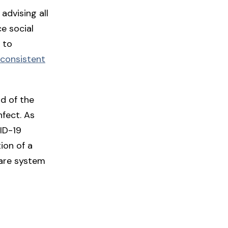
advising all
ce social
 to
onsistent
ad of the
nfect. As
ID-19
ion of a
care system