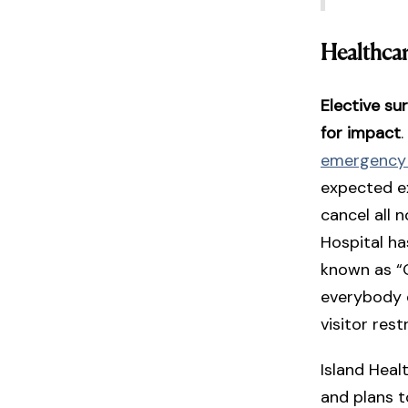
Healthca
Elective su
for impact
emergency
expected ex
cancel all
Hospital ha
known as “
everybody 
visitor rest
Island Heal
and plans t