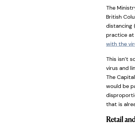
The Ministr
British Col
distancing
practice at
with the vi
This isn’t 
virus and li
The Capital
would be pa
disproporti
that is alr
Retail and