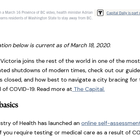
rom a March 16 Province of BC video, health minister Adrian
Capital Daily is part 
 warns residents of Washington State to stay away from BC.
tion below is current as of March 18, 2020
.
Victoria joins the rest of the world in one of the most
ted shutdowns of modern times, check out our guide
s closed, and how best to navigate a city bracing for t
al of COVID-19. Read more at
The Capital.
 basics
stry of Health has launched an
online self-assessmen
f you require testing or medical care as a result of C