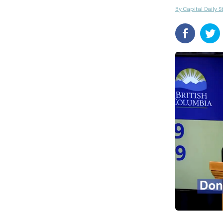
By Capital Daily S