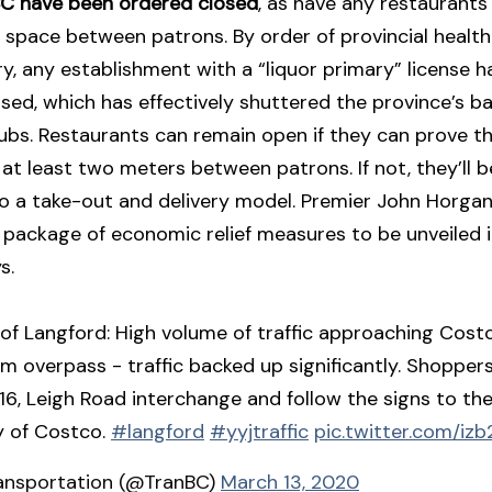
 BC have been ordered closed
, as have any restaurants
space between patrons. By order of provincial health 
y, any establishment with a “liquor primary” license 
sed, which has effectively shuttered the province’s ba
ubs. Restaurants can remain open if they can prove th
 at least two meters between patrons. If not, they’ll 
to a take-out and delivery model. Premier John Horga
package of economic relief measures to be unveiled i
s.
 of Langford: High volume of traffic approaching Cost
am overpass - traffic backed up significantly. Shoppers
 16, Leigh Road interchange and follow the signs to th
y of Costco.
#langford
#yyjtraffic
pic.twitter.com/izb2
ansportation (@TranBC)
March 13, 2020