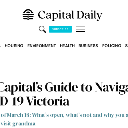
SUBSCRIBE
S
HOUSING
ENVIRONMENT
HEALTH
BUSINESS
POLICING
S
Capital’s Guide to Navig
D-19 Victoria
 of March 18: What’s open, what’s not and why you 
 visit grandma