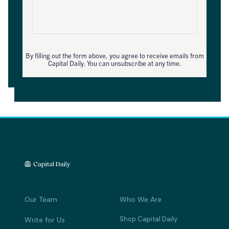
By filling out the form above, you agree to receive emails from
Capital Daily. You can unsubscribe at any time.
Our Team
Who We Are
Shop Capital Daily
Write for Us