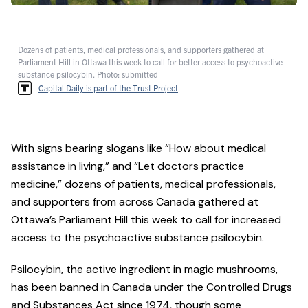
Dozens of patients, medical professionals, and supporters gathered at
Parliament Hill in Ottawa this week to call for better access to psychoactive
substance psilocybin. Photo: submitted
Capital Daily is part of the Trust Project
With signs bearing slogans like “How about medical
assistance in living,” and “Let doctors practice
medicine,” dozens of patients, medical professionals,
and supporters from across Canada gathered at
Ottawa’s Parliament Hill this week to call for increased
access to the psychoactive substance psilocybin.
Psilocybin, the active ingredient in magic mushrooms,
has been banned in Canada under the Controlled Drugs
and Substances Act since 1974, though some