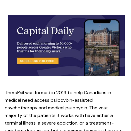
TheraPsil was formed in 2019 to help Canadians in
medical need access psilocybin-assisted
psychotherapy and medical psilocybin. The vast
majority of the patients it works with have either a
terminal illness, a severe addiction, or a treatment-
resistant depression, but a common theme is they are