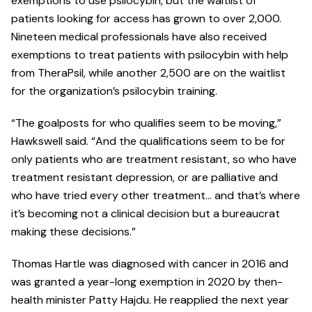
exemptions to use psilocybin, but the waitlist of
patients looking for access has grown to over 2,000.
Nineteen medical professionals have also received
exemptions to treat patients with psilocybin with help
from TheraPsil, while another 2,500 are on the waitlist
for the organization’s psilocybin training.
“The goalposts for who qualifies seem to be moving,”
Hawkswell said. “And the qualifications seem to be for
only patients who are treatment resistant, so who have
treatment resistant depression, or are palliative and
who have tried every other treatment… and that’s where
it’s becoming not a clinical decision but a bureaucrat
making these decisions.”
Thomas Hartle was diagnosed with cancer in 2016 and
was granted a year-long exemption in 2020 by then-
health minister Patty Hajdu. He reapplied the next year