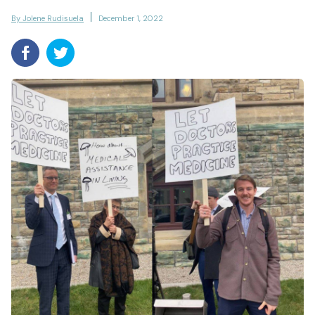
By Jolene Rudisuela
December 1, 2022