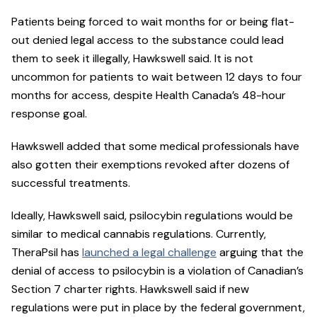
Patients being forced to wait months for or being flat-
out denied legal access to the substance could lead
them to seek it illegally, Hawkswell said. It is not
uncommon for patients to wait between 12 days to four
months for access, despite Health Canada’s 48-hour
response goal.
Hawkswell added that some medical professionals have
also gotten their exemptions revoked after dozens of
successful treatments.
Ideally, Hawkswell said, psilocybin regulations would be
similar to medical cannabis regulations. Currently,
TheraPsil has
launched a legal challenge
arguing that the
denial of access to psilocybin is a violation of Canadian’s
Section 7 charter rights. Hawkswell said if new
regulations were put in place by the federal government,