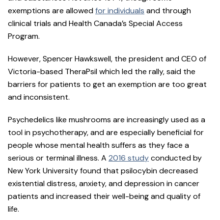
exemptions are allowed
for individuals
and through
clinical trials and Health Canada’s Special Access
Program.
However, Spencer Hawkswell, the president and CEO of
Victoria-based TheraPsil which led the rally, said the
barriers for patients to get an exemption are too great
and inconsistent.
Psychedelics like mushrooms are increasingly used as a
tool in psychotherapy, and are especially beneficial for
people whose mental health suffers as they face a
serious or terminal illness. A
2016 study
conducted by
New York University found that psilocybin decreased
existential distress, anxiety, and depression in cancer
patients and increased their well-being and quality of
life.