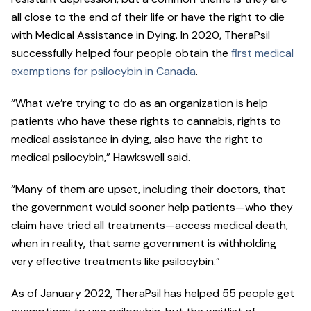
all close to the end of their life or have the right to die
with Medical Assistance in Dying. In 2020, TheraPsil
successfully helped four people obtain the
first medical
exemptions for psilocybin in Canada
.
“What we’re trying to do as an organization is help
patients who have these rights to cannabis, rights to
medical assistance in dying, also have the right to
medical psilocybin,” Hawkswell said.
“Many of them are upset, including their doctors, that
the government would sooner help patients—who they
claim have tried all treatments—access medical death,
when in reality, that same government is withholding
very effective treatments like psilocybin.”
As of January 2022, TheraPsil has helped 55 people get