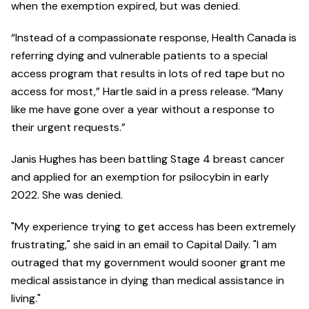
when the exemption expired, but was denied.
“Instead of a compassionate response, Health Canada is
referring dying and vulnerable patients to a special
access program that results in lots of red tape but no
access for most,” Hartle said in a press release. “Many
like me have gone over a year without a response to
their urgent requests.”
Janis Hughes has been battling Stage 4 breast cancer
and applied for an exemption for psilocybin in early
2022. She was denied.
"My experience trying to get access has been extremely
frustrating," she said in an email to Capital Daily. "I am
outraged that my government would sooner grant me
medical assistance in dying than medical assistance in
living."