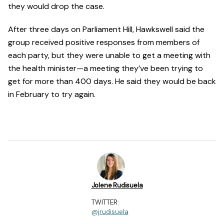
they would drop the case.
After three days on Parliament Hill, Hawkswell said the
group received positive responses from members of
each party, but they were unable to get a meeting with
the health minister—a meeting they’ve been trying to
get for more than 400 days. He said they would be back
in February to try again.
Jolene Rudisuela
TWITTER:
@jrudisuela