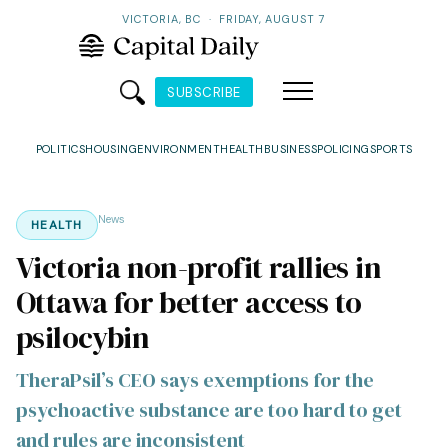
VICTORIA, BC
·
FRIDAY, AUGUST 7
SUBSCRIBE
POLITICS
HOUSING
ENVIRONMENT
HEALTH
BUSINESS
POLICING
SPORTS
News
HEALTH
Victoria non-profit rallies in
Ottawa for better access to
psilocybin
TheraPsil’s CEO says exemptions for the
psychoactive substance are too hard to get
and rules are inconsistent