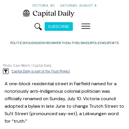
VICTORIA, BC
·
SATURDAY, AUGUST 8
SUBSCRIBE
POLITICS
HOUSING
ENVIRONMENT
HEALTH
BUSINESS
POLICING
SPORTS
Photo: Cam Welch / Capital Daily
Capital Daily is part of the Trust Project
A one-block residential street in Fairfield named for a
notoriously anti-Indigenous colonial politician was
officially renamed on Sunday, July 10. Victoria council
adopted a bylaw in late June to change Trutch Street to
Su’it Street (pronounced say-eet), a Lekwungen word
for “truth.”