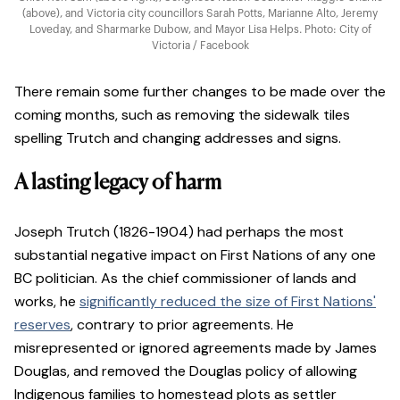
(above), and Victoria city councillors Sarah Potts, Marianne Alto, Jeremy
Loveday, and Sharmarke Dubow, and Mayor Lisa Helps. Photo: City of
Victoria / Facebook
There remain some further changes to be made over the
coming months, such as removing the sidewalk tiles
spelling Trutch and changing addresses and signs.
A lasting legacy of harm
Joseph Trutch (1826-1904) had perhaps the most
substantial negative impact on First Nations of any one
BC politician. As the chief commissioner of lands and
works, he
significantly reduced the size of First Nations'
reserves
,
contrary to prior agreements. He
misrepresented or ignored agreements made by James
Douglas, and removed the Douglas policy of allowing
Indigenous families to homestead plots as settler