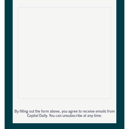
By filling out the form above, you agree to receive emails from
Capital Daily. You can unsubscribe at any time.