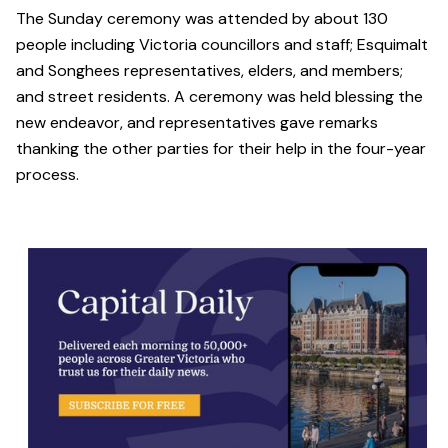
The Sunday ceremony was attended by about 130
people including Victoria councillors and staff; Esquimalt
and Songhees representatives, elders, and members;
and street residents. A ceremony was held blessing the
new endeavor, and representatives gave remarks
thanking the other parties for their help in the four-year
process.