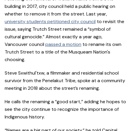
building in 2017, city council held a public hearing on
whether to remove it from the street. Last year,
university students petitioned city council
to revisit the
issue, saying Trutch Street remained a “symbol of
cultural genocide.” Almost exactly a year ago,
Vancouver council
passed a motion
to rename its own
Trutch Street to a title of the Musqueam Nation's
choosing.
Steve Sxwithul'txw, a filmmaker and residential school
survivor from the Penelakut Tribe, spoke at a community
meeting in 2018 about the street’s renaming.
He calls the renaming a “good start,” adding he hopes to
see the city continue to recognize the importance of
Indigenous history.
“Names are a big part of our society,” he told Capital