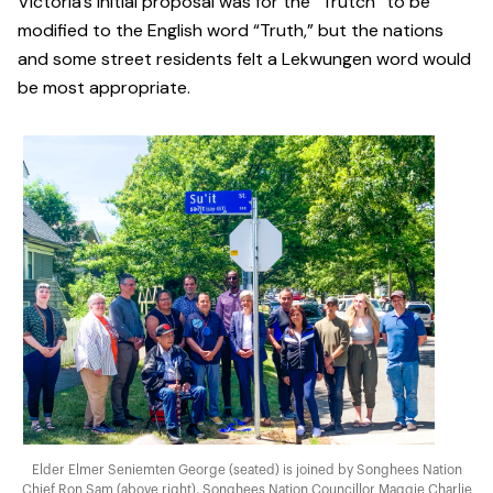
Victoria’s initial proposal was for the “Trutch” to be
modified to the English word “Truth,” but the nations
and some street residents felt a Lekwungen word would
be most appropriate.
Elder Elmer Seniemten George (seated) is joined by Songhees Nation
Chief Ron Sam (above right), Songhees Nation Councillor Maggie Charlie