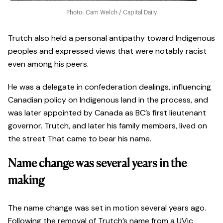
Photo: Cam Welch / Capital Daily
Trutch also held a personal antipathy toward Indigenous
peoples and expressed views that were notably racist
even among his peers.
He was a delegate in confederation dealings, influencing
Canadian policy on Indigenous land in the process, and
was later appointed by Canada as BC’s first lieutenant
governor. Trutch, and later his family members, lived on
the street That came to bear his name.
Name change was several years in the
making
The name change was set in motion several years ago.
Following the removal of Trutch’s name from a UVic