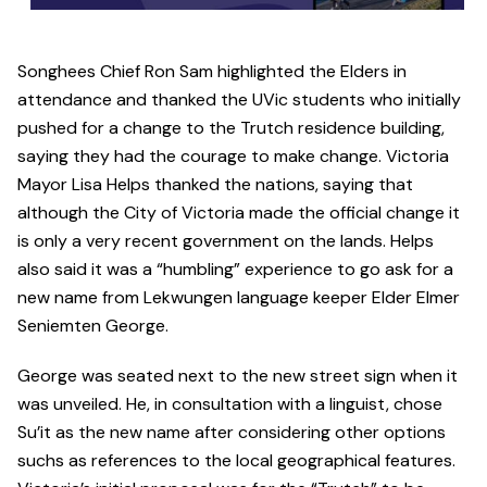
Songhees Chief Ron Sam highlighted the Elders in
attendance and thanked the UVic students who initially
pushed for a change to the Trutch residence building,
saying they had the courage to make change. Victoria
Mayor Lisa Helps thanked the nations, saying that
although the City of Victoria made the official change it
is only a very recent government on the lands. Helps
also said it was a “humbling” experience to go ask for a
new name from Lekwungen language keeper Elder Elmer
Seniemten George.
George was seated next to the new street sign when it
was unveiled. He, in consultation with a linguist, chose
Su’it as the new name after considering other options
suchs as references to the local geographical features.