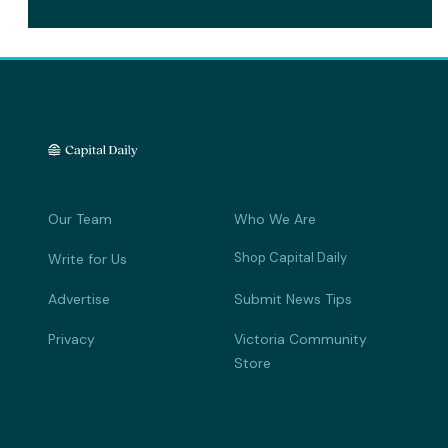
Our Team
Who We Are
Shop Capital Daily
Write for Us
Advertise
Submit News Tips
Privacy
Victoria Community
Store