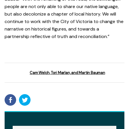
people are not only able to share our native language,
but also decolonize a chapter of local history. We will
continue to work with the City of Victoria to change the
narrative on historical figures, and towards a
partnership reflective of truth and reconciliation.”
Cam Welch, Tori Marlan, and Martin Bauman