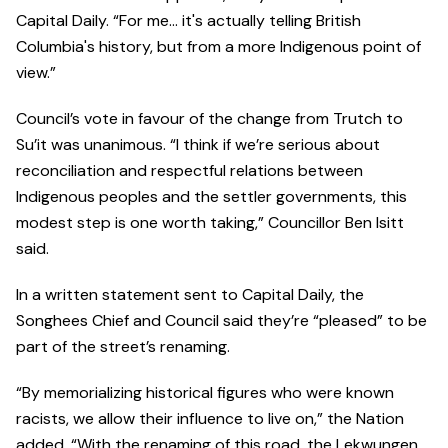
Capital Daily. “For me… it's actually telling British
Columbia's history, but from a more Indigenous point of
view.”
Council’s vote in favour of the change from Trutch to
Su’it was unanimous. “I think if we’re serious about
reconciliation and respectful relations between
Indigenous peoples and the settler governments, this
modest step is one worth taking,” Councillor Ben Isitt
said.
In a written statement sent to Capital Daily, the
Songhees Chief and Council said they’re “pleased” to be
part of the street’s renaming.
“By memorializing historical figures who were known
racists, we allow their influence to live on,” the Nation
added. “With the renaming of this road, the Lekwungen