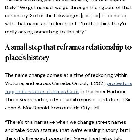
Daily. “We get named; we go through the rigours of that
ceremony. So for the Lekwungen [people] to come up
with that name and reference to ‘truth,’ I think they’re
really saying something to the city.”
A
small step that reframes relationship to
place's history
The name change comes at a time of reckoning within
Victoria, and across Canada. On July 1, 2021,
protestors
toppled a statue of James Cook
in the Inner Harbour.
Three years earlier, city council removed a statue of Sir
John A. MacDonald from outside City Hall.
“There's this narrative when we change street names
and take down statues that we’re erasing history, but I
think it's the exact opposite,” Mayor Lisa Helps told