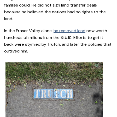
families could. He did not sign land transfer deals
because he believed the nations had no rights to the
land.
In the Fraser Valley alone,
he removed land
now worth
hundreds of millions from the Stó:lō. Efforts to get it
back were stymied by Trutch, and later the policies that
outlived him.