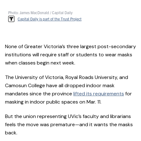
Photo: James MacDonald / Capital Daily
Capital Daily is part of the Trust Project
None of Greater Victoria’s three largest post-secondary
institutions will require staff or students to wear masks
when classes begin next week.
The University of Victoria, Royal Roads University, and
Camosun College have all dropped indoor mask
mandates since the province
lifted its requirements
for
masking in indoor public spaces on Mar. 11.
But the union representing UVic’s faculty and librarians
feels the move was premature—and it wants the masks
back.