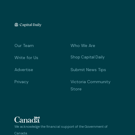
Our Team
Who We Are
Shop Capital Daily
Write for Us
Advertise
Submit News Tips
Privacy
Victoria Community
Store
We acknowledge the financial support of the Government of
Canada.