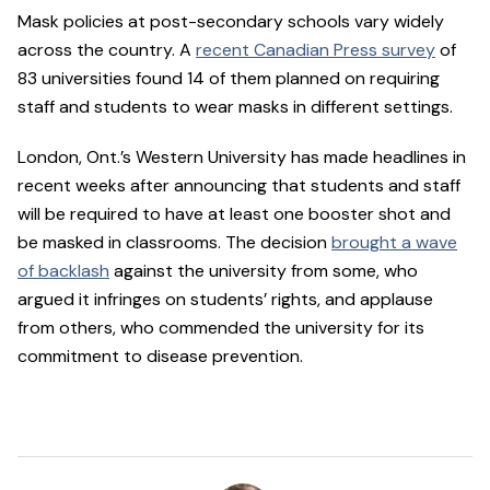
Mask policies at post-secondary schools vary widely
across the country. A
recent Canadian Press survey
of
83 universities found 14 of them planned on requiring
staff and students to wear masks in different settings.
London, Ont.’s Western University has made headlines in
recent weeks after announcing that students and staff
will be required to have at least one booster shot and
be masked in classrooms. The decision
brought a wave
of backlash
against the university from some, who
argued it infringes on students’ rights, and applause
from others, who commended the university for its
commitment to disease prevention.