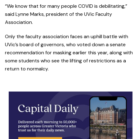
“We know that for many people COVID is debilitating,”
said Lynne Marks, president of the UVic Faculty
Association.
Only the faculty association faces an uphill battle with
UVic’s board of governors, who voted down a senate
recommendation for masking earlier this year, along with
some students who see the lifting of restrictions as a
return to normalcy.