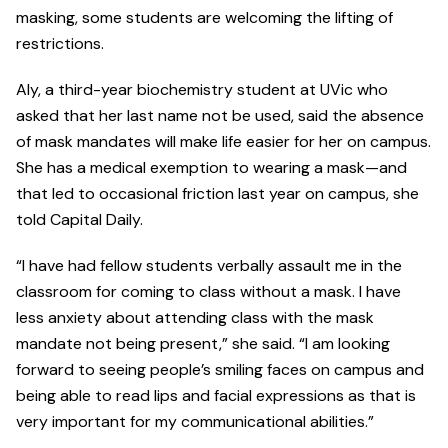
masking, some students are welcoming the lifting of
restrictions.
Aly, a third-year biochemistry student at UVic who
asked that her last name not be used, said the absence
of mask mandates will make life easier for her on campus.
She has a medical exemption to wearing a mask—and
that led to occasional friction last year on campus, she
told Capital Daily.
“I have had fellow students verbally assault me in the
classroom for coming to class without a mask. I have
less anxiety about attending class with the mask
mandate not being present,” she said. “I am looking
forward to seeing people’s smiling faces on campus and
being able to read lips and facial expressions as that is
very important for my communicational abilities.”