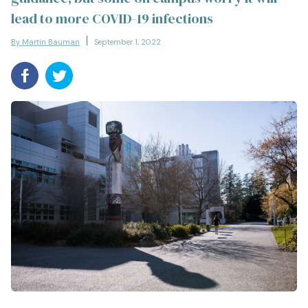
lead to more COVID-19 infections
By Martin Bauman
September 1, 2022