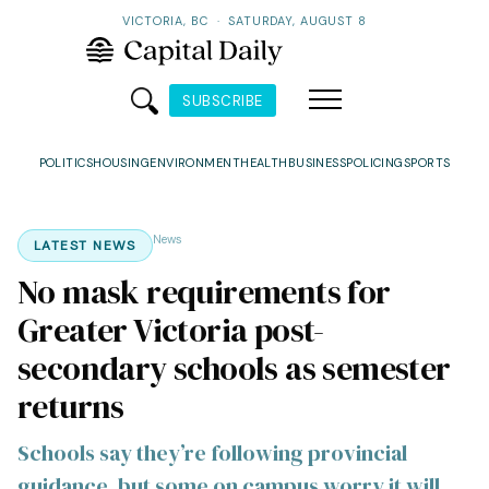
VICTORIA, BC
·
SATURDAY, AUGUST 8
SUBSCRIBE
POLITICS
HOUSING
ENVIRONMENT
HEALTH
BUSINESS
POLICING
SPORTS
News
LATEST NEWS
No mask requirements for
Greater Victoria post-
secondary schools as semester
returns
Schools say they’re following provincial
guidance, but some on campus worry it will