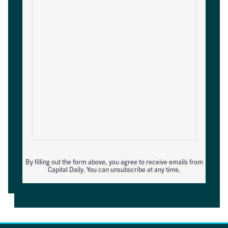
By filling out the form above, you agree to receive emails from
Capital Daily. You can unsubscribe at any time.