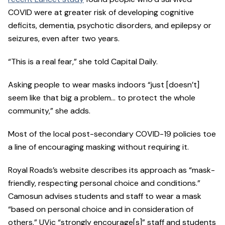
COVID were at greater risk of developing cognitive
deficits, dementia, psychotic disorders, and epilepsy or
seizures, even after two years.
“This is a real fear,” she told Capital Daily.
Asking people to wear masks indoors “just [doesn’t]
seem like that big a problem… to protect the whole
community,” she adds.
Most of the local post-secondary COVID-19 policies toe
a line of encouraging masking without requiring it.
Royal Roads’s website describes its approach as “mask-
friendly, respecting personal choice and conditions.”
Camosun advises students and staff to wear a mask
“based on personal choice and in consideration of
others.” UVic “strongly encourage[s]” staff and students