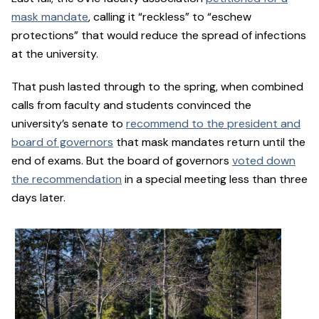
mask mandate
, calling it “reckless” to “eschew
protections” that would reduce the spread of infections
at the university.
That push lasted through to the spring, when combined
calls from faculty and students convinced the
university’s senate to
recommend to the president and
board of governors
that mask mandates return until the
end of exams. But the board of governors
voted down
the recommendation
in a special meeting less than three
days later.