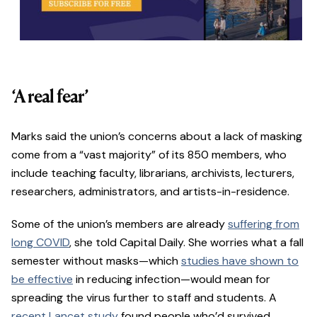
‘A real fear’
Marks said the union’s concerns about a lack of masking
come from a “vast majority” of its 850 members, who
include teaching faculty, librarians, archivists, lecturers,
researchers, administrators, and artists-in-residence.
Some of the union’s members are already
suffering from
long COVID
, she told Capital Daily. She worries what a fall
semester without masks—which
studies have shown to
be effective
in reducing infection—would mean for
spreading the virus further to staff and students. A
recent Lancet study
found people who’d survived