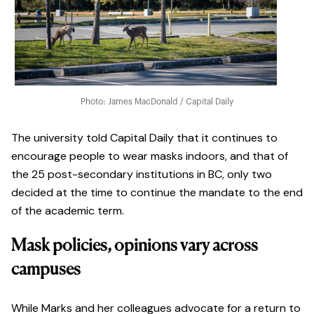
Photo: James MacDonald / Capital Daily
The university told Capital Daily that it continues to
encourage people to wear masks indoors, and that of
the 25 post-secondary institutions in BC, only two
decided at the time to continue the mandate to the end
of the academic term.
Mask policies, opinions vary across
campuses
While Marks and her colleagues advocate for a return to