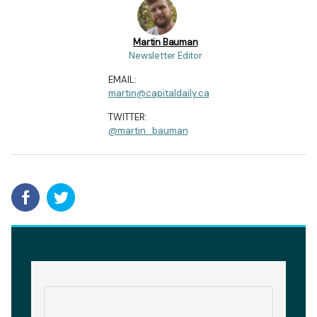
Martin Bauman
Newsletter Editor
EMAIL:
martin@capitaldaily.ca
TWITTER:
@martin_bauman