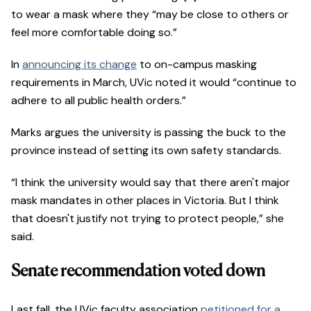
to wear a mask where they “may be close to others or
feel more comfortable doing so.”
In
announcing its change
to on-campus masking
requirements in March, UVic noted it would “continue to
adhere to all public health orders.”
Marks argues the university is passing the buck to the
province instead of setting its own safety standards.
“I think the university would say that there aren't major
mask mandates in other places in Victoria. But I think
that doesn't justify not trying to protect people,” she
said.
Senate recommendation voted down
Last fall, the UVic faculty association
petitioned for a