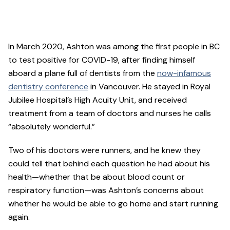
In March 2020, Ashton was among the first people in BC
to test positive for COVID-19, after finding himself
aboard a plane full of dentists from the
now-infamous
dentistry conference
in Vancouver. He stayed in Royal
Jubilee Hospital’s High Acuity Unit, and received
treatment from a team of doctors and nurses he calls
“absolutely wonderful.”
Two of his doctors were runners, and he knew they
could tell that behind each question he had about his
health—whether that be about blood count or
respiratory function—was Ashton’s concerns about
whether he would be able to go home and start running
again.