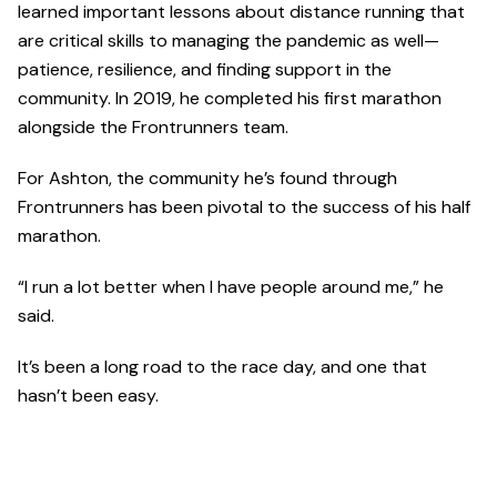
learned important lessons about distance running that
are critical skills to managing the pandemic as well—
patience, resilience, and finding support in the
community. In 2019, he completed his first marathon
alongside the Frontrunners team.
For Ashton, the community he’s found through
Frontrunners has been pivotal to the success of his half
marathon.
“I run a lot better when I have people around me,” he
said.
It’s been a long road to the race day, and one that
hasn’t been easy.