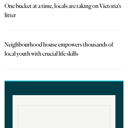
One bucket at a time, locals are taking on Victoria’s
litter
Neighbourhood house empowers thousands of
local youth with crucial life skills