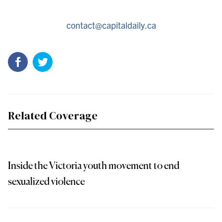
contact@capitaldaily.ca
Related Coverage
Inside the Victoria youth movement to end
sexualized violence