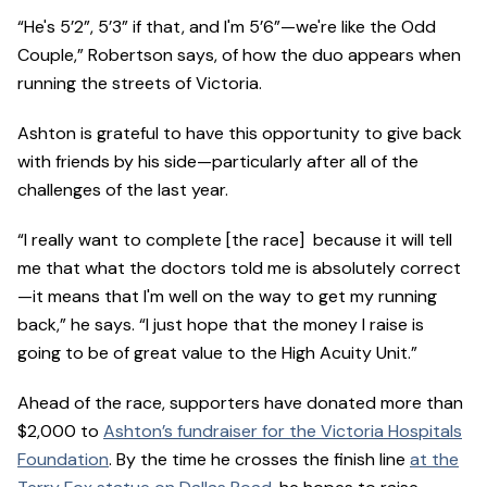
“He's 5’2”, 5’3” if that, and I'm 5’6”—we're like the Odd
Couple,” Robertson says, of how the duo appears when
running the streets of Victoria.
Ashton is grateful to have this opportunity to give back
with friends by his side—particularly after all of the
challenges of the last year.
“I really want to complete [the race] because it will tell
me that what the doctors told me is absolutely correct
—it means that I'm well on the way to get my running
back,” he says. “I just hope that the money I raise is
going to be of great value to the High Acuity Unit.”
Ahead of the race, supporters have donated more than
$2,000 to
Ashton’s fundraiser for the Victoria Hospitals
Foundation
. By the time he crosses the finish line
at the