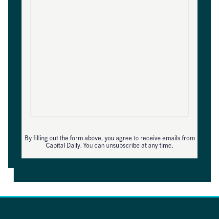
By filling out the form above, you agree to receive emails from
Capital Daily. You can unsubscribe at any time.