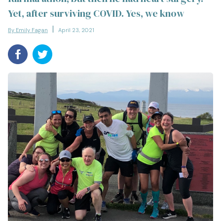
Yet, after surviving COVID. Yes, we know
By Emily Fagan
April 23, 2021