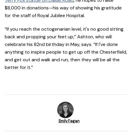
Terry Fox statue on Dallas Road
, he hopes to raise
$8,000 in donations—his way of showing his gratitude
for the staff of Royal Jubilee Hospital.
“If you reach the octogenarian level, it's no good sitting
back and propping your feet up,” Ashton, who will
celebrate his 82nd birthday in May, says. “If I've done
anything to inspire people to get up off the Chesterfield,
and get out and walk and run, then they will be all the
better for it.”
Emily Fagan