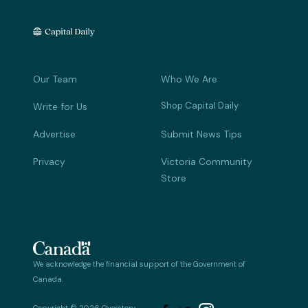
Our Team
Who We Are
Shop Capital Daily
Write for Us
Advertise
Submit News Tips
Privacy
Victoria Community
Store
We acknowledge the financial support of the Government of
Canada.