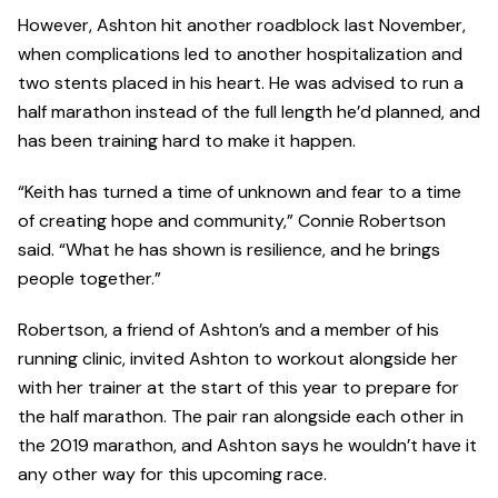
However, Ashton hit another roadblock last November,
when complications led to another hospitalization and
two stents placed in his heart. He was advised to run a
half marathon instead of the full length he’d planned, and
has been training hard to make it happen.
“Keith has turned a time of unknown and fear to a time
of creating hope and community,” Connie Robertson
said. “What he has shown is resilience, and he brings
people together.”
Robertson, a friend of Ashton’s and a member of his
running clinic, invited Ashton to workout alongside her
with her trainer at the start of this year to prepare for
the half marathon. The pair ran alongside each other in
the 2019 marathon, and Ashton says he wouldn’t have it
any other way for this upcoming race.