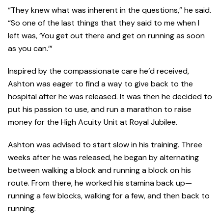
“They knew what was inherent in the questions,” he said.
“So one of the last things that they said to me when I
left was, ‘You get out there and get on running as soon
as you can.’”
Inspired by the compassionate care he’d received,
Ashton was eager to find a way to give back to the
hospital after he was released. It was then he decided to
put his passion to use, and run a marathon to raise
money for the High Acuity Unit at Royal Jubilee.
Ashton was advised to start slow in his training. Three
weeks after he was released, he began by alternating
between walking a block and running a block on his
route. From there, he worked his stamina back up—
running a few blocks, walking for a few, and then back to
running.