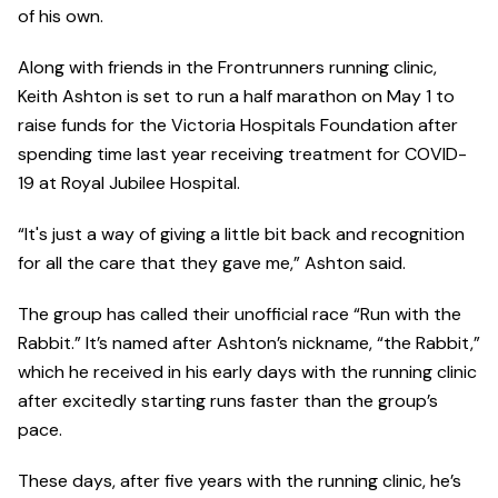
of his own.
Along with friends in the Frontrunners running clinic,
Keith Ashton is set to run a half marathon on May 1 to
raise funds for the Victoria Hospitals Foundation after
spending time last year receiving treatment for COVID-
19 at Royal Jubilee Hospital.
“It's just a way of giving a little bit back and recognition
for all the care that they gave me,” Ashton said.
The group has called their unofficial race “Run with the
Rabbit.” It’s named after Ashton’s nickname, “the Rabbit,”
which he received in his early days with the running clinic
after excitedly starting runs faster than the group’s
pace.
These days, after five years with the running clinic, he’s