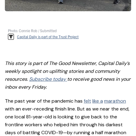
Photo: Connie Rob / Submitted
Capital Daily is part of the Trust Project
This story is part of The Good Newsletter, Capital Daily’s
weekly spotlight on uplifting stories and community
resources.
Subscribe today
to receive good news in your
inbox every Friday.
The past year of the pandemic has
felt
like a
marathon
with an ever-receding finish line. But as we near the end,
one local 81-year-old is looking to give back to the
frontline workers who helped him through his darkest
days of battling COVID-19—by running a half marathon