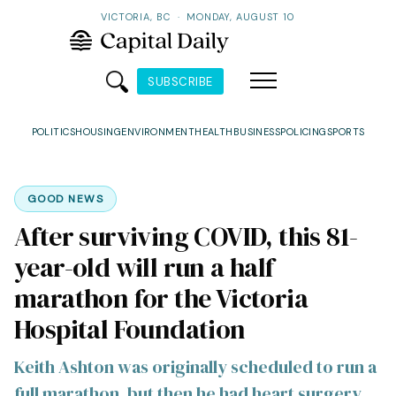
VICTORIA, BC
·
MONDAY, AUGUST 10
SUBSCRIBE
POLITICS
HOUSING
ENVIRONMENT
HEALTH
BUSINESS
POLICING
SPORTS
GOOD NEWS
After surviving COVID, this 81-
year-old will run a half
marathon for the Victoria
Hospital Foundation
Keith Ashton was originally scheduled to run a
full marathon, but then he had heart surgery.