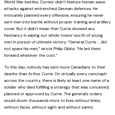
World War battles, Curries’ didn’t feature human wave
attacks against entrenched German defences. He
intricately planned every offensive, ensuring he never
sent men into battle without proper training and artillery
cover. But it didn’t mean that Currie showed any
hesitancy in wiping out whole towns’ worth of young
men in pursuit of ultimate victory. “General Currie … did
not spare his men,” wrote Philip Gibbs. “He led them
forward whatever the cost.”
To this day, nobody has sent more Canadians to their
deaths than Arthur Currie. On virtually every cenotaph
across the country, there is likely at least one name of a
soldier who died fulfilling a strategy that was conceived,
planned or approved by Currie. The general’s orders
would doom thousands more to lives without limbs,
without faces, without sight and without sanity.