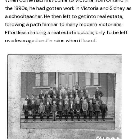
When Currie had first come to Victoria from Ontario in
the 1890s, he had gotten work in Victoria and Sidney as
a schoolteacher. He then left to get into real estate,
following a path familiar to many modern Victorians:
Effortless climbing a real estate bubble, only to be left
overleveraged and in ruins when it burst.