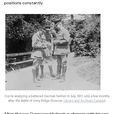
positions constantly.
Currie analyzing a battered German helmet in July, 1917, only a few months
after the Battle of Vimy Ridge (Source:
Library and Archives Canada
).
After the war Currie would shock audiences with his raw,