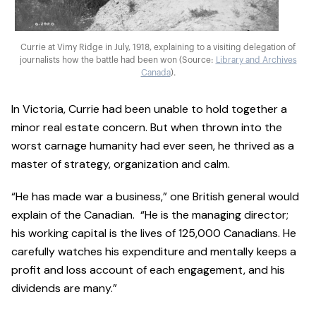
Currie at Vimy Ridge in July, 1918, explaining to a visiting delegation of
journalists how the battle had been won (Source:
Library and Archives
Canada
).
In Victoria, Currie had been unable to hold together a
minor real estate concern. But when thrown into the
worst carnage humanity had ever seen, he thrived as a
master of strategy, organization and calm.
“He has made war a business,” one British general would
explain of the Canadian. “He is the managing director;
his working capital is the lives of 125,000 Canadians. He
carefully watches his expenditure and mentally keeps a
profit and loss account of each engagement, and his
dividends are many.”