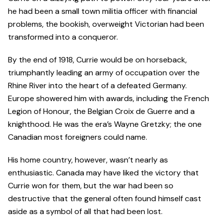
he had been a small town militia officer with financial
problems, the bookish, overweight Victorian had been
transformed into a conqueror.
By the end of 1918, Currie would be on horseback,
triumphantly leading an army of occupation over the
Rhine River into the heart of a defeated Germany.
Europe showered him with awards, including the French
Legion of Honour, the Belgian Croix de Guerre and a
knighthood. He was the era’s Wayne Gretzky; the one
Canadian most foreigners could name.
His home country, however, wasn’t nearly as
enthusiastic. Canada may have liked the victory that
Currie won for them, but the war had been so
destructive that the general often found himself cast
aside as a symbol of all that had been lost.