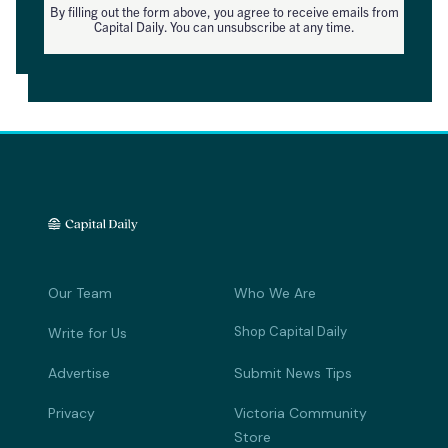
By filling out the form above, you agree to receive emails from
Capital Daily. You can unsubscribe at any time.
Our Team
Who We Are
Shop Capital Daily
Write for Us
Advertise
Submit News Tips
Privacy
Victoria Community
Store