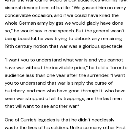
visceral descriptions of battle. “We gassed him on every
conceivable occasion, and if we could have killed the
whole German army by gas we would gladly have done
so,” he would say in one speech. But the general wasn’t
being boastful; he was trying to debunk any remaining
19th century notion that war was a glorious spectacle.
“I want you to understand what war is and you cannot
have war without the inevitable price,” he told a Toronto
audience less than one year after the surrender. “I want
you to understand that war is simply the curse of
butchery, and men who have gone through it, who have
seen war stripped of all its trappings, are the last men
that will want to see another war.”
One of Currie’s legacies is that he didn’t needlessly
waste the lives of his soldiers. Unlike so many other First