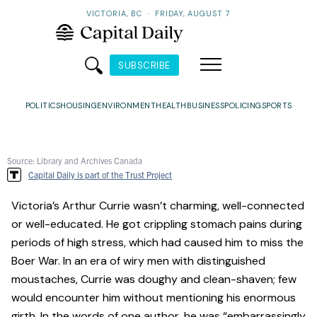
VICTORIA, BC
·
FRIDAY, AUGUST 7
SUBSCRIBE
POLITICS
HOUSING
ENVIRONMENT
HEALTH
BUSINESS
POLICING
SPORTS
Source: Library and Archives Canada
Capital Daily is part of the Trust Project
Victoria’s Arthur Currie wasn’t charming, well-connected
or well-educated. He got crippling stomach pains during
periods of high stress, which had caused him to miss the
Boer War. In an era of wiry men with distinguished
moustaches, Currie was doughy and clean-shaven; few
would encounter him without mentioning his enormous
girth. In the words of one author, he was “embarrassingly