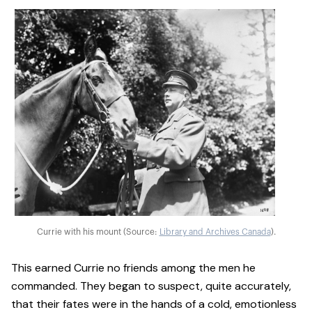
Currie with his mount (Source:
Library and Archives Canada
).
This earned Currie no friends among the men he
commanded. They began to suspect, quite accurately,
that their fates were in the hands of a cold, emotionless