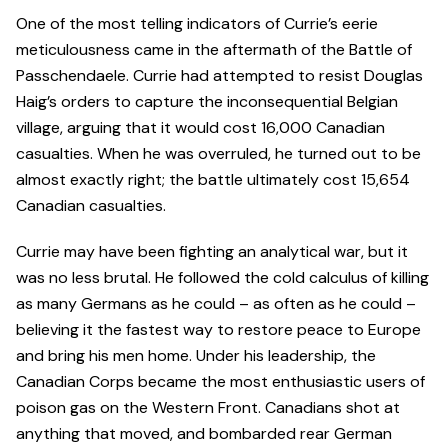
One of the most telling indicators of Currie’s eerie
meticulousness came in the aftermath of the Battle of
Passchendaele. Currie had attempted to resist Douglas
Haig’s orders to capture the inconsequential Belgian
village, arguing that it would cost 16,000 Canadian
casualties. When he was overruled, he turned out to be
almost exactly right; the battle ultimately cost 15,654
Canadian casualties.
Currie may have been fighting an analytical war, but it
was no less brutal. He followed the cold calculus of killing
as many Germans as he could – as often as he could –
believing it the fastest way to restore peace to Europe
and bring his men home. Under his leadership, the
Canadian Corps became the most enthusiastic users of
poison gas on the Western Front. Canadians shot at
anything that moved, and bombarded rear German