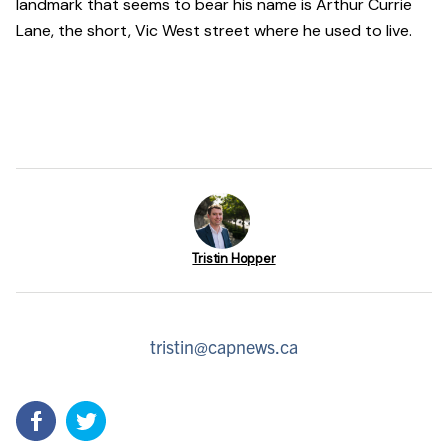
landmark that seems to bear his name is Arthur Currie
Lane, the short, Vic West street where he used to live.
Tristin Hopper
tristin@capnews.ca