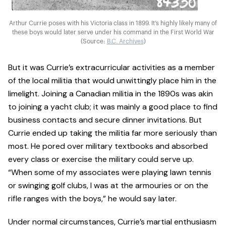
Arthur Currie poses with his Victoria class in 1899. It’s highly likely many of
these boys would later serve under his command in the First World War
(Source:
B.C. Archives
)
But it was Currie’s extracurricular activities as a member
of the local militia that would unwittingly place him in the
limelight. Joining a Canadian militia in the 1890s was akin
to joining a yacht club; it was mainly a good place to find
business contacts and secure dinner invitations. But
Currie ended up taking the militia far more seriously than
most. He pored over military textbooks and absorbed
every class or exercise the military could serve up.
“When some of my associates were playing lawn tennis
or swinging golf clubs, I was at the armouries or on the
rifle ranges with the boys,” he would say later.
Under normal circumstances, Currie’s martial enthusiasm