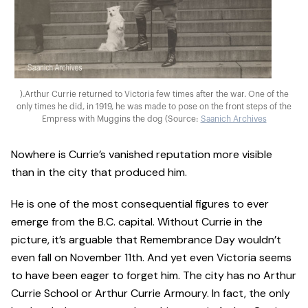
).Arthur Currie returned to Victoria few times after the war. One of the
only times he did, in 1919, he was made to pose on the front steps of the
Empress with Muggins the dog (Source:
Saanich Archives
Nowhere is Currie’s vanished reputation more visible
than in the city that produced him.
He is one of the most consequential figures to ever
emerge from the B.C. capital. Without Currie in the
picture, it’s arguable that Remembrance Day wouldn’t
even fall on November 11th. And yet even Victoria seems
to have been eager to forget him. The city has no Arthur
Currie School or Arthur Currie Armoury. In fact, the only