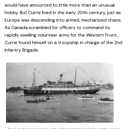
would have amounted to little more than an unusual
hobby. But Currie lived in the early 20th century, just as
Europe was descending into armed, mechanized chaos.
As Canada scrambled for officers to command its
rapidly swelling volunteer army for the Western Front,
Currie found himself on a troopship in charge of the 2nd
Infantry Brigade.