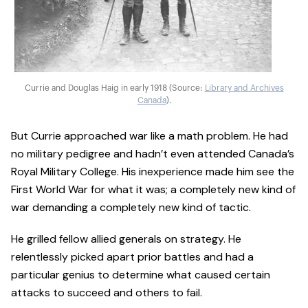
Currie and Douglas Haig in early 1918 (Source:
Library and Archives
Canada
).
But Currie approached war like a math problem. He had
no military pedigree and hadn’t even attended Canada’s
Royal Military College. His inexperience made him see the
First World War for what it was; a completely new kind of
war demanding a completely new kind of tactic.
He grilled fellow allied generals on strategy. He
relentlessly picked apart prior battles and had a
particular genius to determine what caused certain
attacks to succeed and others to fail.