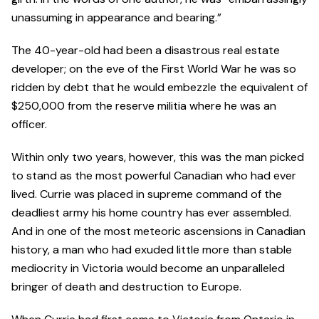
unassuming in appearance and bearing.”
The 40-year-old had been a disastrous real estate
developer; on the eve of the First World War he was so
ridden by debt that he would embezzle the equivalent of
$250,000 from the reserve militia where he was an
officer.
Within only two years, however, this was the man picked
to stand as the most powerful Canadian who had ever
lived. Currie was placed in supreme command of the
deadliest army his home country has ever assembled.
And in one of the most meteoric ascensions in Canadian
history, a man who had exuded little more than stable
mediocrity in Victoria would become an unparalleled
bringer of death and destruction to Europe.