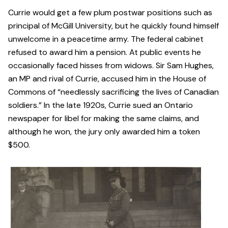
Currie would get a few plum postwar positions such as
principal of McGill University, but he quickly found himself
unwelcome in a peacetime army. The federal cabinet
refused to award him a pension. At public events he
occasionally faced hisses from widows. Sir Sam Hughes,
an MP and rival of Currie, accused him in the House of
Commons of “needlessly sacrificing the lives of Canadian
soldiers.” In the late 1920s, Currie sued an Ontario
newspaper for libel for making the same claims, and
although he won, the jury only awarded him a token
$500.