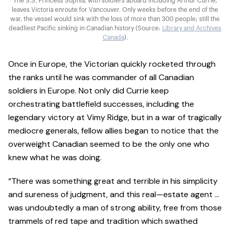
The S.S. Princess Sophia, with soldiers aboard including Arthur Currie,
leaves Victoria enroute for Vancouver. Only weeks before the end of the
war, the vessel would sink with the loss of more than 300 people; still the
deadliest Pacific sinking in Canadian history (Source:
Library and Archives
Canada
).
Once in Europe, the Victorian quickly rocketed through
the ranks until he was commander of all Canadian
soldiers in Europe. Not only did Currie keep
orchestrating battlefield successes, including the
legendary victory at Vimy Ridge, but in a war of tragically
mediocre generals, fellow allies began to notice that the
overweight Canadian seemed to be the only one who
knew what he was doing.
“There was something great and terrible in his simplicity
and sureness of judgment, and this real—estate agent …
was undoubtedly a man of strong ability, free from those
trammels of red tape and tradition which swathed