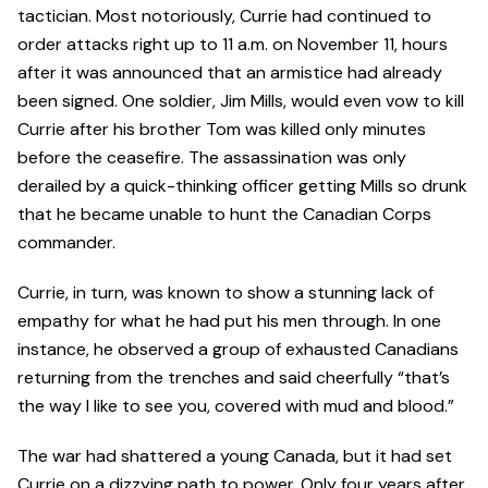
tactician. Most notoriously, Currie had continued to
order attacks right up to 11 a.m. on November 11, hours
after it was announced that an armistice had already
been signed. One soldier, Jim Mills, would even vow to kill
Currie after his brother Tom was killed only minutes
before the ceasefire. The assassination was only
derailed by a quick-thinking officer getting Mills so drunk
that he became unable to hunt the Canadian Corps
commander.
Currie, in turn, was known to show a stunning lack of
empathy for what he had put his men through. In one
instance, he observed a group of exhausted Canadians
returning from the trenches and said cheerfully “that’s
the way I like to see you, covered with mud and blood.”
The war had shattered a young Canada, but it had set
Currie on a dizzying path to power. Only four years after