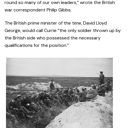
round so many of our own leaders,” wrote the British
war correspondent Philip Gibbs.
The British prime minister of the time, David Lloyd
George, would call Currie “the only soldier thrown up by
the British side who possessed the necessary
qualifications for the position.”