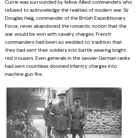
Currie was surrounded by fellow Allied commanders who
refused to acknowledge the realities of modern war. Sir
Douglas Haig, commander of the British Expeditionary
Force, never abandoned the romantic notion that the
war would be won with cavalry charges. French
commanders had been so wedded to tradition that
they had sent their soldiers into battle wearing bright
red trousers. Even generals in the savvier German ranks
had sent countless doomed infantry charges into
machine gun fire.