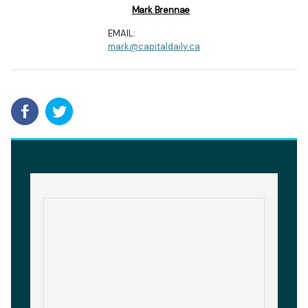
Mark Brennae
EMAIL:
mark@capitaldaily.ca