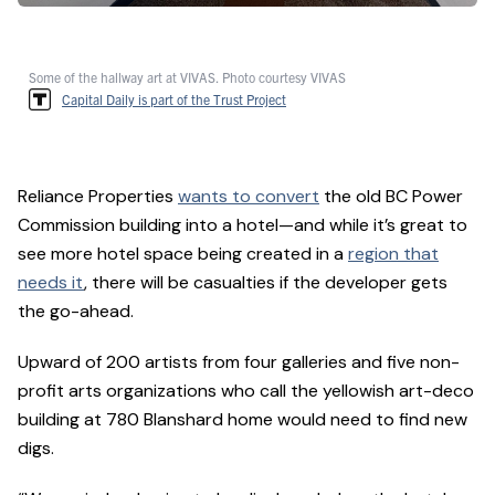
Some of the hallway art at VIVAS. Photo courtesy VIVAS
Capital Daily is part of the Trust Project
Reliance Properties
wants to convert
the old BC Power
Commission building into a hotel—and while it’s great to
see more hotel space being created in a
region that
needs it
, there will be casualties if the developer gets
the go-ahead.
Upward of 200 artists from four galleries and five non-
profit arts organizations who call the yellowish art-deco
building at 780 Blanshard home would need to find new
digs.