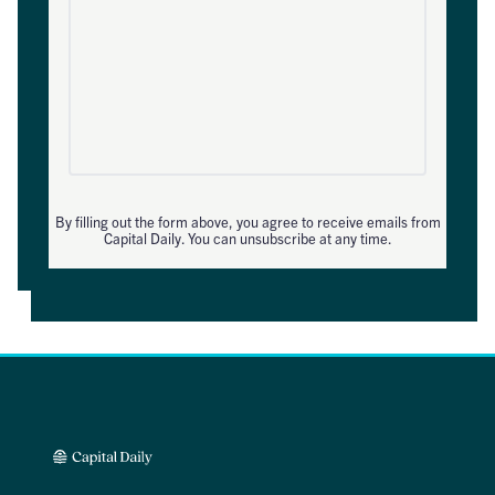
By filling out the form above, you agree to receive emails from
Capital Daily. You can unsubscribe at any time.