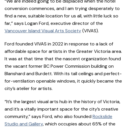
“We are indeed going to be displaced when the hotel
conversion commences, and I am trying desperately to
find a new, suitable location for us all, with little luck so
far,” says Logan Ford, executive director of the
Vancouver Island Visual Arts Society
(VIVAS).
Ford founded VIVAS in 2022 in response to a lack of
affordable space for artists in the Greater Victoria area.
It was at that time that the nascent organization found
the vacant former BC Power Commission building on
Blanshard and Burdett. With its tall ceilings and perfect-
for-ventilation openable windows, it quickly became the
city’s atelier for artists.
“It’s the largest visual arts hub in the history of Victoria,
and it’s a vitally important space for the city’s creative
community,” says Ford, who also founded
Rockslide
Studio and Gallery
, which occupies about 65% of the