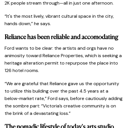
2K people stream through—all in just one afternoon.
“It's the most lively, vibrant cultural space in the city,
hands down,” he says.
Reliance has been reliable and accomodating
Ford wants to be clear: the artists and orgs have no
animosity toward Reliance Properties, which is seeking a
heritage alteration permit to repurpose the place into
126 hotel rooms.
“We are grateful that Reliance gave us the opportunity
to utilize this building over the past 4.5 years at a
below-market rate,” Ford says, before cautiously adding
the sombre part: “Victoria’s creative community is on
the brink of a devastating loss.”
The nomadic lifestyle of today's arts studio