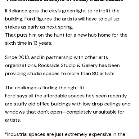
If Reliance gets the city’s green light to retrofit the
building, Ford figures the artists will have to pull up
stakes as early as next spring.
That puts him on the hunt for a new hub home for the
sixth time in 13 years.
Since 2013, and in partnership with other arts
organizations, Rockslide Studio & Gallery has been
providing studio spaces to more than 80 artists.
The challenge is finding the right fit.
Ford says all the affordable spaces he’s seen recently
are stuffy old office buildings with low drop ceilings and
windows that don't open—completely unsuitable for
artists.
“Industrial spaces are just extremely expensive in the