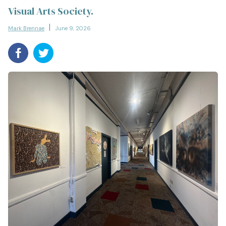
Visual Arts Society.
Mark Brennae
June 9, 2026