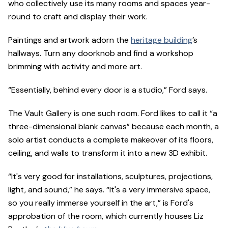
who collectively use its many rooms and spaces year-
round to craft and display their work.
Paintings and artwork adorn the
heritage building
’s
hallways. Turn any doorknob and find a workshop
brimming with activity and more art.
“Essentially, behind every door is a studio,” Ford says.
The Vault Gallery is one such room. Ford likes to call it “a
three-dimensional blank canvas” because each month, a
solo artist conducts a complete makeover of its floors,
ceiling, and walls to transform it into a new 3D exhibit.
“It's very good for installations, sculptures, projections,
light, and sound,” he says. “It's a very immersive space,
so you really immerse yourself in the art,” is Ford's
approbation of the room, which currently houses Liz