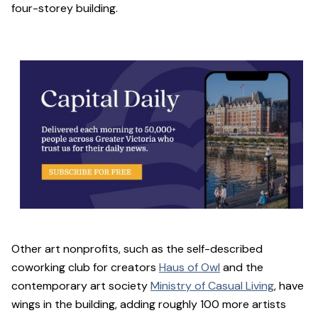
four-storey building.
Other art nonprofits, such as the self-described
coworking club for creators
Haus of Owl
and the
contemporary art society
Ministry of Casual Living
, have
wings in the building, adding roughly 100 more artists