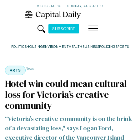
VICTORIA, BC
·
SUNDAY, AUGUST 9
SUBSCRIBE
POLITICS
HOUSING
ENVIRONMENT
HEALTH
BUSINESS
POLICING
SPORTS
News
ARTS
Hotel win could mean cultural
loss for Victoria’s creative
community
“Victoria’s creative community is on the brink
of a devastating loss," says Logan Ford,
executive director of the Vancouver Island