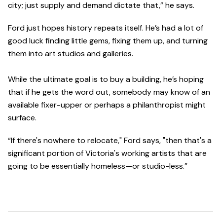
city; just supply and demand dictate that,” he says.
Ford just hopes history repeats itself. He’s had a lot of
good luck finding little gems, fixing them up, and turning
them into art studios and galleries.
While the ultimate goal is to buy a building, he’s hoping
that if he gets the word out, somebody may know of an
available fixer-upper or perhaps a philanthropist might
surface.
“If there's nowhere to relocate," Ford says, "then that's a
significant portion of Victoria's working artists that are
going to be essentially homeless—or studio-less.”