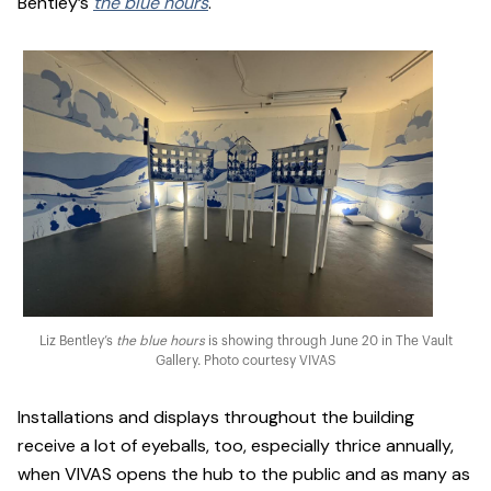
Bentley’s
the blue hours
.
Liz Bentley’s
the blue hours
is showing through June 20 in The Vault
Gallery. Photo courtesy VIVAS
Installations and displays throughout the building
receive a lot of eyeballs, too, especially thrice annually,
when VIVAS opens the hub to the public and as many as