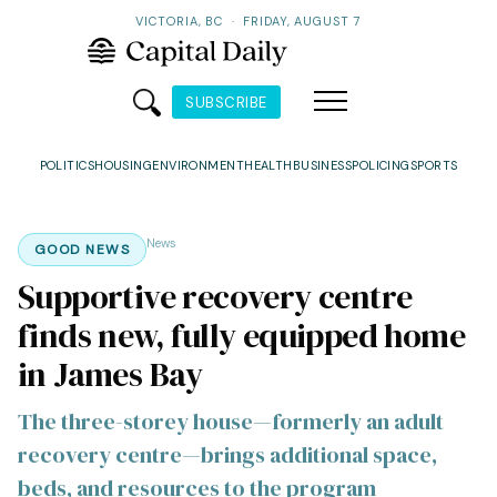
VICTORIA, BC
·
FRIDAY, AUGUST 7
SUBSCRIBE
POLITICS
HOUSING
ENVIRONMENT
HEALTH
BUSINESS
POLICING
SPORTS
News
GOOD NEWS
Supportive recovery centre
finds new, fully equipped home
in James Bay
The three-storey house—formerly an adult
recovery centre—brings additional space,
beds, and resources to the program