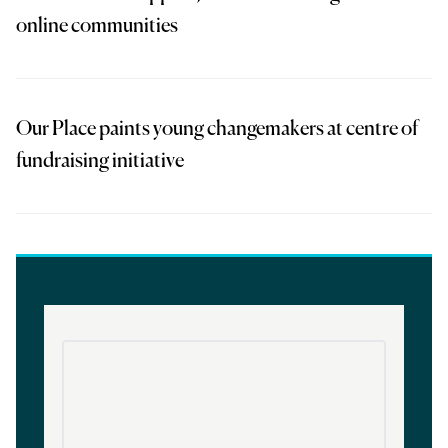
online communities
Our Place paints young changemakers at centre of
fundraising initiative