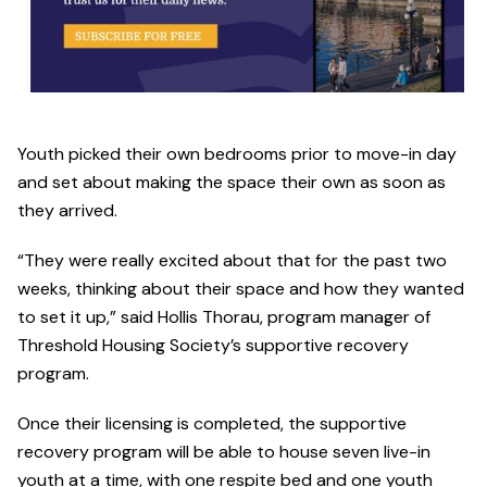
Youth picked their own bedrooms prior to move-in day
and set about making the space their own as soon as
they arrived.
“They were really excited about that for the past two
weeks, thinking about their space and how they wanted
to set it up,” said Hollis Thorau, program manager of
Threshold Housing Society’s supportive recovery
program.
Once their licensing is completed, the supportive
recovery program will be able to house seven live-in
youth at a time, with one respite bed and one youth