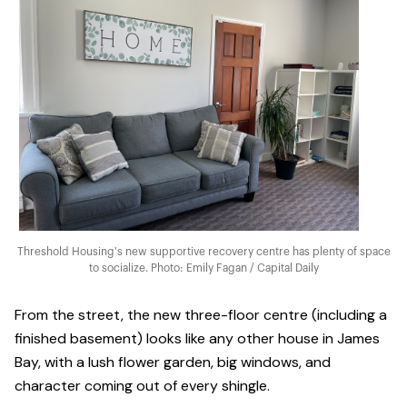
Threshold Housing's new supportive recovery centre has plenty of space
to socialize. Photo: Emily Fagan / Capital Daily
From the street, the new three-floor centre (including a
finished basement) looks like any other house in James
Bay, with a lush flower garden, big windows, and
character coming out of every shingle.