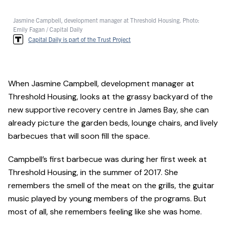
Jasmine Campbell, development manager at Threshold Housing. Photo:
Emily Fagan / Capital Daily
Capital Daily is part of the Trust Project
When Jasmine Campbell, development manager at
Threshold Housing, looks at the grassy backyard of the
new supportive recovery centre in James Bay, she can
already picture the garden beds, lounge chairs, and lively
barbecues that will soon fill the space.
Campbell’s first barbecue was during her first week at
Threshold Housing, in the summer of 2017. She
remembers the smell of the meat on the grills, the guitar
music played by young members of the programs. But
most of all, she remembers feeling like she was home.