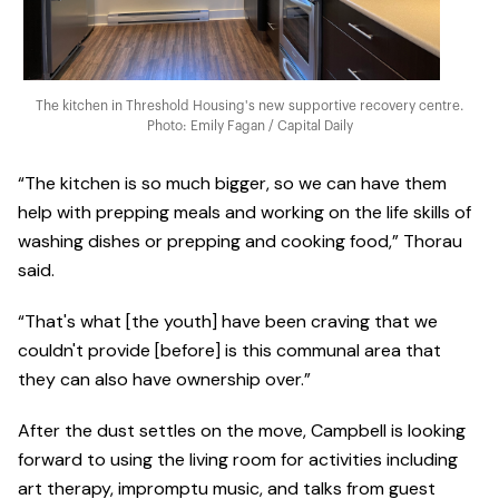
The kitchen in Threshold Housing's new supportive recovery centre.
Photo: Emily Fagan / Capital Daily
“The kitchen is so much bigger, so we can have them
help with prepping meals and working on the life skills of
washing dishes or prepping and cooking food,” Thorau
said.
“That's what [the youth] have been craving that we
couldn't provide [before] is this communal area that
they can also have ownership over.”
After the dust settles on the move, Campbell is looking
forward to using the living room for activities including
art therapy, impromptu music, and talks from guest