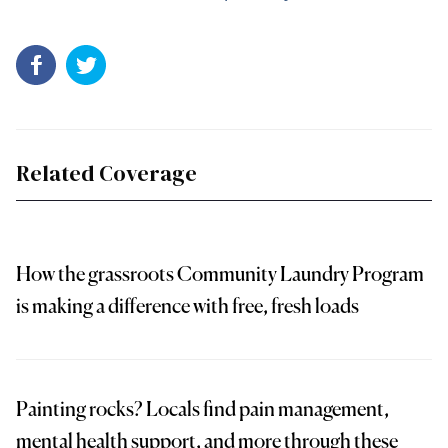
Related Coverage
How the grassroots Community Laundry Program
is making a difference with free, fresh loads
Painting rocks? Locals find pain management,
mental health support, and more through these