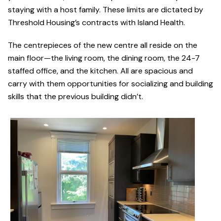
staying with a host family. These limits are dictated by
Threshold Housing’s contracts with Island Health.
The centrepieces of the new centre all reside on the
main floor—the living room, the dining room, the 24-7
staffed office, and the kitchen. All are spacious and
carry with them opportunities for socializing and building
skills that the previous building didn’t.