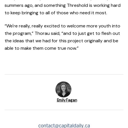
summers ago, and something Threshold is working hard
to keep bringing to all of those who need it most.
“We're really, really excited to welcome more youth into
the program,” Thorau said, “and to just get to flesh out
the ideas that we had for this project originally and be
able to make them come true now.”
Emily Fagan
contact@capitaldaily.ca