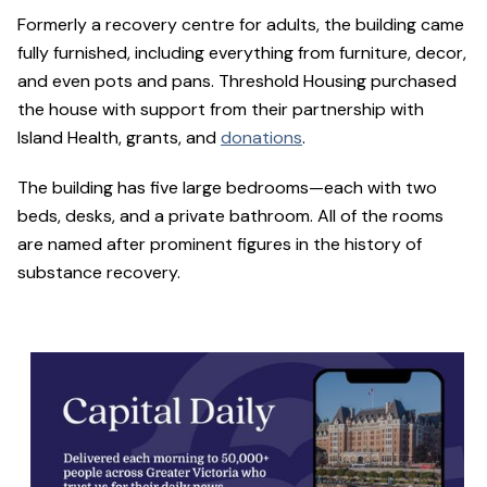
Formerly a recovery centre for adults, the building came
fully furnished, including everything from furniture, decor,
and even pots and pans. Threshold Housing purchased
the house with support from their partnership with
Island Health, grants, and
donations
.
The building has five large bedrooms—each with two
beds, desks, and a private bathroom. All of the rooms
are named after prominent figures in the history of
substance recovery.