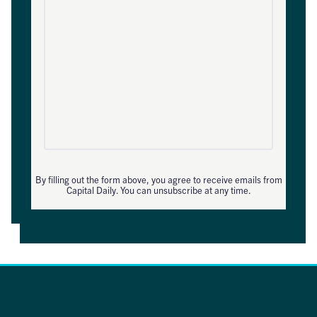
By filling out the form above, you agree to receive emails from
Capital Daily. You can unsubscribe at any time.