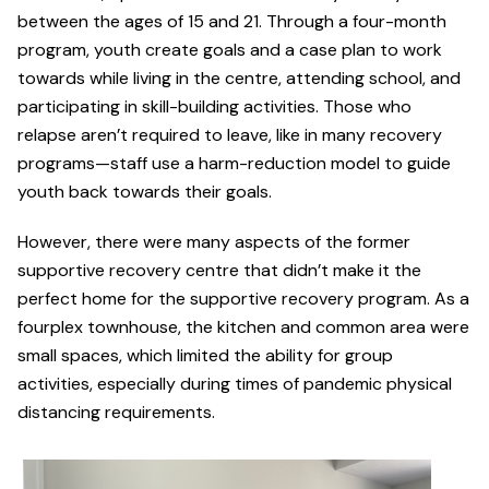
between the ages of 15 and 21. Through a four-month
program, youth create goals and a case plan to work
towards while living in the centre, attending school, and
participating in skill-building activities. Those who
relapse aren’t required to leave, like in many recovery
programs—staff use a harm-reduction model to guide
youth back towards their goals.
However, there were many aspects of the former
supportive recovery centre that didn’t make it the
perfect home for the supportive recovery program. As a
fourplex townhouse, the kitchen and common area were
small spaces, which limited the ability for group
activities, especially during times of pandemic physical
distancing requirements.