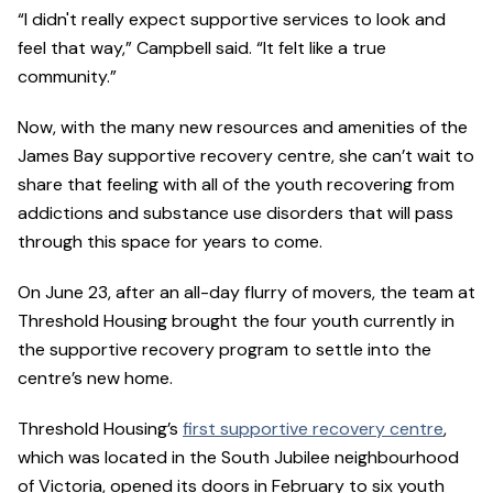
“I didn't really expect supportive services to look and
feel that way,” Campbell said. “It felt like a true
community.”
Now, with the many new resources and amenities of the
James Bay supportive recovery centre, she can’t wait to
share that feeling with all of the youth recovering from
addictions and substance use disorders that will pass
through this space for years to come.
On June 23, after an all-day flurry of movers, the team at
Threshold Housing brought the four youth currently in
the supportive recovery program to settle into the
centre’s new home.
Threshold Housing’s
first supportive recovery centre
,
which was located in the South Jubilee neighbourhood
of Victoria, opened its doors in February to six youth