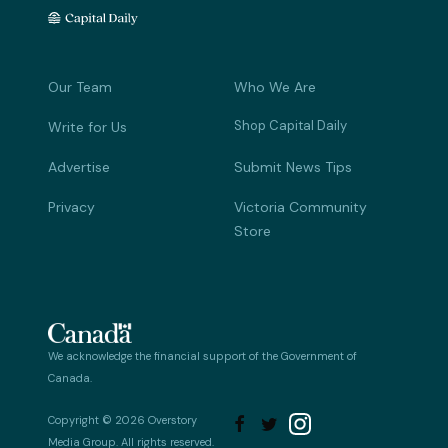
Our Team
Who We Are
Shop Capital Daily
Write for Us
Advertise
Submit News Tips
Privacy
Victoria Community
Store
We acknowledge the financial support of the Government of
Canada.
Copyright © 2026 Overstory


Media Group. All rights reserved.