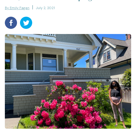
By Emily Fagan
July 2, 2021