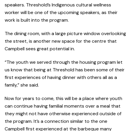
speakers. Threshold’s Indigenous cultural wellness
worker will be one of the upcoming speakers, as their
work is built into the program.
The dining room, with a large picture window overlooking
the street, is another new space for the centre that
Campbell sees great potential in.
“The youth we served through the housing program let
us know that being at Threshold has been some of their
first experiences of having dinner with others all as a
family,” she said.
Now for years to come, this will be a place where youth
can continue having familial moments over a meal that
they might not have otherwise experienced outside of
the program. It’s a connection similar to the one
Campbell first experienced at the barbeque many